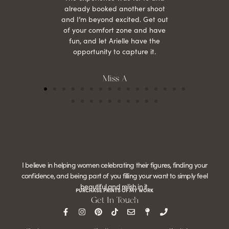
already booked another shoot
and I’m beyond excited. Get out
of your comfort zone and have
fun, and let Arielle have the
opportunity to capture it.
Miss A
I believe in helping women celebrating their figures, finding your
confidence, and being part of you filling your want to simply feel
beautiful and relish in it.
PURCHASE PRINTS OF MY WORK
Get In Touch