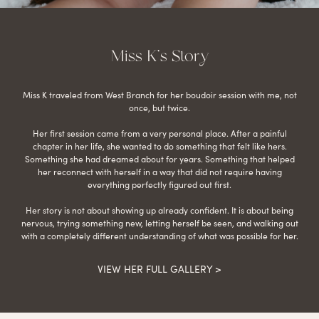
Miss K’s Story
Miss K traveled from West Branch for her boudoir session with me, not
once, but twice.
Her first session came from a very personal place. After a painful
chapter in her life, she wanted to do something that felt like hers.
Something she had dreamed about for years. Something that helped
her reconnect with herself in a way that did not require having
everything perfectly figured out first.
Her story is not about showing up already confident. It is about being
nervous, trying something new, letting herself be seen, and walking out
with a completely different understanding of what was possible for her.
VIEW HER FULL GALLERY >