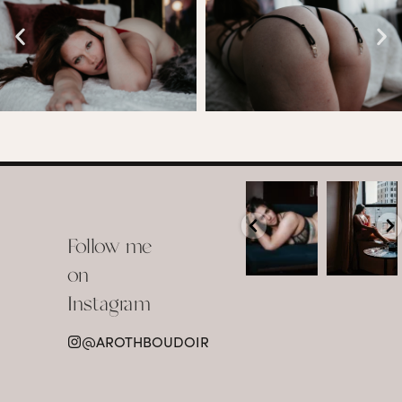
arothboudoir
arothboudoir
Boudoir isn’t
The prettiest
about
view in
Follow me
showing up
Detroit.
already
•
confident,
...
•
on
•
•
...
Jul 15
Instagram
12
Jul 15
0
21
@AROTHBOUDOIR
2