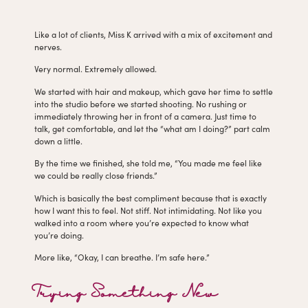
Like a lot of clients, Miss K arrived with a mix of excitement and
nerves.
Very normal. Extremely allowed.
We started with hair and makeup, which gave her time to settle
into the studio before we started shooting. No rushing or
immediately throwing her in front of a camera. Just time to
talk, get comfortable, and let the “what am I doing?” part calm
down a little.
By the time we finished, she told me, “You made me feel like
we could be really close friends.”
Which is basically the best compliment because that is exactly
how I want this to feel. Not stiff. Not intimidating. Not like you
walked into a room where you’re expected to know what
you’re doing.
More like, “Okay, I can breathe. I’m safe here.”
Trying Something New