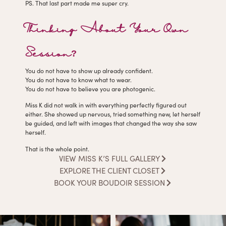
PS. That last part made me super cry.
Thinking About Your Own
Session?
You do not have to show up already confident.
You do not have to know what to wear.
You do not have to believe you are photogenic.
Miss K did not walk in with everything perfectly figured out
either. She showed up nervous, tried something new, let herself
be guided, and left with images that changed the way she saw
herself.
That is the whole point.
VIEW MISS K’S FULL GALLERY
EXPLORE THE CLIENT CLOSET
BOOK YOUR BOUDOIR SESSION