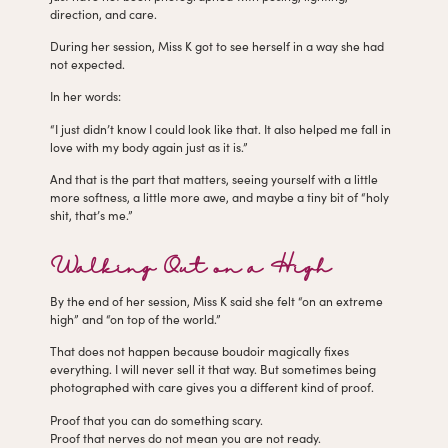
direction, and care.
During her session, Miss K got to see herself in a way she had
not expected.
In her words:
“I just didn’t know I could look like that. It also helped me fall in
love with my body again just as it is.”
And that is the part that matters, seeing yourself with a little
more softness, a little more awe, and maybe a tiny bit of “holy
shit, that’s me.”
Walking Out on a High
By the end of her session, Miss K said she felt “on an extreme
high” and “on top of the world.”
That does not happen because boudoir magically fixes
everything. I will never sell it that way. But sometimes being
photographed with care gives you a different kind of proof.
Proof that you can do something scary.
Proof that nerves do not mean you are not ready.