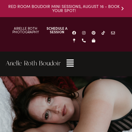
RED ROOM BOUDOIR MINI SESSIONS, AUGUST 16 - BOOK
YOUR SPOT!
ARIELLE ROTH
SCHEDULE A
PHOTOGRAPHY
SESSION
Arielle Roth Boudoir