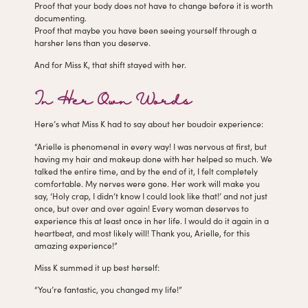
Proof that your body does not have to change before it is worth
documenting.
Proof that maybe you have been seeing yourself through a
harsher lens than you deserve.
And for Miss K, that shift stayed with her.
In Her Own Words
Here’s what Miss K had to say about her boudoir experience:
“Arielle is phenomenal in every way! I was nervous at first, but
having my hair and makeup done with her helped so much. We
talked the entire time, and by the end of it, I felt completely
comfortable. My nerves were gone. Her work will make you
say, ‘Holy crap, I didn’t know I could look like that!’ and not just
once, but over and over again! Every woman deserves to
experience this at least once in her life. I would do it again in a
heartbeat, and most likely will! Thank you, Arielle, for this
amazing experience!”
Miss K summed it up best herself:
“You’re fantastic, you changed my life!”