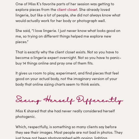
One of Miss K’s favorite parts of her session was getting to
explore pieces from the
client closet
. She already loved
lingerie, but like a lot of people, she did not always know what
would actually work for her body or photograph well.
She said, “I love lingerie. I just never know what looks good on
me, so trying on different things helped me explore new
pieces.”
That is exactly why the client closet exists. Not so you have to
become a lingerie expert overnight. Not so you have to panic-
buy 14 things online and pray one of them fits.
It gives us room to play, experiment, and find pieces that feel
good on your actual body, not the imaginary version of your
body that online sizing charts seem to think exists.
Seeing Herself Differently
Miss K shared that she had never really considered herself
photogenic.
Which, respectfully, is something so many clients say before
they see their images. Most people are not bad in photos. They
just have not been photographed with posing, lighting,