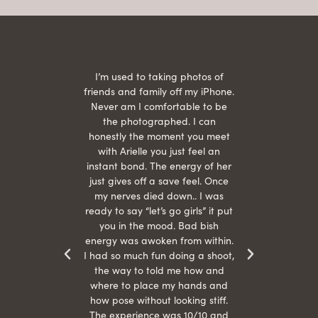
 being
I’m used to taking photos of
Ariel
She is
friends and family off my iPhone.
with
hair
Never am I comfortable to be
 give
the photographed. I can
comf
ide
honestly the moment you meet
easy
as
with Arielle you just feel an
s were
instant bond. The energy of her
beau
r
just gives off a save feel. Once
just
 the
my nerves died down.. I was
when 
ood! I
ready to say “let’s go girls” it put
otos!!
you in the mood. Bad bish
energy was awoken from within.
I had so much fun doing a shoot,
the way to told me how and
where to place my hands and
how pose without looking stiff.
The experience was 10/10 and