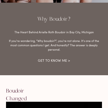
Why Boudoir?
The Heart Behind Arielle Roth Boudoir in Bay City, Michigan
If you’re wondering, “Why boudoir?”, you’re not alone. It’s one of the
most common questions I get. And honestly? The answer is deeply
personal.
GET TO KNOW ME >
Boudoir
Changed
My