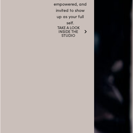
empowered, and
invited to show
up as your full
self.
TAKE A LOOK
INSIDE THE
STUDIO