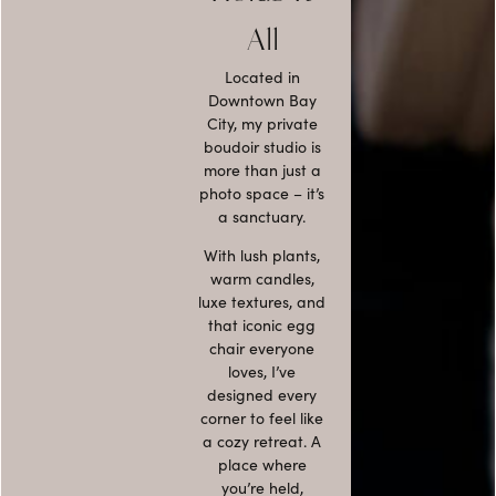
All
Located in
Downtown Bay
City, my
private
boudoir studio
is
more than just a
photo space – it’s
a sanctuary.
With lush plants,
warm candles,
luxe textures, and
that
iconic egg
chair everyone
loves
, I’ve
designed every
corner to feel like
a cozy retreat. A
place where
you’re held,