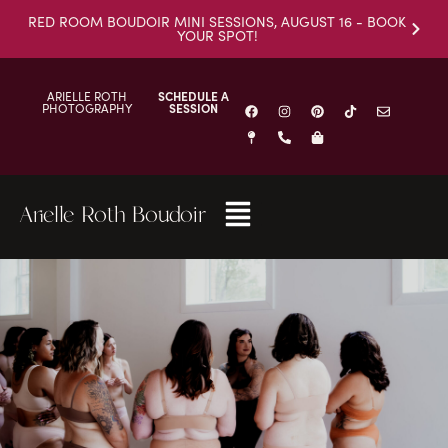
RED ROOM BOUDOIR MINI SESSIONS, AUGUST 16 - BOOK
YOUR SPOT!
ARIELLE ROTH
SCHEDULE A
PHOTOGRAPHY
SESSION
Arielle Roth Boudoir