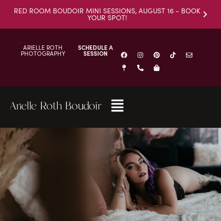
RED ROOM BOUDOIR MINI SESSIONS, AUGUST 16 - BOOK
YOUR SPOT!
ARIELLE ROTH
SCHEDULE A
PHOTOGRAPHY
SESSION
Arielle Roth Boudoir