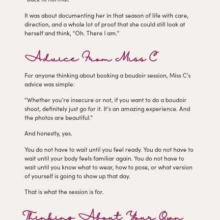
It was about documenting her in that season of life with care,
direction, and a whole lot of proof that she could still look at
herself and think, “Oh. There I am.”
Advice From Miss C
For anyone thinking about booking a boudoir session, Miss C’s
advice was simple:
“Whether you’re insecure or not, if you want to do a boudoir
shoot, definitely just go for it. It’s an amazing experience. And
the photos are beautiful.”
And honestly, yes.
You do not have to wait until you feel ready. You do not have to
wait until your body feels familiar again. You do not have to
wait until you know what to wear, how to pose, or what version
of yourself is going to show up that day.
That is what the session is for.
Thinking About Your Own