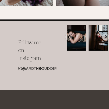
arothboudoir
arothboudoir
Boudoir isn’t
The prettiest
about
view in
Follow me
showing up
Detroit.
already
•
confident,
...
•
on
•
•
...
Jul 15
Instagram
12
Jul 15
0
21
@AROTHBOUDOIR
2