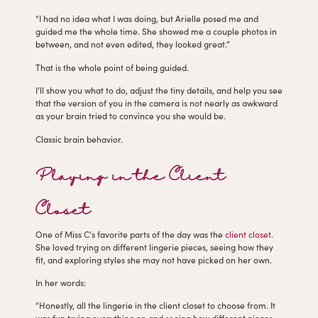
“I had no idea what I was doing, but Arielle posed me and
guided me the whole time. She showed me a couple photos in
between, and not even edited, they looked great.”
That is the whole point of being guided.
I’ll show you what to do, adjust the tiny details, and help you see
that the version of you in the camera is not nearly as awkward
as your brain tried to convince you she would be.
Classic brain behavior.
Playing in the Client
Closet
One of Miss C’s favorite parts of the day was the
client closet
.
She loved trying on different lingerie pieces, seeing how they
fit, and exploring styles she may not have picked on her own.
In her words:
“Honestly, all the lingerie in the client closet to choose from. It