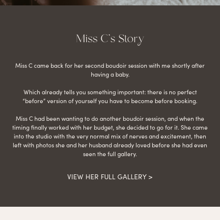
Miss C’s Story
Miss C came back for her second boudoir session with me shortly after
having a baby.
Which already tells you something important: there is no perfect
“before” version of yourself you have to become before booking.
Miss C had been wanting to do another boudoir session, and when the
timing finally worked with her budget, she decided to go for it. She came
into the studio with the very normal mix of nerves and excitement, then
left with photos she and her husband already loved before she had even
seen the full gallery.
VIEW HER FULL GALLERY >