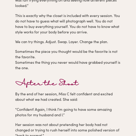
was fun trying everything on and seeing how different pieces
looked.”
This is exactly why the closet is included with every session. You
do not have to guess what will photograph well. You do not
have to buy everything yourself. You do not have to know what
style works for your body before you arrive.
We can try things. Adjust. Swap. Layer. Change the plan.
Sometimes the piece you thought would be the favorite is not
the favorite.
Sometimes the thing you never would have grabbed yourself is
the one.
After the Shoot
By the end of her session, Miss C felt confident and excited
about what we had created. She said:
“Confident! Again, I think I’m going to have some amazing
photos for my husband and I.”
Her session was not about pretending her body had not
changed or trying to rush herself into some polished version of
“back to normal.”