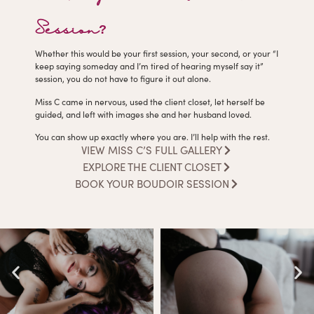
Session?
Whether this would be your first session, your second, or your “I
keep saying someday and I’m tired of hearing myself say it”
session, you do not have to figure it out alone.
Miss C came in nervous, used the client closet, let herself be
guided, and left with images she and her husband loved.
You can show up exactly where you are. I’ll help with the rest.
VIEW MISS C’S FULL GALLERY
EXPLORE THE CLIENT CLOSET
BOOK YOUR BOUDOIR SESSION