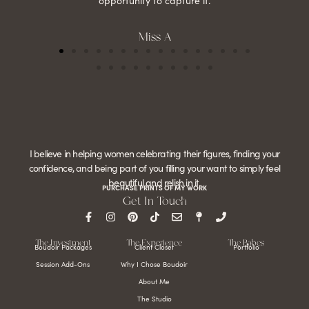
opportunity to capture it.
Miss A
I believe in helping women celebrating their figures, finding your
confidence, and being part of you filling your want to simply feel
beautiful and relish in it.
PURCHASE PRINTS OF MY WORK
Get In Touch
The Investment
The Experience
The Babes
Boudoir Packages
Client Closet
Portfolio
Session Add-Ons
Why I Chose Boudoir
About Me
The Studio