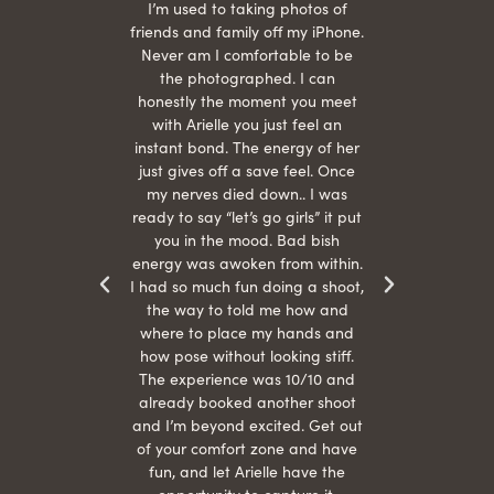
 being
I’m used to taking photos of
Ariel
She is
friends and family off my iPhone.
with
hair
Never am I comfortable to be
 give
the photographed. I can
comf
ide
honestly the moment you meet
easy
as
with Arielle you just feel an
s were
instant bond. The energy of her
beau
r
just gives off a save feel. Once
just
 the
my nerves died down.. I was
when 
ood! I
ready to say “let’s go girls” it put
otos!!
you in the mood. Bad bish
energy was awoken from within.
I had so much fun doing a shoot,
the way to told me how and
where to place my hands and
how pose without looking stiff.
The experience was 10/10 and
already booked another shoot
and I’m beyond excited. Get out
of your comfort zone and have
fun, and let Arielle have the