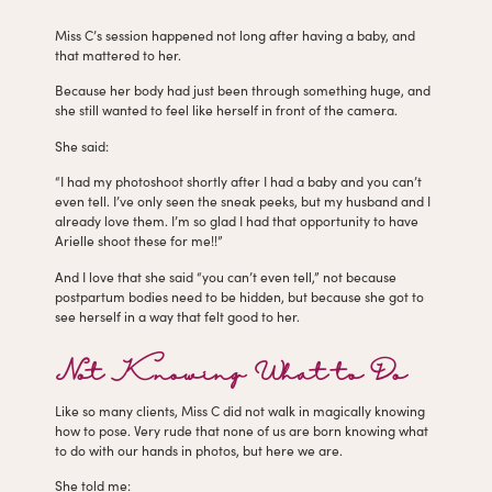
Miss C’s session happened not long after having a baby, and
that mattered to her.
Because her body had just been through something huge, and
she still wanted to feel like herself in front of the camera.
She said:
“I had my photoshoot shortly after I had a baby and you can’t
even tell. I’ve only seen the sneak peeks, but my husband and I
already love them. I’m so glad I had that opportunity to have
Arielle shoot these for me!!”
And I love that she said “you can’t even tell,” not because
postpartum bodies need to be hidden, but because she got to
see herself in a way that felt good to her.
Not Knowing What to Do
Like so many clients, Miss C did not walk in magically knowing
how to pose. Very rude that none of us are born knowing what
to do with our hands in photos, but here we are.
She told me: