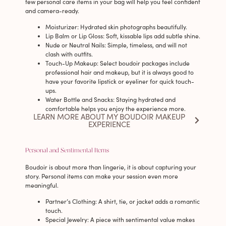
few personal care items in your bag will help you feel confident
and camera-ready.
Moisturizer
: Hydrated skin photographs beautifully.
Lip Balm or Lip Gloss
: Soft, kissable lips add subtle shine.
Nude or Neutral Nails
: Simple, timeless, and will not
clash with outfits.
Touch-Up Makeup
: Select boudoir packages include
professional hair and makeup, but it is always good to
have your favorite lipstick or eyeliner for quick touch-
ups.
Water Bottle and Snacks
: Staying hydrated and
comfortable helps you enjoy the experience more.
LEARN MORE ABOUT MY BOUDOIR MAKEUP
EXPERIENCE
Personal and Sentimental Items
Boudoir is about more than lingerie, it is about capturing your
story. Personal items can make your session even more
meaningful.
Partner’s Clothing
: A shirt, tie, or jacket adds a romantic
touch.
Special Jewelry
: A piece with sentimental value makes