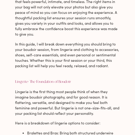
that feels powerful, intimate, and timeless. The right items in
your bag will not only elevate your photos but also give you
peace of mind so you can focus on enjoying the experience. A
thoughtful packing list ensures your session runs smoothly,
gives you variety in your outfits and looks, and allows you to
fully embrace the confidence boost this experience was made
to give you.
In this guide, I will break down everything you should bring to
your boudoir session, from lingerie and clothing to accessories,
shoes, self-care essentials, and even personal or sentimental
touches. Whether this is your first session or your third, this
packing list will help you feel ready, relaxed, and radiant.
Lingerie: The Foundation of Boudoir
Lingerie is the first thing most people think of when they
imagine boudoir photography, and for good reason. It is
flattering, versatile, and designed to make you feel both
feminine and powerful. But lingerie is not one-size-fits-all, and
your packing list should reflect your personality.
Here is a breakdown of lingerie options to consider:
Bralettes and Bras
: Bring both structured underwire