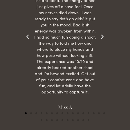
s were
instant bond. The energy of her
beau
r
just gives off a save feel. Once
just
 the
my nerves died down.. I was
when 
ood! I
ready to say “let’s go girls” it put
otos!!
you in the mood. Bad bish
energy was awoken from within.
I had so much fun doing a shoot,
the way to told me how and
where to place my hands and
how pose without looking stiff.
The experience was 10/10 and
already booked another shoot
and I’m beyond excited. Get out
of your comfort zone and have
fun, and let Arielle have the
opportunity to capture it.
Miss A