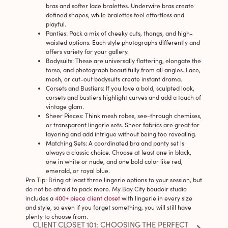
bras and softer lace bralettes. Underwire bras create
defined shapes, while bralettes feel effortless and
playful.
Panties
: Pack a mix of cheeky cuts, thongs, and high-
waisted options. Each style photographs differently and
offers variety for your gallery.
Bodysuits
: These are universally flattering, elongate the
torso, and photograph beautifully from all angles. Lace,
mesh, or cut-out bodysuits create instant drama.
Corsets and Bustiers
: If you love a bold, sculpted look,
corsets and bustiers highlight curves and add a touch of
vintage glam.
Sheer Pieces
: Think mesh robes, see-through chemises,
or transparent lingerie sets. Sheer fabrics are great for
layering and add intrigue without being too revealing.
Matching Sets
: A coordinated bra and panty set is
always a classic choice. Choose at least one in black,
one in white or nude, and one bold color like red,
emerald, or royal blue.
Pro Tip
: Bring at least three lingerie options to your session, but
do not be afraid to pack more. My Bay City boudoir studio
includes a
400+ piece client closet
with lingerie in every size
and style, so even if you forget something, you will still have
plenty to choose from.
CLIENT CLOSET 101: CHOOSING THE PERFECT