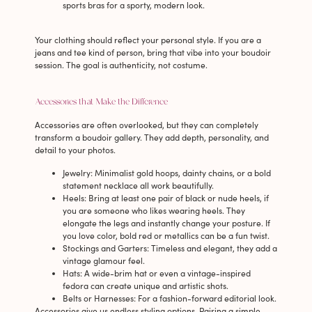
sports bras for a sporty, modern look.
Your clothing should reflect your personal style. If you are a
jeans and tee kind of person, bring that vibe into your boudoir
session. The goal is authenticity, not costume.
Accessories that Make the Difference
Accessories are often overlooked, but they can completely
transform a boudoir gallery. They add depth, personality, and
detail to your photos.
Jewelry
: Minimalist gold hoops, dainty chains, or a bold
statement necklace all work beautifully.
Heels
: Bring at least one pair of black or nude heels, if
you are someone who likes wearing heels. They
elongate the legs and instantly change your posture. If
you love color, bold red or metallics can be a fun twist.
Stockings and Garters
: Timeless and elegant, they add a
vintage glamour feel.
Hats
: A wide-brim hat or even a vintage-inspired
fedora can create unique and artistic shots.
Belts or Harnesses
: For a fashion-forward editorial look.
Accessories give us endless styling options. Pairing a simple