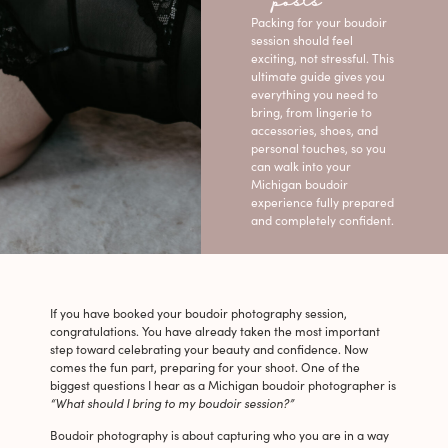
posts
Packing for your boudoir
session should feel
exciting, not stressful. This
ultimate guide gives you
everything you need to
bring, from lingerie to
accessories, shoes, and
personal touches, so you
can walk into your
Michigan boudoir
experience fully prepared
and completely confident.
If you have booked your boudoir photography session,
congratulations. You have already taken the most important
step toward celebrating your beauty and confidence. Now
comes the fun part, preparing for your shoot. One of the
biggest questions I hear as a Michigan boudoir photographer is
“What should I bring to my boudoir session?”
Boudoir photography is about capturing who you are in a way