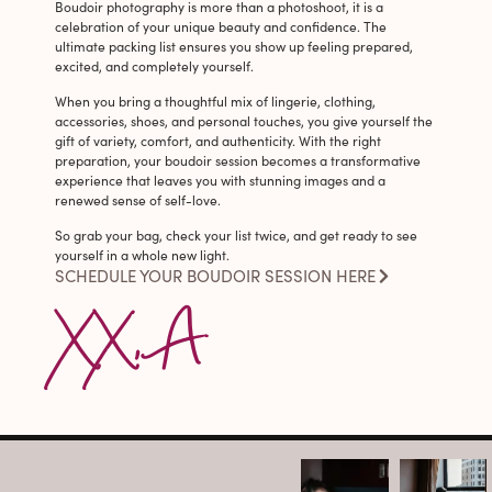
Boudoir photography is more than a photoshoot, it is a
celebration of your unique beauty and confidence. The
ultimate packing list ensures you show up feeling prepared,
excited, and completely yourself.
When you bring a thoughtful mix of lingerie, clothing,
accessories, shoes, and personal touches, you give yourself the
gift of variety, comfort, and authenticity. With the right
preparation, your boudoir session becomes a transformative
experience that leaves you with stunning images and a
renewed sense of self-love.
So grab your bag, check your list twice, and get ready to see
yourself in a whole new light.
SCHEDULE YOUR BOUDOIR SESSION HERE
XX, A
arothboudoir
arothboudoir