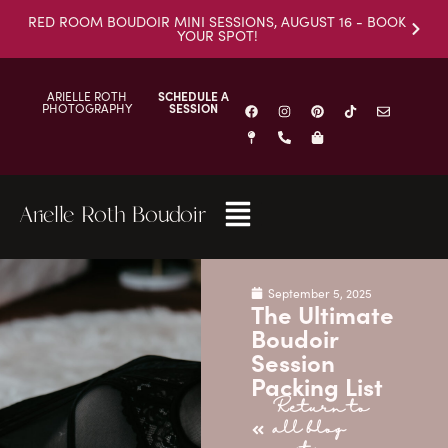
RED ROOM BOUDOIR MINI SESSIONS, AUGUST 16 - BOOK
YOUR SPOT!
ARIELLE ROTH
SCHEDULE A
PHOTOGRAPHY
SESSION
Arielle Roth Boudoir
September 5, 2025
The Ultimate
Boudoir
Session
Packing List
Return to
all blog