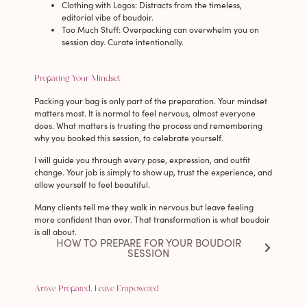
Clothing with Logos
: Distracts from the timeless,
editorial vibe of boudoir.
Too Much Stuff
: Overpacking can overwhelm you on
session day. Curate intentionally.
Preparing Your Mindset
Packing your bag is only part of the preparation. Your mindset
matters most. It is normal to feel nervous, almost everyone
does. What matters is trusting the process and remembering
why you booked this session, to celebrate yourself.
I will guide you through every pose, expression, and outfit
change. Your job is simply to show up, trust the experience, and
allow yourself to feel beautiful.
Many clients tell me they walk in nervous but leave feeling
more confident than ever. That transformation is what boudoir
is all about.
HOW TO PREPARE FOR YOUR BOUDOIR
SESSION
Arrive Prepared, Leave Empowered