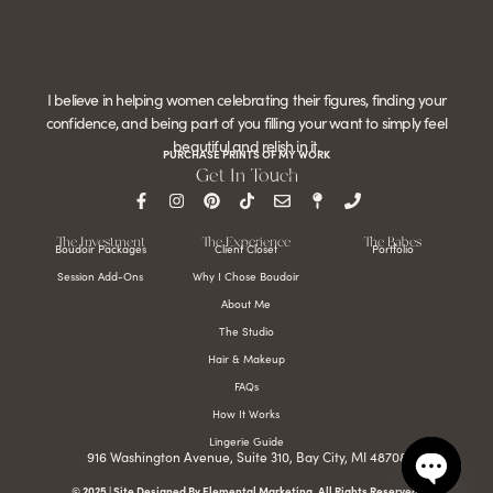
I believe in helping women celebrating their figures, finding your
confidence, and being part of you filling your want to simply feel
beautiful and relish in it.
PURCHASE PRINTS OF MY WORK
Get In Touch
The Investment
The Experience
The Babes
Boudoir Packages
Client Closet
Portfolio
Session Add-Ons
Why I Chose Boudoir
About Me
The Studio
Hair & Makeup
FAQs
How It Works
Lingerie Guide
916 Washington Avenue, Suite 310, Bay City, MI 48708
© 2025 | Site Designed By Elemental Marketing. All Rights Reserved.