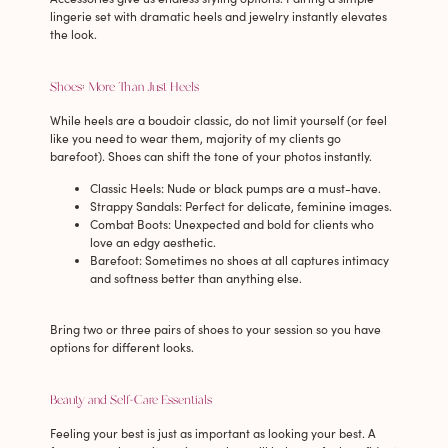
lingerie set with dramatic heels and jewelry instantly elevates
the look.
Shoes: More Than Just Heels
While heels are a boudoir classic, do not limit yourself (or feel
like you need to wear them, majority of my clients go
barefoot). Shoes can shift the tone of your photos instantly.
Classic Heels
: Nude or black pumps are a must-have.
Strappy Sandals
: Perfect for delicate, feminine images.
Combat Boots
: Unexpected and bold for clients who
love an edgy aesthetic.
Barefoot
: Sometimes no shoes at all captures intimacy
and softness better than anything else.
Bring two or three pairs of shoes to your session so you have
options for different looks.
Beauty and Self-Care Essentials
Feeling your best is just as important as looking your best. A