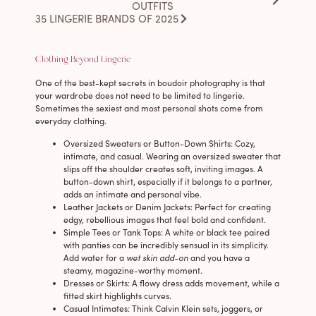
OUTFITS
35 LINGERIE BRANDS OF 2025
Clothing Beyond Lingerie
One of the best-kept secrets in boudoir photography is that
your wardrobe does not need to be limited to lingerie.
Sometimes the sexiest and most personal shots come from
everyday clothing.
Oversized Sweaters or Button-Down Shirts
: Cozy,
intimate, and casual. Wearing an oversized sweater that
slips off the shoulder creates soft, inviting images. A
button-down shirt, especially if it belongs to a partner,
adds an intimate and personal vibe.
Leather Jackets or Denim Jackets
: Perfect for creating
edgy, rebellious images that feel bold and confident.
Simple Tees or Tank Tops
: A white or black tee paired
with panties can be incredibly sensual in its simplicity.
Add water for a
wet skin add-on
and you have a
steamy, magazine-worthy moment.
Dresses or Skirts
: A flowy dress adds movement, while a
fitted skirt highlights curves.
Casual Intimates
: Think Calvin Klein sets, joggers, or