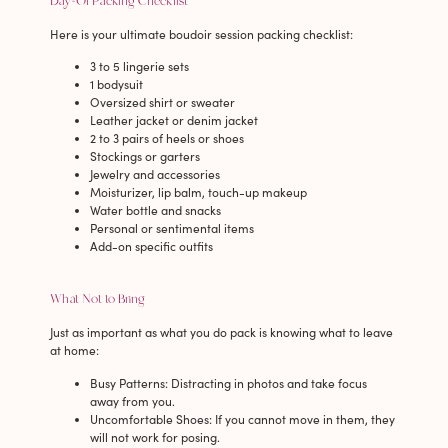
Day-Of Packing Checklist
Here is your ultimate boudoir session packing checklist:
3 to 5 lingerie sets
1 bodysuit
Oversized shirt or sweater
Leather jacket or denim jacket
2 to 3 pairs of heels or shoes
Stockings or garters
Jewelry and accessories
Moisturizer, lip balm, touch-up makeup
Water bottle and snacks
Personal or sentimental items
Add-on specific outfits
What Not to Bring
Just as important as what you do pack is knowing what to leave
at home:
Busy Patterns
: Distracting in photos and take focus
away from you.
Uncomfortable Shoes
: If you cannot move in them, they
will not work for posing.