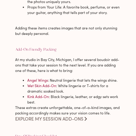
the photos uniquely yours.
Props from Your Life
: A favorite book, perfume, or even
your guitar, anything that tells part of your story.
Adding these items creates images that are not only stunning
but deeply personal.
Add-On Friendly Packing
At my studio in Bay City, Michigan, I offer several boudoir add-
ons that take your session to the next level. If you are adding
one of these, here is what to bring:
Angel Wings
: Neutral lingerie that lets the wings shine.
Wet Skin Add-On
: White lingerie or T-shirts for a
dramatic soaked look.
Kink Add-On
: Black lingerie, leather, or edgy sets work
best.
These extras create unforgettable, one-of-a-kind images, and
packing accordingly makes sure your vision comes to life.
EXPLORE MY SESSION ADD-ONS