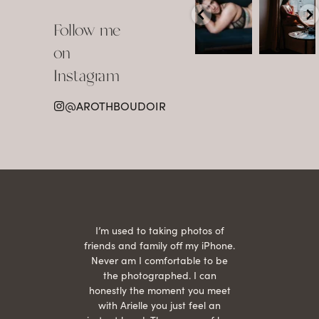
Boudoir isn’t
The prettiest
about
view in
Follow me
showing up
Detroit.
already
•
confident,
...
•
on
•
•
...
Jul 15
Instagram
12
Jul 15
0
21
@AROTHBOUDOIR
2
 being
I’m used to taking photos of
Ariel
She is
friends and family off my iPhone.
with
hair
Never am I comfortable to be
 give
the photographed. I can
comf
ide
honestly the moment you meet
easy
as
with Arielle you just feel an