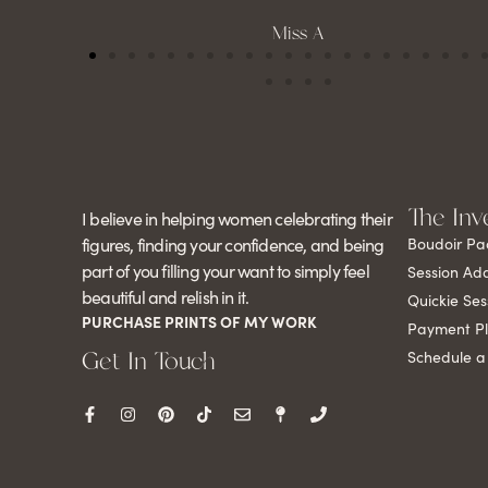
Miss A
The Inv
I believe in helping women celebrating their
figures, finding your confidence, and being
Boudoir Pa
part of you filling your want to simply feel
Session Ad
beautiful and relish in it.
Quickie Ses
PURCHASE PRINTS OF MY WORK
Payment P
Get In Touch
Schedule a