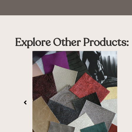
Explore Other Products: