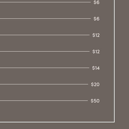
$6
$6
$12
$12
$14
$20
$50