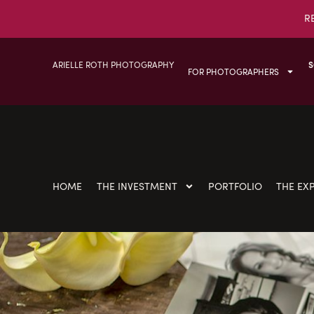
R
ARIELLE ROTH PHOTOGRAPHY
S
FOR PHOTOGRAPHERS
HOME
THE INVESTMENT
PORTFOLIO
THE EX