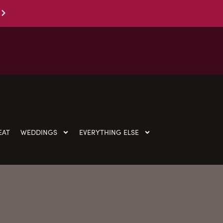
EAT
WEDDINGS
EVERYTHING ELSE