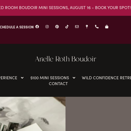
ED ROOM BOUDOIR MINI SESSIONS, AUGUST 16 - BOOK YOUR SPOT!
CHEDULE A SESSION
Arielle Roth Boudoir
PERIENCE
$100 MINI SESSIONS
WILD CONFIDENCE RETR
CONTACT