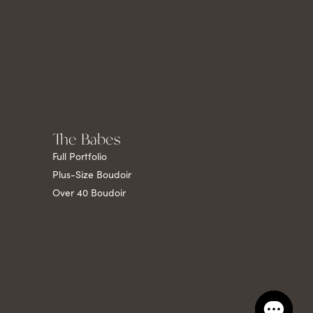
The Babes
Full Portfolio
Plus-Size Boudoir
Over 40 Boudoir