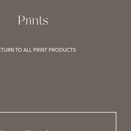
Prints
ETURN TO ALL PRINT PRODUCTS