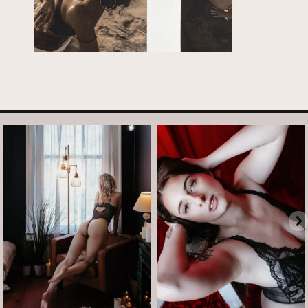
arothboudoir
arothboudoir
And just like that, it’s Tuesday again.
After taking July off from mini
•
...
sessions, I’m back
...
Jul 14
Jul 13
8
1
5
0