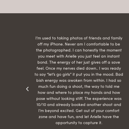
raphed
I’m used to taking photos of friends and family
th hair
off my iPhone. Never am I comfortable to be
ection
the photographed. I can honestly the moment
econd
you meet with Arielle you just feel an instant
than
bond. The energy of her just gives off a save
 can’t
feel. Once my nerves died down.. I was ready
r my
to say “let’s go girls” it put you in the mood. Bad
bish energy was awoken from within. I had so
much fun doing a shoot, the way to told me
how and where to place my hands and how
pose without looking stiff. The experience was
10/10 and already booked another shoot and
I’m beyond excited. Get out of your comfort
zone and have fun, and let Arielle have the
opportunity to capture it.