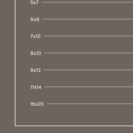
5x7
6x8
7x10
8x10
8x12
11x14
16x20