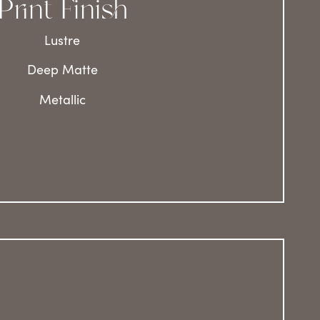
Print Finish
Lustre
Deep Matte
Metallic