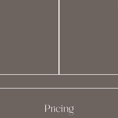
Pricing