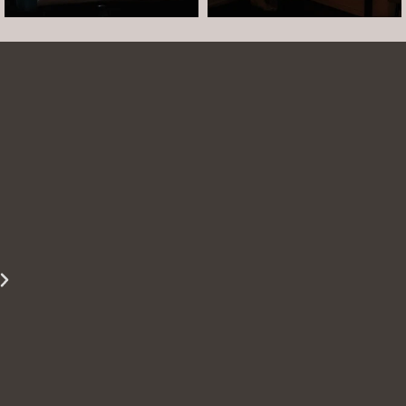
Arielle was such a dream to work with! She is
easy to talk to and made the whole session
comfortable and easy. She was easy to talk to
and laugh with. The photos turned out
beautifully. She is able to show just how
beautiful you are even when you are struggling
to see it yourself.
Miss S