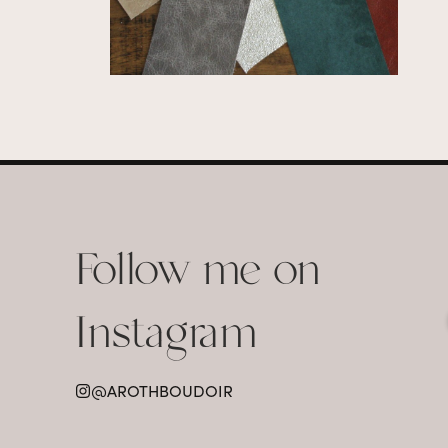
Follow me on
Instagram
@AROTHBOUDOIR