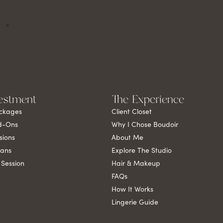
estment
The Experience
ckages
Client Closet
d-Ons
Why I Chose Boudoir
sions
About Me
lans
Explore The Studio
 Session
Hair & Makeup
FAQs
How It Works
Lingerie Guide