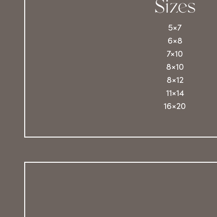
Sizes
5×7
6×8
7×10
8×10
8×12
11×14
16×20