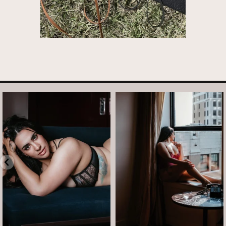
arothboudoir
arothboudoir
Boudoir isn’t about showing up
The prettiest view in Detroit.
already confident,
...
•
•
•
Jul 15
•
...
12
0
Jul 15
21
2