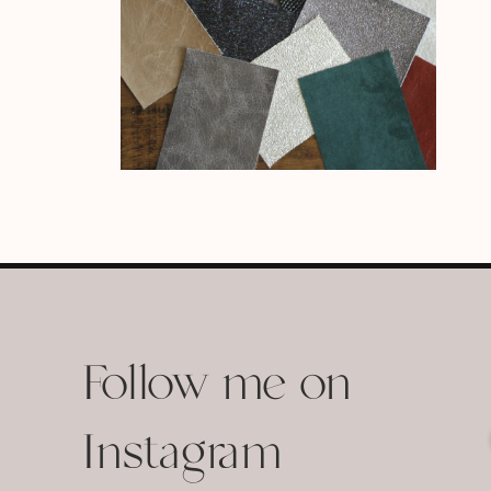
Follow me on
Instagram