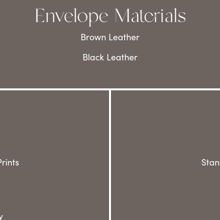
Envelope Materials
Brown Leather
Black Leather
rints
Stan
y