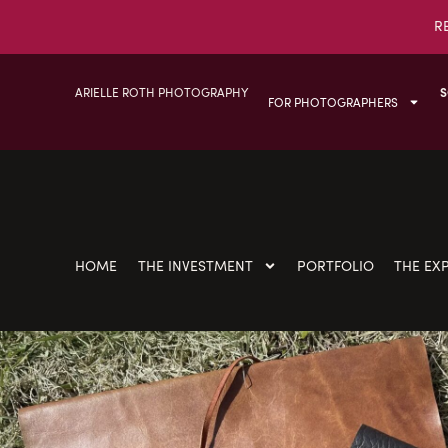
R
ARIELLE ROTH PHOTOGRAPHY
S
FOR PHOTOGRAPHERS
HOME
THE INVESTMENT
PORTFOLIO
THE EX