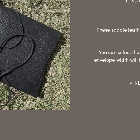
These saddle leath
You can select the
envelope width will 
< R