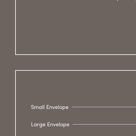
Small Envelope
Large Envelope