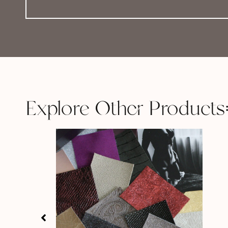
Explore Other Products