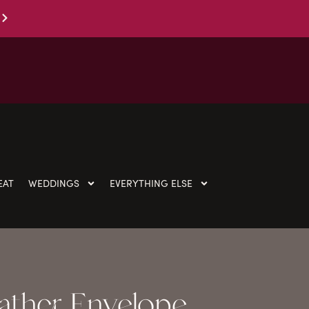
EAT
WEDDINGS
EVERYTHING ELSE
ather Envelope