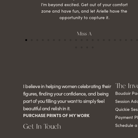
I’m beyond excited. Get out of your comfort
zone and have fun, and let Arielle have the
opportunity to capture it.
Miss A
The Inv
I believe in helping women celebrating their
figures, finding your confidence, and being
Boudoir Pa
part of you filling your want to simply feel
Session Ad
beautiful and relish in it.
Quickie Ses
PURCHASE PRINTS OF MY WORK
Payment P
Get In Touch
Schedule a