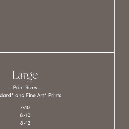
Large
– Print Sizes –
dard* and Fine Art* Prints
7×10
8×10
8×12