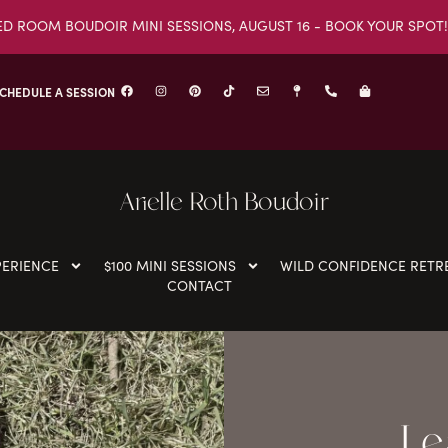
ED ROOM BOUDOIR MINI SESSIONS, AUGUST 16 - BOOK YOUR SPOT!
CHEDULE A SESSION
Arielle Roth Boudoir
PERIENCE
$100 MINI SESSIONS
WILD CONFIDENCE RETR
CONTACT
Le