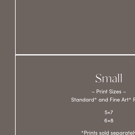
Small
– Print Sizes –
Standard* and Fine Art* P
5×7
6×8
*Prints sold separatel