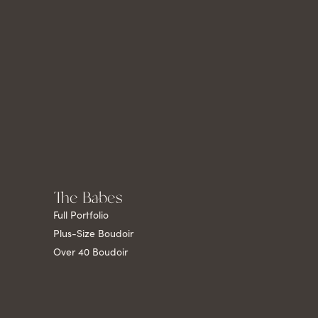
The Babes
Full Portfolio
Plus-Size Boudoir
Over 40 Boudoir