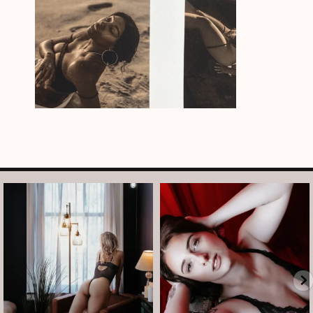
arothboudoir
arothboudoir
And just like that, it’s Tuesday again.
After taking July off from mini
•
...
sessions, I’m back
...
Jul 14
Jul 13
8
1
5
0