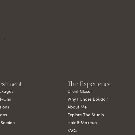
estment
The Experience
ckages
Client Closet
d-Ons
Why I Chose Boudoir
sions
About Me
lans
Explore The Studio
 Session
Hair & Makeup
FAQs