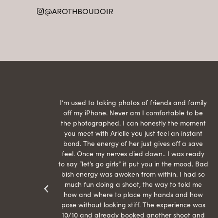
@AROTHBOUDOIR
raphed
I’m used to taking photos of friends and family
th hair
off my iPhone. Never am I comfortable to be
ection
the photographed. I can honestly the moment
econd
you meet with Arielle you just feel an instant
than
bond. The energy of her just gives off a save
 can’t
feel. Once my nerves died down.. I was ready
r my
to say “let’s go girls” it put you in the mood. Bad
bish energy was awoken from within. I had so
much fun doing a shoot, the way to told me
how and where to place my hands and how
pose without looking stiff. The experience was
10/10 and already booked another shoot and