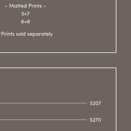
– Matted Prints –
5×7
6×8
*Prints sold separately
$207
$270