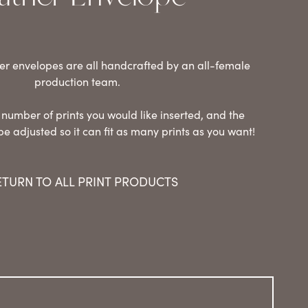
er envelopes are all handcrafted by an all-female
production team.
 number of prints you would like inserted, and the
be adjusted so it can fit as many prints as you want!
ETURN TO ALL PRINT PRODUCTS