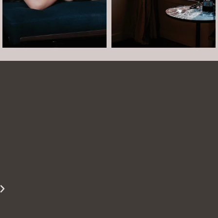
Arielle was such a dream to work with! She is
easy to talk to and made the whole session
comfortable and easy. She was easy to talk to
and laugh with. The photos turned out
beautifully. She is able to show just how
beautiful you are even when you are struggling
to see it yourself.
Miss S