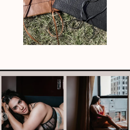
arothboudoir
arothboudoir
Boudoir isn’t about showing up
The prettiest view in Detroit.
already confident,
...
•
•
•
Jul 15
•
...
12
0
Jul 15
21
2