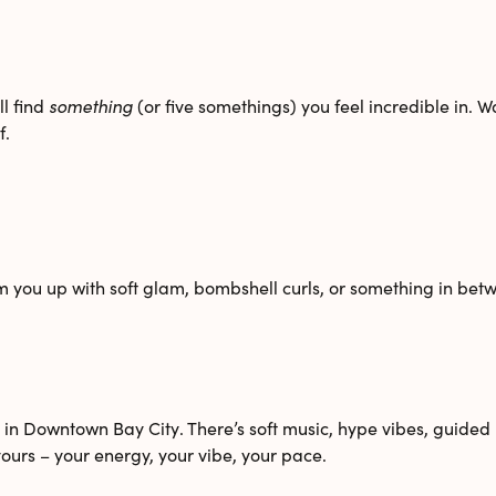
l find
something
(or five somethings) you feel incredible in. 
f.
m you up with soft glam, bombshell curls, or something in betw
o in Downtown Bay City
. There’s soft music, hype vibes, guid
ours – your energy, your vibe, your pace.