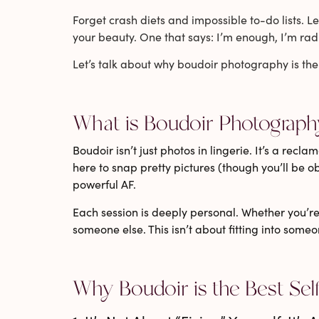
Forget crash diets and impossible to-do lists. Le
your beauty. One that says: I’m enough, I’m rad
Let’s talk about why
boudoir photography
is the
What is Boudoir Photograph
Boudoir isn’t just photos in lingerie. It’s a rec
here to snap pretty pictures (though you’ll be o
powerful AF.
Each session is deeply personal. Whether you’re pl
someone else. This isn’t about fitting into some
Why Boudoir is the Best Sel