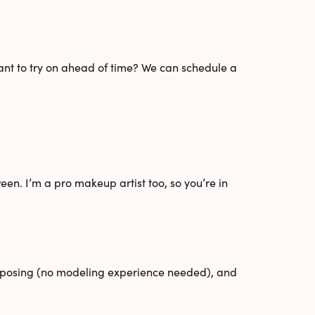
Want to try on ahead of time? We can schedule a
een. I’m a pro makeup artist too, so you’re in
ed posing (no modeling experience needed), and