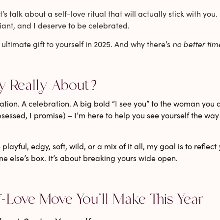
t’s talk about a self-love ritual that will actually stick with y
iant, and I deserve to be celebrated.
 ultimate gift to yourself in 2025. And why there’s
no better tim
y Really About?
lamation. A celebration. A big bold “I see you” to the woman you 
bsessed, I promise) – I’m here to help you see yourself the wa
ayful, edgy, soft, wild, or a mix of it all,
my goal is to reflect
one else’s box. It’s about breaking yours wide open.
f-Love Move You’ll Make This Year