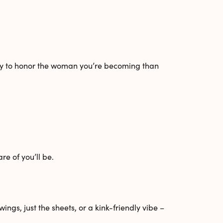
way to honor the woman you’re becoming than
e of you’ll be.
wings
,
just the sheets
, or a
kink-friendly
vibe –