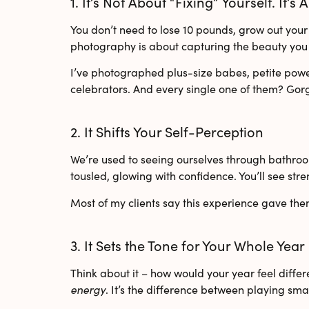
1. It’s Not About “Fixing” Yourself. It’s
You don’t need to lose 10 pounds, grow out your h
photography is about capturing the beauty you 
I’ve photographed
plus-size babes
,
petite pow
celebrators
. And every single one of them? Gor
2. It Shifts Your Self-Perception
We’re used to seeing ourselves through bathroom 
tousled, glowing with confidence. You’ll see stre
Most of my clients say this experience gave th
3. It Sets the Tone for Your Whole Year
Think about it – how would your year feel differe
energy
. It’s the difference between playing sm