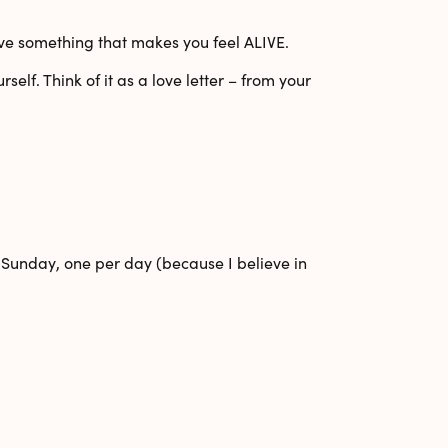
erve something that makes you feel ALIVE.
urself
. Think of it as a love letter – from your
 Sunday
, one per day (because I believe in