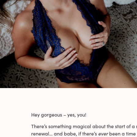
Hey gorgeous – yes, you!
There’s something magical about the start of a new
renewal… and babe, if there’s
ever
been a time t