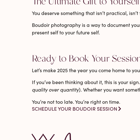
The Ultimate Gift to Yourself
You deserve something that isn’t practical, isn’
Boudoir photography is a way to
document you
present self to your future self.
Ready to Book Your Sessio
Let’s make 2025 the year you come home to your
If you’ve been thinking about it, this is your si
quality over quantity
). Whether you want someth
You’re not too late. You’re right on time.
SCHEDULE YOUR BOUDOIR SESSION