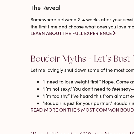
The Reveal
Somewhere between 2-4 weeks after your sessio
the first time and choose what ones you love mos
LEARN ABOUT THE FULL EXPERIENCE
Boudoir Myths - Let’s Bust
Let me lovingly shut down some of the most co
“I need to lose weight first.”
Nope. Come as 
“I’m not sexy.”
You don’t need to
feel
sexy—y
“I’m too shy.”
I’ve heard this from almost ev
“Boudoir is just for your partner.”
Boudoir i
READ MORE ON THE 5 MOST COMMON BOUD