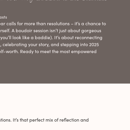
osts
ar calls for more than resolutions – it’s a chance to
rself. A boudoir session isn’t just about gorgeous
you’ll look like a baddie). It’s about reconnecting
, celebrating your story, and stepping into 2025
elf-worth. Ready to meet the most empowered
ions. It’s that perfect mix of reflection and