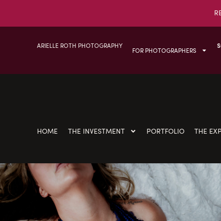
R
ARIELLE ROTH PHOTOGRAPHY
S
FOR PHOTOGRAPHERS
HOME
THE INVESTMENT
PORTFOLIO
THE EX