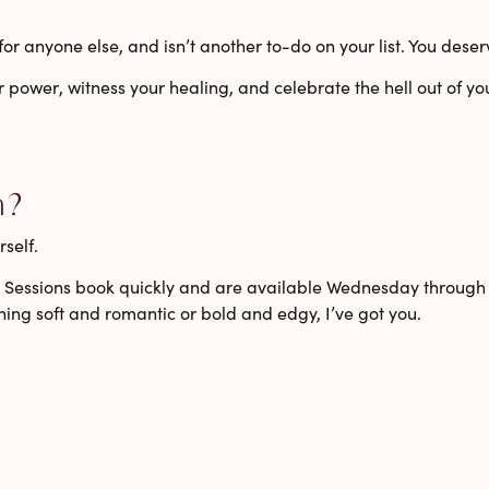
t for anyone else, and isn’t another to-do on your list. You des
r power
,
witness your healing
, and
celebrate the hell out of yo
n?
self.
gn. Sessions book quickly and are available
Wednesday through
ing soft and romantic or bold and edgy, I’ve got you.