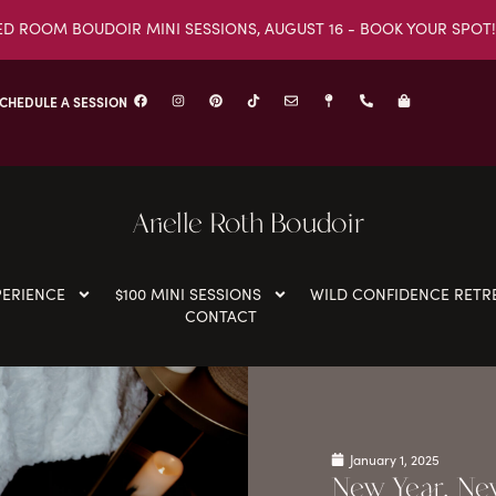
ED ROOM BOUDOIR MINI SESSIONS, AUGUST 16 - BOOK YOUR SPOT!
CHEDULE A SESSION
Arielle Roth Boudoir
PERIENCE
$100 MINI SESSIONS
WILD CONFIDENCE RETR
CONTACT
January 1, 2025
New Year, New