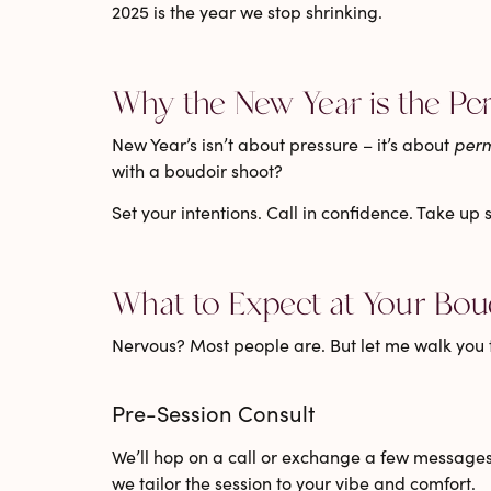
2025 is the year we stop shrinking.
Why the New Year is the Pe
New Year’s isn’t about pressure – it’s about
perm
with a boudoir shoot?
Set your intentions. Call in confidence. Take up
What to Expect at Your Bou
Nervous? Most people are. But let me walk you 
Pre-Session Consult
We’ll hop on a call or exchange a few messages
we tailor the session to your vibe and comfort.