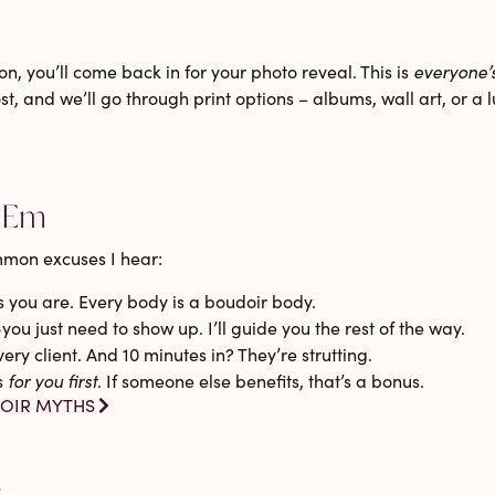
n, you’ll come back in for your
photo reveal
. This is
everyone’
t, and we’ll go through print options – albums, wall art, or a
 ‘Em
mmon excuses I hear:
you are. Every body is a boudoir body.
ou just need to show up. I’ll guide you the rest of the way.
ery client. And 10 minutes in? They’re strutting.
s
for you first
. If someone else benefits, that’s a bonus.
OIR MYTHS