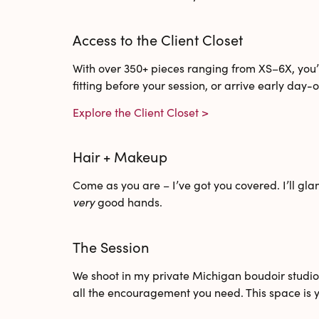
Access to the Client Closet
With
over 350+ pieces
ranging from XS–6X, you’l
fitting before your session, or arrive early day-o
Explore the Client Closet >
Hair + Makeup
Come as you are – I’ve got you covered. I’ll gla
very
good hands.
The Session
We shoot in my
private Michigan boudoir studi
all the encouragement you need. This space is y