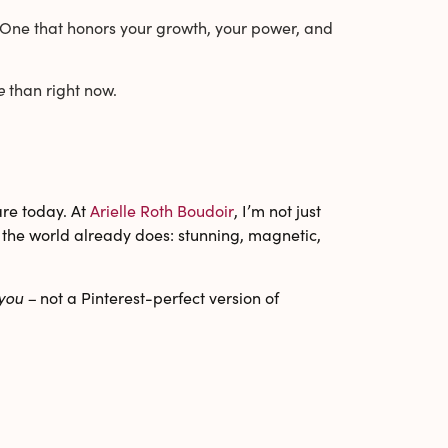
ou. One that honors your growth, your power, and
e
than right now.
are today. At
Arielle Roth Boudoir
, I’m not just
y the world already does: stunning, magnetic,
you –
not a Pinterest-perfect version of