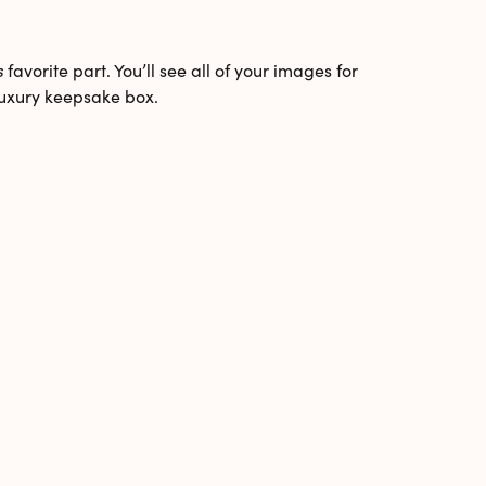
s
favorite part. You’ll see all of your images for
 luxury keepsake box.