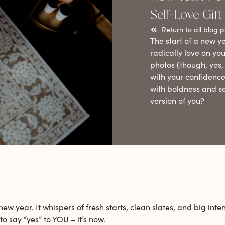
Self-Love Gift
Return to all blog p
The start of a new ye
radically love on you
photos (though, yes, 
with your confidence
with boldness and s
version of you?
 year. It whispers of fresh starts, clean slates, and big intent
o say “yes” to YOU – it’s now.