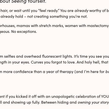
 About
Seeing
Yourself.
air, or wait until you “feel ready.” You are
already
worthy of b
already hold – not creating something you’re not.
erhouses
,
mamas with stretch marks
,
women with mastectomy 
geous. No exceptions.
selfies and overhead fluorescent lights. It’s time you see yours
ngth in your eyes. Curves you forgot to love. And holy hell, th
em more confidence than a year of therapy (and I’m here for
b
nt if you kicked it off with an unapologetic celebration of YOU? 
all and showing up fully. Between hiding and
owning your story