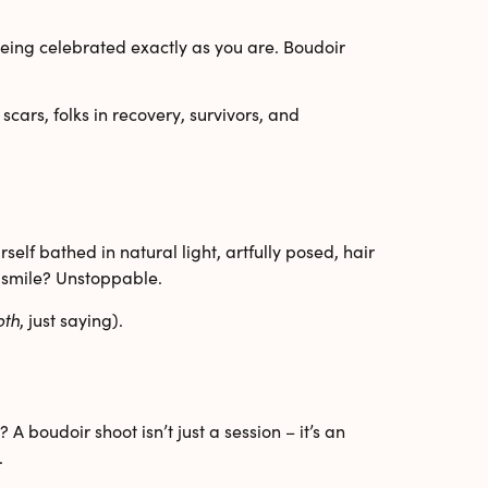
eing celebrated exactly as you are. Boudoir
scars
,
folks in recovery
,
survivors
, and
elf bathed in natural light, artfully posed, hair
at smile? Unstoppable.
oth
, just saying).
A boudoir shoot isn’t just a session – it’s an
.