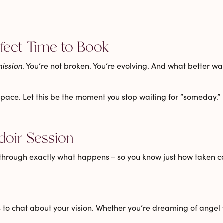
rfect Time to Book
ission
. You’re not broken. You’re evolving. And what better 
 space. Let this be the moment you stop waiting for “someday.”
doir Session
through exactly what happens – so you know just how taken car
 to chat about your vision. Whether you’re dreaming of
angel 