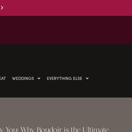
EAT
WEDDINGS
EVERYTHING ELSE
 You: Why Boudoir is the Ultimate