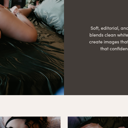
Soft, editorial, an
blends clean white 
create images that
that confiden