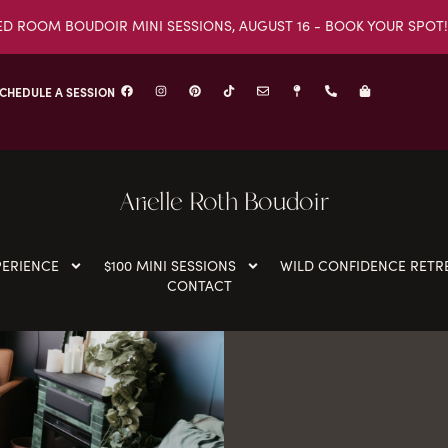
ED ROOM BOUDOIR MINI SESSIONS, AUGUST 16 - BOOK YOUR SPOT!
CHEDULE A SESSION
Arielle Roth Boudoir
PERIENCE
$100 MINI SESSIONS
WILD CONFIDENCE RETR
CONTACT