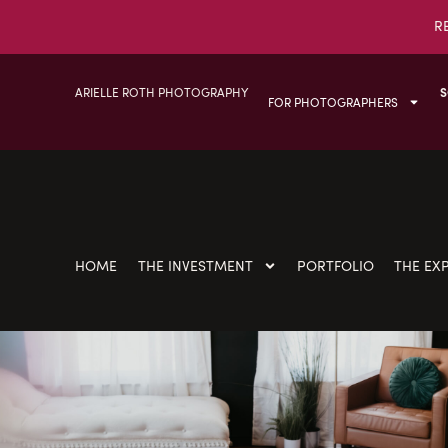
R
ARIELLE ROTH PHOTOGRAPHY
S
FOR PHOTOGRAPHERS
HOME
THE INVESTMENT
PORTFOLIO
THE EX