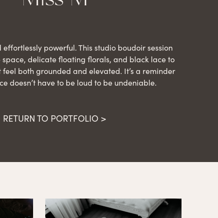
d effortlessly powerful. This studio boudoir session
space, delicate floating florals, and black lace to
 feel both grounded and elevated. It’s a reminder
ce doesn’t have to be loud to be undeniable.
RETURN TO PORTFOLIO >