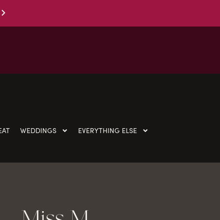
EAT
WEDDINGS
EVERYTHING ELSE
Miss M