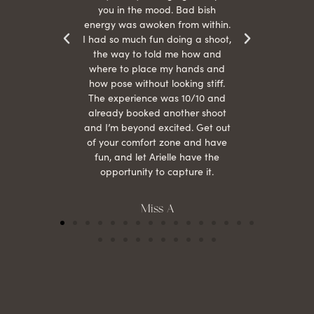
otos!!
you in the mood. Bad bish
energy was awoken from within.
I had so much fun doing a shoot,
the way to told me how and
where to place my hands and
how pose without looking stiff.
The experience was 10/10 and
already booked another shoot
and I’m beyond excited. Get out
of your comfort zone and have
fun, and let Arielle have the
opportunity to capture it.
Miss A