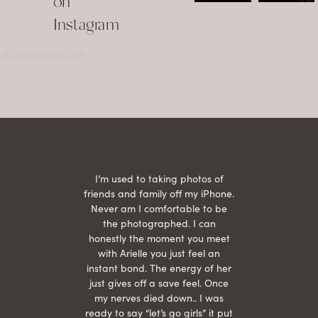
on
•
•
...
Jul 15
Instagram
12
Jul 15
0
21
@AROTHBOUDOIR
2
 being
I’m used to taking photos of
Ariel
She is
friends and family off my iPhone.
with
hair
Never am I comfortable to be
 give
the photographed. I can
comf
ide
honestly the moment you meet
easy
as
with Arielle you just feel an
s were
instant bond. The energy of her
beau
r
just gives off a save feel. Once
just
 the
my nerves died down.. I was
when 
ood! I
ready to say “let’s go girls” it put