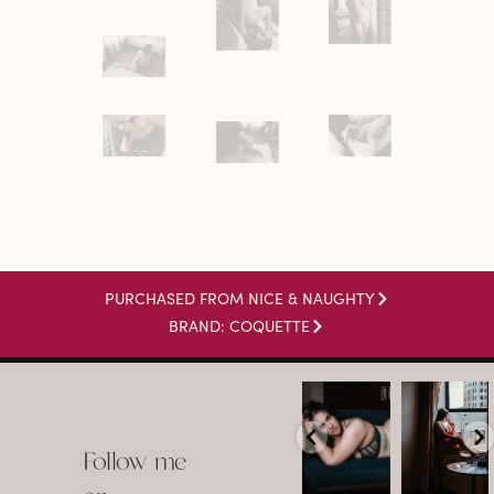
PURCHASED FROM NICE & NAUGHTY
BRAND: COQUETTE
arothboudoir
arothboudoir
Boudoir isn’t
The prettiest
about
view in
Follow me
showing up
Detroit.
already
•
confident,
...
•