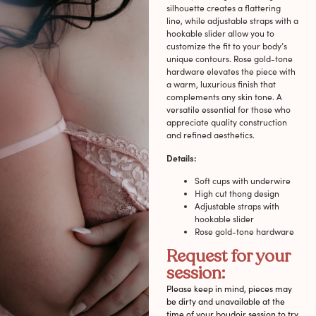
silhouette creates a flattering
line, while adjustable straps with a
hookable slider allow you to
customize the fit to your body’s
unique contours. Rose gold-tone
hardware elevates the piece with
a warm, luxurious finish that
complements any skin tone. A
versatile essential for those who
appreciate quality construction
and refined aesthetics.
Details:
Soft cups with underwire
High cut thong design
Adjustable straps with
hookable slider
Rose gold-tone hardware
Request for your
session:
Please keep in mind, pieces may
be dirty and unavailable at the
time of your boudoir session to try