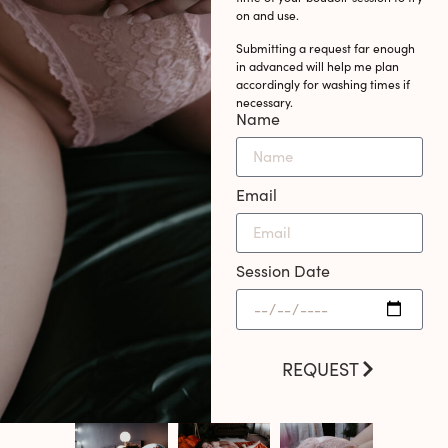
on and use.
Submitting a request far enough
in advanced will help me plan
accordingly for washing times if
necessary.
Name
Email
Session Date
REQUEST