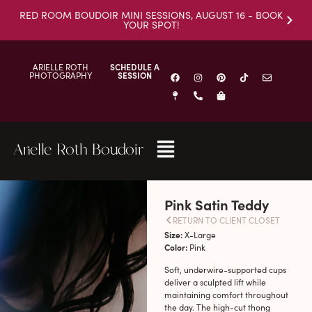
RED ROOM BOUDOIR MINI SESSIONS, AUGUST 16 - BOOK
YOUR SPOT!
ARIELLE ROTH
SCHEDULE A
PHOTOGRAPHY
SESSION
Arielle Roth Boudoir
Pink Satin Teddy
RETURN TO CLIENT CLOSET
Size:
X-Large
Color:
Pink
Soft, underwire-supported cups
deliver a sculpted lift while
maintaining comfort throughout
the day. The high-cut thong