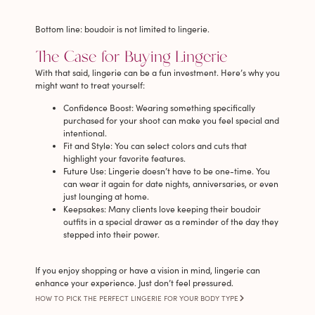
Bottom line: boudoir is not limited to lingerie.
The Case for Buying Lingerie
With that said, lingerie can be a fun investment. Here’s why you
might want to treat yourself:
Confidence Boost
: Wearing something specifically
purchased for your shoot can make you feel special and
intentional.
Fit and Style
: You can select colors and cuts that
highlight your favorite features.
Future Use
: Lingerie doesn’t have to be one-time. You
can wear it again for date nights, anniversaries, or even
just lounging at home.
Keepsakes
: Many clients love keeping their boudoir
outfits in a special drawer as a reminder of the day they
stepped into their power.
If you enjoy shopping or have a vision in mind, lingerie can
enhance your experience. Just don’t feel pressured.
HOW TO PICK THE PERFECT LINGERIE FOR YOUR BODY TYPE