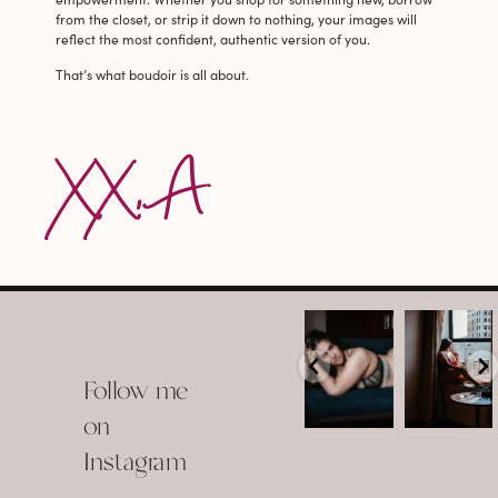
from the closet, or strip it down to nothing, your images will
reflect the most confident, authentic version of you.
That’s what boudoir is all about.
XX, A
arothboudoir
arothboudoir
Boudoir isn’t
The prettiest
about
view in
Follow me
showing up
Detroit.
already
•
confident,
...
•
on
•
•
...
Jul 15
Instagram
12
Jul 15
0
21