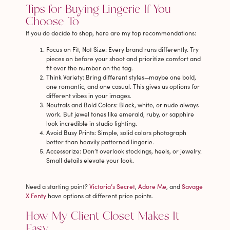
Tips for Buying Lingerie If You
Choose To
If you do decide to shop, here are my top recommendations:
Focus on Fit, Not Size
: Every brand runs differently. Try
pieces on before your shoot and prioritize comfort and
fit over the number on the tag.
Think Variety
: Bring different styles—maybe one bold,
one romantic, and one casual. This gives us options for
different vibes in your images.
Neutrals and Bold Colors
: Black, white, or nude always
work. But jewel tones like emerald, ruby, or sapphire
look incredible in studio lighting.
Avoid Busy Prints
: Simple, solid colors photograph
better than heavily patterned lingerie.
Accessorize
: Don’t overlook stockings, heels, or jewelry.
Small details elevate your look.
Need a starting point?
Victoria’s Secret
,
Adore Me
, and
Savage
X Fenty
have options at different price points.
How My Client Closet Makes It
Easy