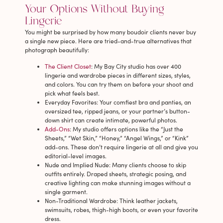
Your Options Without Buying
Lingerie
You might be surprised by how many boudoir clients never buy
a single new piece. Here are tried-and-true alternatives that
photograph beautifully:
The Client Closet
: My Bay City studio has over 400
lingerie and wardrobe pieces in different sizes, styles,
and colors. You can try them on before your shoot and
pick what feels best.
Everyday Favorites
: Your comfiest bra and panties, an
oversized tee, ripped jeans, or your partner’s button-
down shirt can create intimate, powerful photos.
Add-Ons
: My studio offers options like the “Just the
Sheets,” “Wet Skin,” “Honey,” “Angel Wings,” or “Kink”
add-ons. These don’t require lingerie at all and give you
editorial-level images.
Nude and Implied Nude
: Many clients choose to skip
outfits entirely. Draped sheets, strategic posing, and
creative lighting can make stunning images without a
single garment.
Non-Traditional Wardrobe
: Think leather jackets,
swimsuits, robes, thigh-high boots, or even your favorite
dress.