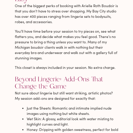
One of the biggest perks of booking with Arielle Roth Boudoir is
that you don’t have to stress over shopping. My Bay City studio
has over 400 pieces ranging from lingerie sets to bodysuits,
robes, and accessories.
You’ll have time before your session to try pieces on, see what
flatters you, and decide what makes you feel good. There’s no
pressure to bring a thing unless you want to. Many of my
Michigan boudoir clients walk in with nothing but their
everyday bra and underwear and walk out with a gallery full of
stunning images.
This closet is always included in your session. No extra charge.
Beyond Lingerie: Add-Ons That
Change the Game
Not sure about lingerie but still want striking, artistic photos?
My session add-ons are designed for exactly that:
Just the Sheets
: Romantic and intimate implied nude
images using nothing but white sheets.
Wet Skin
: A glossy, editorial look with water misting to
highlight curves and light.
Honey
: Dripping with golden sweetness, perfect for bold