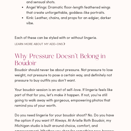
and sensual shots.
Angel Wings
: Dramatic floor-length feathered wings
that create unforgettable, goddess-like portraits.
Kink
: Leather, chains, and props for an edgier, darker
vibe.
Each of these can be styled with or without lingerie.
LEARN MORE ABOUT MY ADD-ONS
Why Pressure Doesn’t Belong in
Boudoir
Boudoir should never be about pressure. Not pressure to lose
weight, not pressure to pose a certain way, and definitely not
pressure to buy outfits you don’t want.
Your boudoir session is an act of self-love. If lingerie feels like
part of that for you, let’s make it happen. If not, you’re still
going to walk away with gorgeous, empowering photos that
remind you of your worth.
Do you need lingerie for your boudoir shoot? No. Do you have
the option if you want it? Always. At Arielle Roth Boudoir, my
Michigan studio is built around choice, comfort, and
empowerment. Whether you shop for something new, borrow