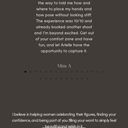
the way to told me how and
where to place my hands and
how pose without looking stiff.
The experience was 10/10 and
already booked another shoot
and I’m beyond excited. Get out
of your comfort zone and have
fun, and let Arielle have the
opportunity to capture it.
Miss A
I believe in helping women celebrating their figures, finding your
confidence, and being part of you filling your want to simply feel
beautiful and relish in it.