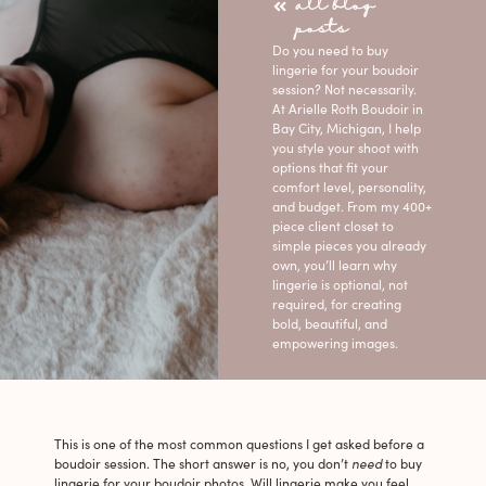
all blog
posts
Do you need to buy
lingerie for your boudoir
session? Not necessarily.
At Arielle Roth Boudoir in
Bay City, Michigan, I help
you style your shoot with
options that fit your
comfort level, personality,
and budget. From my 400+
piece client closet to
simple pieces you already
own, you’ll learn why
lingerie is optional, not
required, for creating
bold, beautiful, and
empowering images.
This is one of the most common questions I get asked before a
boudoir session. The short answer is no, you don’t
need
to buy
lingerie for your boudoir photos. Will lingerie make you feel