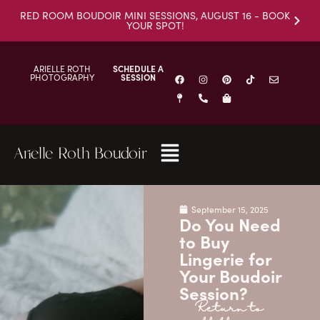
RED ROOM BOUDOIR MINI SESSIONS, AUGUST 16 - BOOK
YOUR SPOT!
ARIELLE ROTH
SCHEDULE A
PHOTOGRAPHY
SESSION
Arielle Roth Boudoir
September 15, 2025
Do You Need
to Buy
Lingerie for
Your Boudoir
Session?
Return to