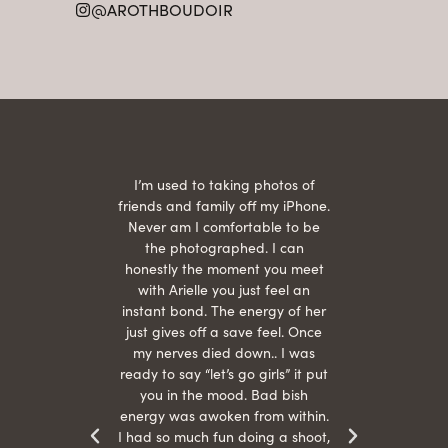
@AROTHBOUDOIR
2
 being
I’m used to taking photos of
Ariel
She is
friends and family off my iPhone.
with
hair
Never am I comfortable to be
 give
the photographed. I can
comf
ide
honestly the moment you meet
easy
as
with Arielle you just feel an
s were
instant bond. The energy of her
beau
r
just gives off a save feel. Once
just
 the
my nerves died down.. I was
when 
ood! I
ready to say “let’s go girls” it put
otos!!
you in the mood. Bad bish
energy was awoken from within.
I had so much fun doing a shoot,