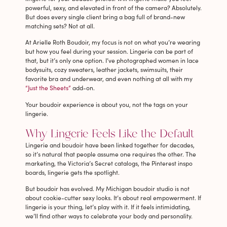
powerful, sexy, and elevated in front of the camera? Absolutely.
But does every single client bring a bag full of brand-new
matching sets? Not at all.
At Arielle Roth Boudoir, my focus is not on what you’re wearing
but how you feel during your session. Lingerie can be part of
that, but it’s only one option. I’ve photographed women in lace
bodysuits, cozy sweaters, leather jackets, swimsuits, their
favorite bra and underwear, and even nothing at all with my
“Just the Sheets”
add-on.
Your boudoir experience is about you, not the tags on your
lingerie.
Why Lingerie Feels Like the Default
Lingerie and boudoir have been linked together for decades,
so it’s natural that people assume one requires the other. The
marketing, the Victoria’s Secret catalogs, the Pinterest inspo
boards, lingerie gets the spotlight.
But boudoir has evolved. My Michigan boudoir studio is not
about cookie-cutter sexy looks. It’s about real empowerment. If
lingerie is your thing, let’s play with it. If it feels intimidating,
we’ll find other ways to celebrate your body and personality.