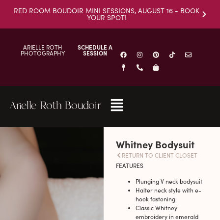
RED ROOM BOUDOIR MINI SESSIONS, AUGUST 16 - BOOK
YOUR SPOT!
ARIELLE ROTH
SCHEDULE A
PHOTOGRAPHY
SESSION
Arielle Roth Boudoir
Whitney Bodysuit
RETURN TO CLIENT CLOSET
FEATURES
Plunging V neck bodysuit
Halter neck style with e-
hook fastening
Classic Whitney
embroidery in emerald