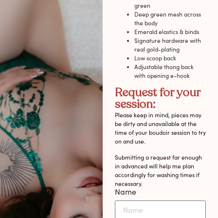
green
Deep green mesh across
the body
Emerald elastics & binds
Signature hardware with
real gold-plating
Low scoop back
Adjustable thong back
with opening e-hook
Request for your
session:
Please keep in mind, pieces may
be dirty and unavailable at the
time of your boudoir session to try
on and use.
Submitting a request far enough
in advanced will help me plan
accordingly for washing times if
necessary.
Name