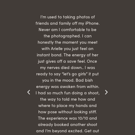
 being
I’m used to taking photos of
Ariel
She is
friends and family off my iPhone.
with
hair
Never am I comfortable to be
 give
the photographed. I can
comf
ide
honestly the moment you meet
easy
as
with Arielle you just feel an
s were
instant bond. The energy of her
beau
r
just gives off a save feel. Once
just
 the
my nerves died down.. I was
when 
ood! I
ready to say “let’s go girls” it put
otos!!
you in the mood. Bad bish
energy was awoken from within.
I had so much fun doing a shoot,
the way to told me how and
where to place my hands and
how pose without looking stiff.
The experience was 10/10 and
already booked another shoot
and I’m beyond excited. Get out