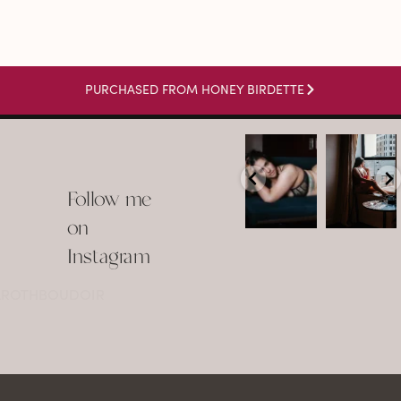
PURCHASED FROM HONEY BIRDETTE
arothboudoir
arothboudoir
Boudoir isn’t
The prettiest
about
view in
Follow me
showing up
Detroit.
already
•
confident,
...
•
on
•
•
...
Jul 15
Instagram
12
Jul 15
0
21
@AROTHBOUDOIR
2