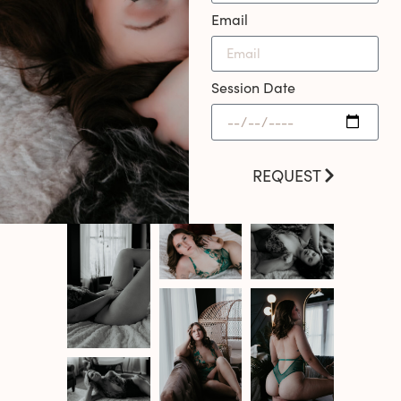
Email
Session Date
REQUEST