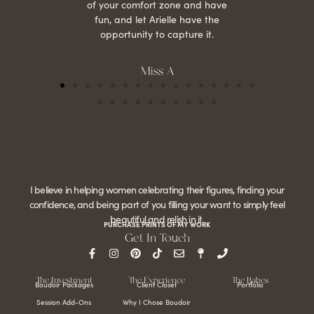
of your comfort zone and have
fun, and let Arielle have the
opportunity to capture it.
Miss A
I believe in helping women celebrating their figures, finding your
confidence, and being part of you filling your want to simply feel
beautiful and relish in it.
PURCHASE PRINTS OF MY WORK
Get In Touch
The Investment
The Experience
The Babes
Boudoir Packages
Client Closet
Portfolio
Session Add-Ons
Why I Chose Boudoir