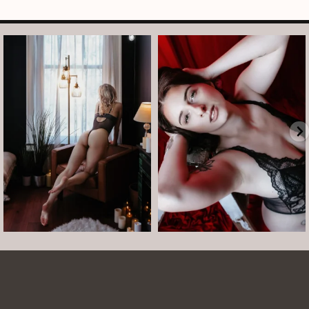
arothboudoir
arothboudoir
And just like that, it’s Tuesday again.
After taking July off from mini
•
...
sessions, I’m back
...
Jul 14
Jul 13
8
1
5
0