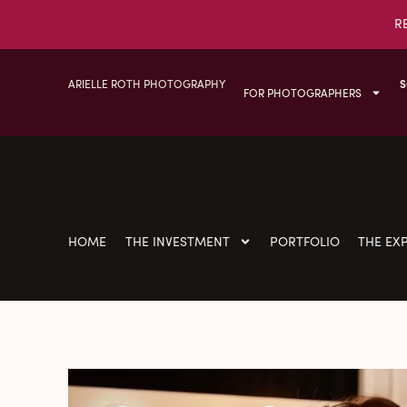
R
ARIELLE ROTH PHOTOGRAPHY
S
FOR PHOTOGRAPHERS
HOME
THE INVESTMENT
PORTFOLIO
THE EX