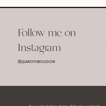
Follow me on
Instagram
@AROTHBOUDOIR