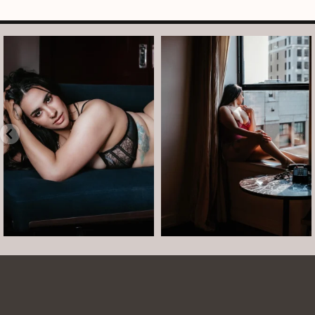
arothboudoir
arothboudoir
Boudoir isn’t about showing up
The prettiest view in Detroit.
already confident,
...
•
•
•
Jul 15
•
...
12
0
Jul 15
21
2