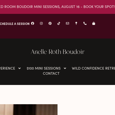
ED ROOM BOUDOIR MINI SESSIONS, AUGUST 16 - BOOK YOUR SPOT!
CHEDULE A SESSION
Arielle Roth Boudoir
PERIENCE
$100 MINI SESSIONS
WILD CONFIDENCE RETR
CONTACT