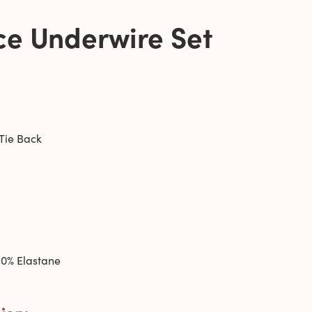
ce Underwire Set
Tie Back
0% Elastane