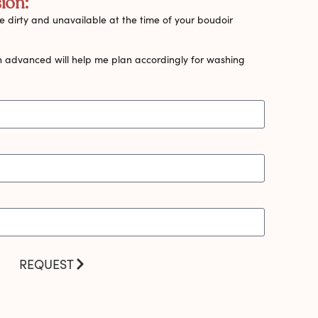
ion:
 dirty and unavailable at the time of your boudoir
n advanced will help me plan accordingly for washing
REQUEST