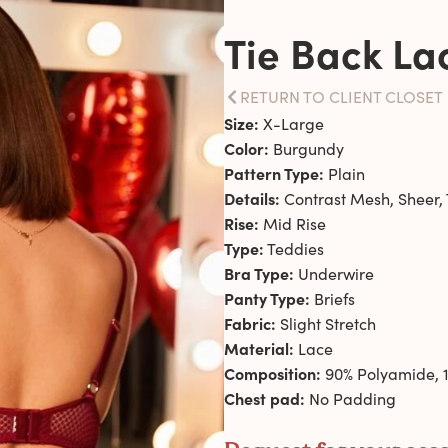
Tie Back La
RETURN TO CLIENT CLOSET
Size:
X-Large
Color:
Burgundy
Pattern Type:
Plain
Details:
Contrast Mesh, Sheer, 
Rise:
Mid Rise
Type:
Teddies
Bra Type:
Underwire
Panty Type:
Briefs
Fabric:
Slight Stretch
Material:
Lace
Composition:
90% Polyamide, 1
Chest pad:
No Padding