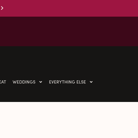
EAT
WEDDINGS
EVERYTHING ELSE