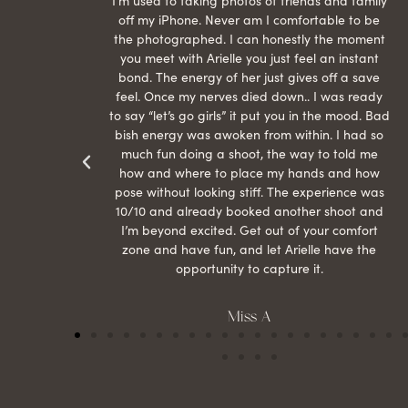
raphed
I’m used to taking photos of friends and family
th hair
off my iPhone. Never am I comfortable to be
ection
the photographed. I can honestly the moment
econd
you meet with Arielle you just feel an instant
than
bond. The energy of her just gives off a save
 can’t
feel. Once my nerves died down.. I was ready
r my
to say “let’s go girls” it put you in the mood. Bad
bish energy was awoken from within. I had so
much fun doing a shoot, the way to told me
how and where to place my hands and how
pose without looking stiff. The experience was
10/10 and already booked another shoot and
I’m beyond excited. Get out of your comfort
zone and have fun, and let Arielle have the
opportunity to capture it.
Miss A