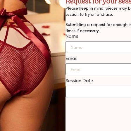
Request for your sess
Please keep in mind, pieces may be
session to try on and use.
Submitting a request far enough i
times if necessary.
Name
Email
Session Date