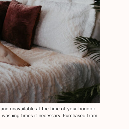
 and unavailable at the time of your boudoir
r washing times if necessary. Purchased from