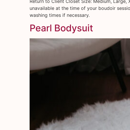
Return to Client Closet Size: Medium, Large, 
unavailable at the time of your boudoir sessi
washing times if necessary.
Pearl Bodysuit