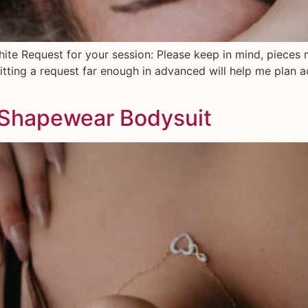
hite Request for your session: Please keep in mind, pieces 
tting a request far enough in advanced will help me plan a
 Shapewear Bodysuit