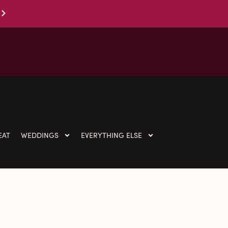
EAT
WEDDINGS
EVERYTHING ELSE