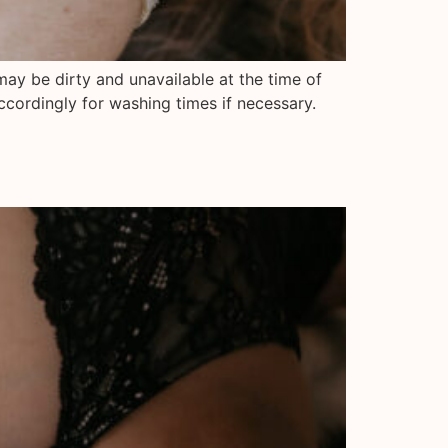
may be dirty and unavailable at the time of
ccordingly for washing times if necessary.