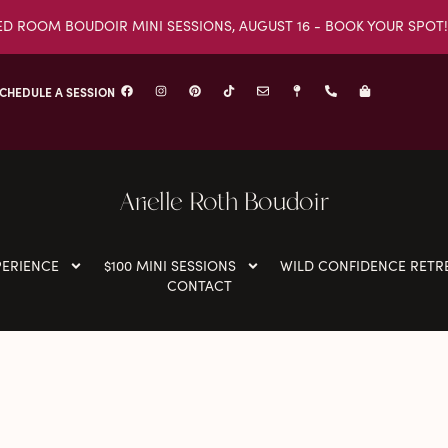
ED ROOM BOUDOIR MINI SESSIONS, AUGUST 16 - BOOK YOUR SPOT!
CHEDULE A SESSION
Arielle Roth Boudoir
PERIENCE
$100 MINI SESSIONS
WILD CONFIDENCE RETR
CONTACT