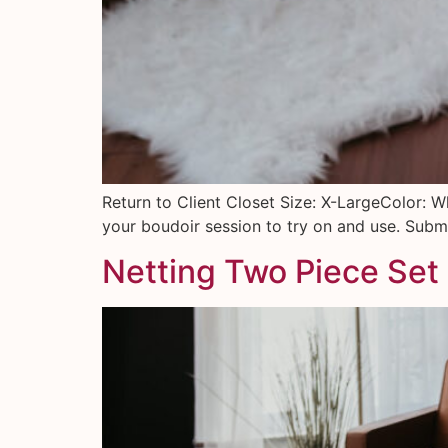
Return to Client Closet Size: X-LargeColor: W
your boudoir session to try on and use. Submi
Netting Two Piece Set