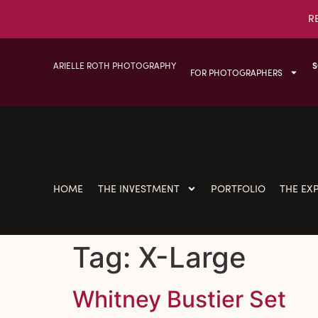
R
ARIELLE ROTH PHOTOGRAPHY
S
FOR PHOTOGRAPHERS
HOME
THE INVESTMENT
PORTFOLIO
THE EX
Tag:
X-Large
Whitney Bustier Set