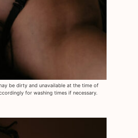
may be dirty and unavailable at the time of
ccordingly for washing times if necessary.