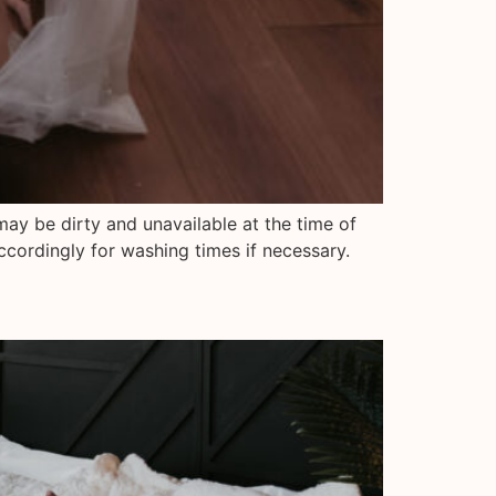
may be dirty and unavailable at the time of
ccordingly for washing times if necessary.