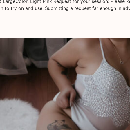
X-LargeColor: Light Pink Request for your session: Please 
on to try on and use. Submitting a request far enough in ad