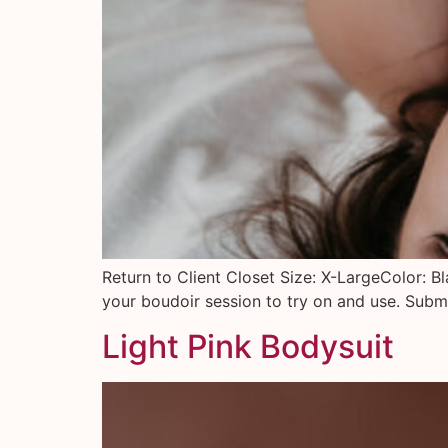
Return to Client Closet Size: X-LargeColor: B
your boudoir session to try on and use. Submi
Light Pink Bodysuit