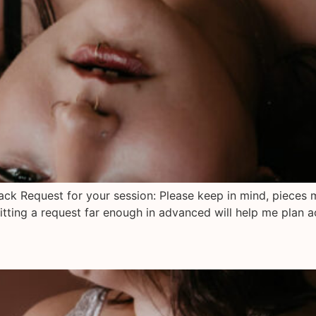
lack Request for your session: Please keep in mind, pieces 
tting a request far enough in advanced will help me plan a