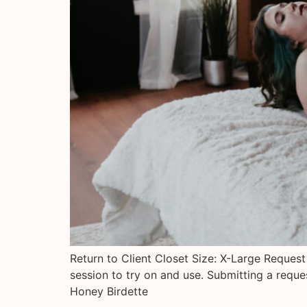
Return to Client Closet Size: X-Large Request
session to try on and use. Submitting a requ
Honey Birdette