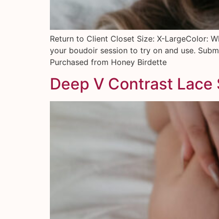
Return to Client Closet Size: X-LargeColor: W
your boudoir session to try on and use. Submi
Purchased from Honey Birdette
Deep V Contrast Lace