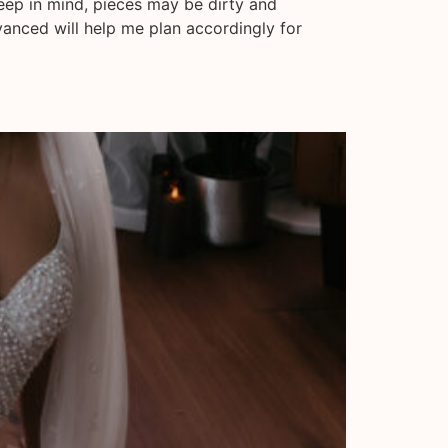
keep in mind, pieces may be dirty and
vanced will help me plan accordingly for