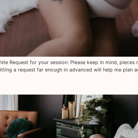
hite Request for your session: Please keep in mind, pieces 
tting a request far enough in advanced will help me plan a