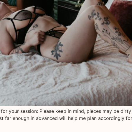
 for your session: Please keep in mind, pieces may be dirty
est far enough in advanced will help me plan accordingly fo