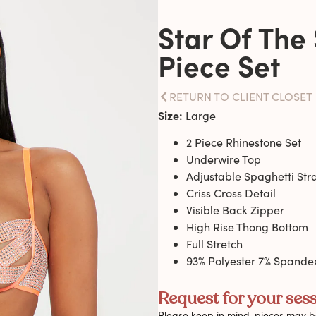
Star Of The
Piece Set
RETURN TO CLIENT CLOSET
Size:
Large
2 Piece Rhinestone Set
Underwire Top
Adjustable Spaghetti Str
Criss Cross Detail
Visible Back Zipper
High Rise Thong Bottom
Full Stretch
93% Polyester 7% Spande
Request for your sess
Please keep in mind, pieces may be