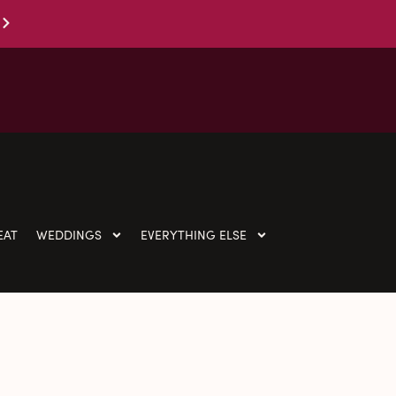
EAT
WEDDINGS
EVERYTHING ELSE