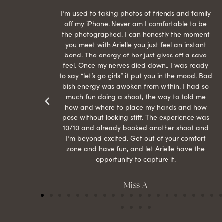
raphed
I’m used to taking photos of friends and family
th hair
off my iPhone. Never am I comfortable to be
ection
the photographed. I can honestly the moment
econd
you meet with Arielle you just feel an instant
than
bond. The energy of her just gives off a save
 can’t
feel. Once my nerves died down.. I was ready
r my
to say “let’s go girls” it put you in the mood. Bad
bish energy was awoken from within. I had so
much fun doing a shoot, the way to told me
how and where to place my hands and how
pose without looking stiff. The experience was
10/10 and already booked another shoot and
I’m beyond excited. Get out of your comfort
zone and have fun, and let Arielle have the
opportunity to capture it.
Miss A