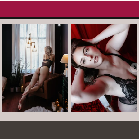
arothboudoir
arothboudoir
And just like that, it’s Tuesday again.
After taking July off from mini
•
...
sessions, I’m back
...
Jul 14
Jul 13
8
1
5
0