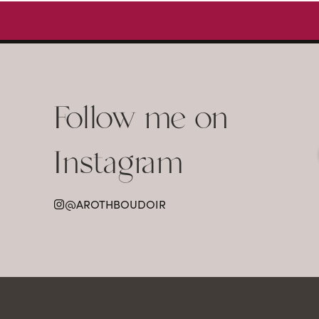
Follow me on
Instagram
@AROTHBOUDOIR