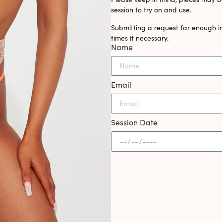
session to try on and use.
Submitting a request far enough i
times if necessary.
Name
Email
Session Date