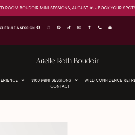
ED ROOM BOUDOIR MINI SESSIONS, AUGUST 16 - BOOK YOUR SPOT!
CHEDULE A SESSION
Arielle Roth Boudoir
PERIENCE
$100 MINI SESSIONS
WILD CONFIDENCE RETR
CONTACT