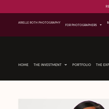
R
ARIELLE ROTH PHOTOGRAPHY
S
FOR PHOTOGRAPHERS
HOME
THE INVESTMENT
PORTFOLIO
THE EX