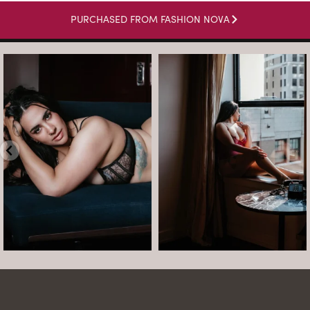
PURCHASED FROM FASHION NOVA
arothboudoir
arothboudoir
Boudoir isn’t about showing up
The prettiest view in Detroit.
already confident,
...
•
•
•
Jul 15
•
...
12
0
Jul 15
21
2