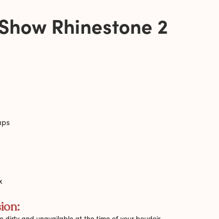
 Show Rhinestone 2
aps
x
ion:
 dirty and unavailable at the time of your boudoir