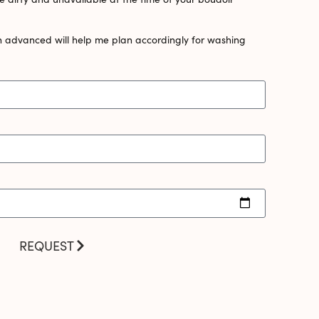
n advanced will help me plan accordingly for washing
REQUEST