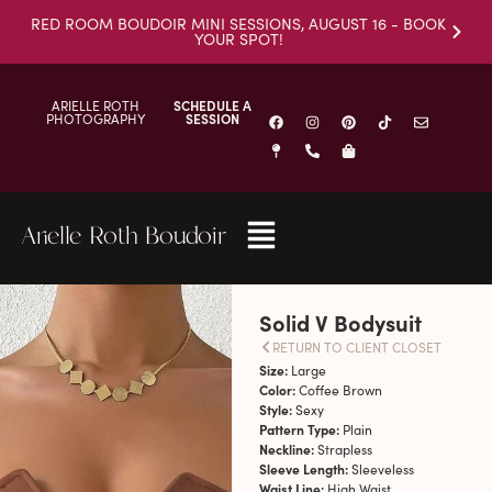
RED ROOM BOUDOIR MINI SESSIONS, AUGUST 16 - BOOK
YOUR SPOT!
ARIELLE ROTH
SCHEDULE A
PHOTOGRAPHY
SESSION
Arielle Roth Boudoir
Solid V Bodysuit
RETURN TO CLIENT CLOSET
Size:
Large
Color:
Coffee Brown
Style:
Sexy
Pattern Type:
Plain
Neckline:
Strapless
Sleeve Length:
Sleeveless
Waist Line:
High Waist