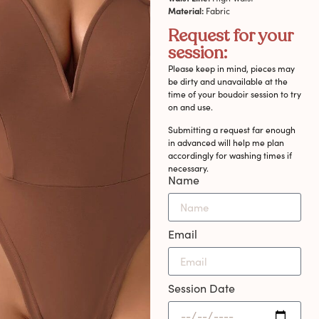
Material:
Fabric
Request for your
session:
Please keep in mind, pieces may
be dirty and unavailable at the
time of your boudoir session to try
on and use.
Submitting a request far enough
in advanced will help me plan
accordingly for washing times if
necessary.
Name
Email
Session Date