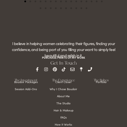
I believe in helping women celebrating their figures, finding your
confidence, and being part of you filling your want to simply feel
beautiful and relish in it.
PURCHASE PRINTS OF MY WORK
Get In Touch
The Investment
The Experience
The Babes
Boudoir Packages
Client Closet
Portfolio
Session Add-Ons
Why I Chose Boudoir
About Me
The Studio
Hair & Makeup
FAQs
How It Works