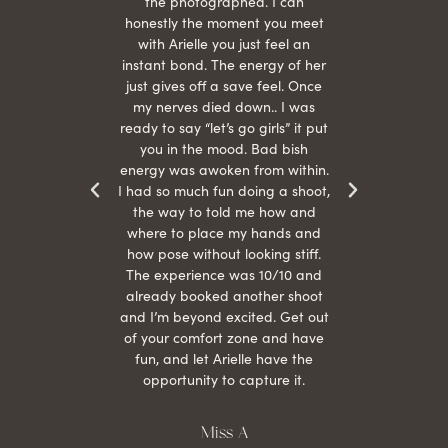
 give
the photographed. I can
comf
ide
honestly the moment you meet
easy
as
with Arielle you just feel an
s were
instant bond. The energy of her
beau
r
just gives off a save feel. Once
just
 the
my nerves died down.. I was
when 
ood! I
ready to say “let’s go girls” it put
otos!!
you in the mood. Bad bish
energy was awoken from within.
I had so much fun doing a shoot,
the way to told me how and
where to place my hands and
how pose without looking stiff.
The experience was 10/10 and
already booked another shoot
and I’m beyond excited. Get out
of your comfort zone and have
fun, and let Arielle have the
opportunity to capture it.
Miss A