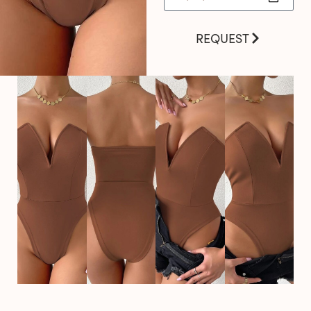
REQUEST