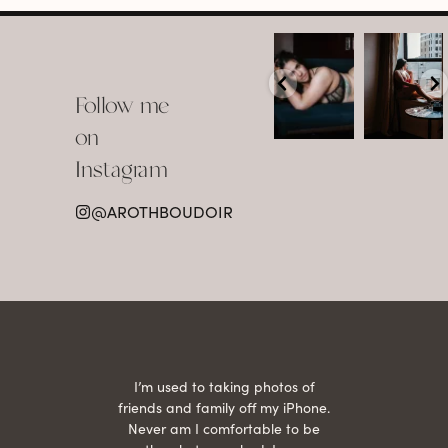
arothboudoir
arothboudoir
Boudoir isn’t
The prettiest
about
view in
Follow me
showing up
Detroit.
already
•
confident,
...
•
on
•
•
...
Jul 15
Instagram
12
Jul 15
0
21
@AROTHBOUDOIR
2
 being
I’m used to taking photos of
Ariel
She is
friends and family off my iPhone.
with
hair
Never am I comfortable to be