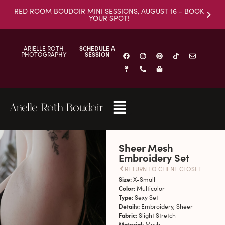
RED ROOM BOUDOIR MINI SESSIONS, AUGUST 16 - BOOK
YOUR SPOT!
ARIELLE ROTH
SCHEDULE A
PHOTOGRAPHY
SESSION
Arielle Roth Boudoir
Sheer Mesh
Embroidery Set
RETURN TO CLIENT CLOSET
Size:
X-Small
Color:
Multicolor
Type:
Sexy Set
Details:
Embroidery, Sheer
Fabric:
Slight Stretch
Material:
Mesh