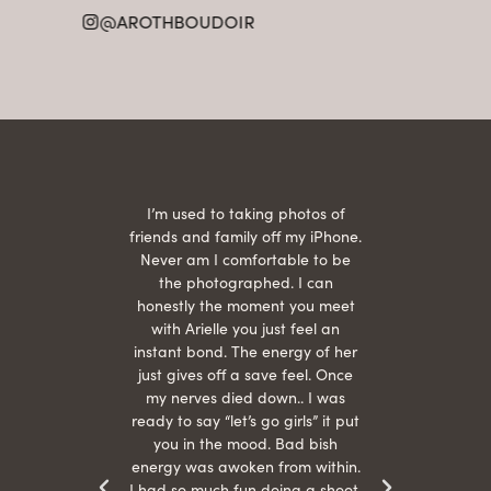
21
@AROTHBOUDOIR
2
 being
I’m used to taking photos of
Ariel
She is
friends and family off my iPhone.
with
hair
Never am I comfortable to be
 give
the photographed. I can
comf
ide
honestly the moment you meet
easy
as
with Arielle you just feel an
s were
instant bond. The energy of her
beau
r
just gives off a save feel. Once
just
 the
my nerves died down.. I was
when 
ood! I
ready to say “let’s go girls” it put
otos!!
you in the mood. Bad bish
energy was awoken from within.
I had so much fun doing a shoot,