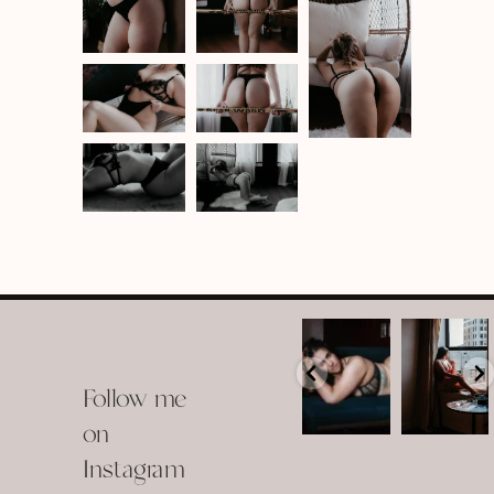
arothboudoir
arothboudoir
Boudoir isn’t
The prettiest
about
view in
Follow me
showing up
Detroit.
already
•
confident,
...
•
on
•
•
...
Jul 15
Instagram
12
Jul 15
0