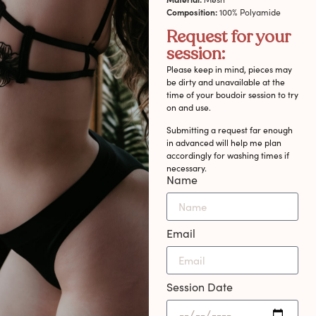
Composition:
100% Polyamide
Request for your
session:
Please keep in mind, pieces may
be dirty and unavailable at the
time of your boudoir session to try
on and use.
Submitting a request far enough
in advanced will help me plan
accordingly for washing times if
necessary.
Name
Email
Session Date