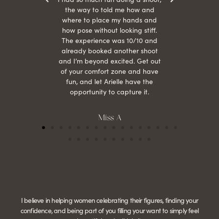
the way to told me how and
where to place my hands and
how pose without looking stiff.
The experience was 10/10 and
already booked another shoot
and I’m beyond excited. Get out
of your comfort zone and have
fun, and let Arielle have the
opportunity to capture it.
Miss A
I believe in helping women celebrating their figures, finding your
confidence, and being part of you filling your want to simply feel