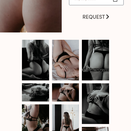
REQUEST