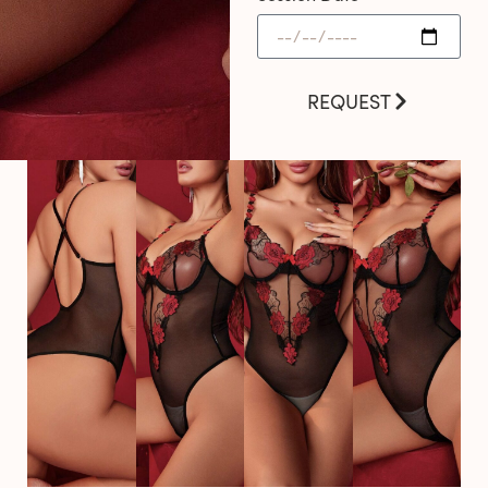
REQUEST