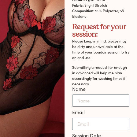
Fabric:
Slight Stretch
Composition:
95% Polyester, 5%
Elastane
Request for your
session:
Please keep in mind, pieces may
be dirty and unavailable at the
time of your boudoir session to try
on and use.
Submitting a request far enough
in advanced will help me plan
accordingly for washing times if
necessary.
Name
Email
Session Date