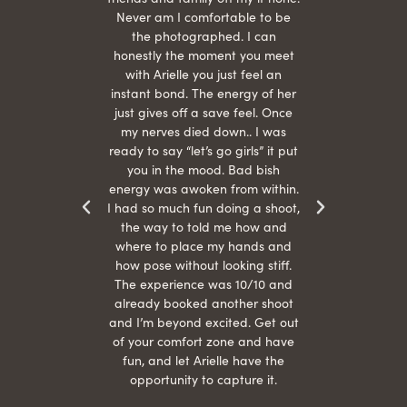
hair
Never am I comfortable to be
 give
the photographed. I can
comf
ide
honestly the moment you meet
easy
as
with Arielle you just feel an
s were
instant bond. The energy of her
beau
r
just gives off a save feel. Once
just
 the
my nerves died down.. I was
when 
ood! I
ready to say “let’s go girls” it put
otos!!
you in the mood. Bad bish
energy was awoken from within.
I had so much fun doing a shoot,
the way to told me how and
where to place my hands and
how pose without looking stiff.
The experience was 10/10 and
already booked another shoot
and I’m beyond excited. Get out
of your comfort zone and have
fun, and let Arielle have the
opportunity to capture it.