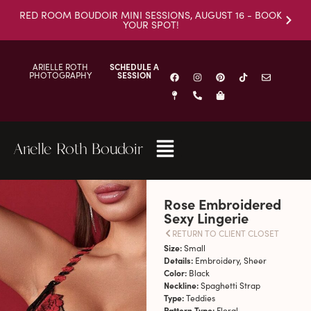
RED ROOM BOUDOIR MINI SESSIONS, AUGUST 16 - BOOK
YOUR SPOT!
ARIELLE ROTH
SCHEDULE A
PHOTOGRAPHY
SESSION
Arielle Roth Boudoir
Rose Embroidered
Sexy Lingerie
RETURN TO CLIENT CLOSET
Size:
Small
Details:
Embroidery, Sheer
Color:
Black
Neckline:
Spaghetti Strap
Type:
Teddies
Pattern Type:
Floral