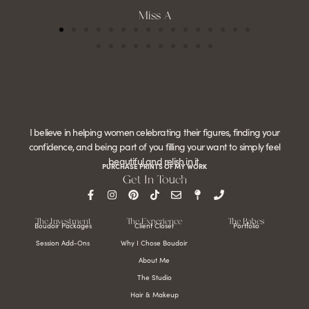
Miss A
I believe in helping women celebrating their figures, finding your
confidence, and being part of you filling your want to simply feel
beautiful and relish in it.
PURCHASE PRINTS OF MY WORK
Get In Touch
The Investment
The Experience
The Babes
Boudoir Packages
Client Closet
Portfolio
Session Add-Ons
Why I Chose Boudoir
About Me
The Studio
Hair & Makeup