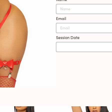
Email
Session Date