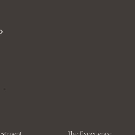
beautifully. She is able to show just how
beautiful you are even when you are struggling
to see it yourself.
Miss S
estment
The Experience