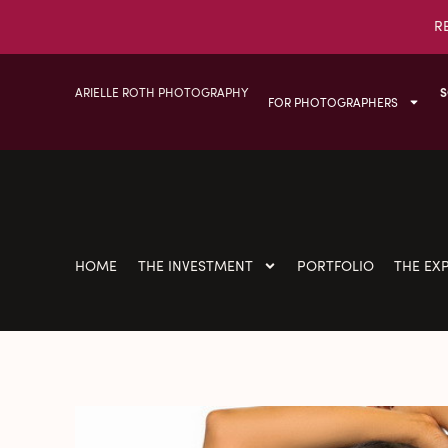
R
ARIELLE ROTH PHOTOGRAPHY
S
FOR PHOTOGRAPHERS
HOME
THE INVESTMENT
PORTFOLIO
THE EX