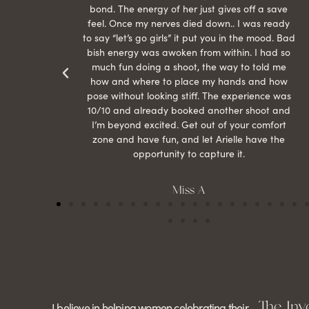
than
bond. The energy of her just gives off a save
 can’t
feel. Once my nerves died down.. I was ready
r my
to say “let’s go girls” it put you in the mood. Bad
bish energy was awoken from within. I had so
much fun doing a shoot, the way to told me
how and where to place my hands and how
pose without looking stiff. The experience was
10/10 and already booked another shoot and
I’m beyond excited. Get out of your comfort
zone and have fun, and let Arielle have the
opportunity to capture it.
Miss A
The Inv
I believe in helping women celebrating their