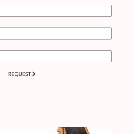
REQUEST