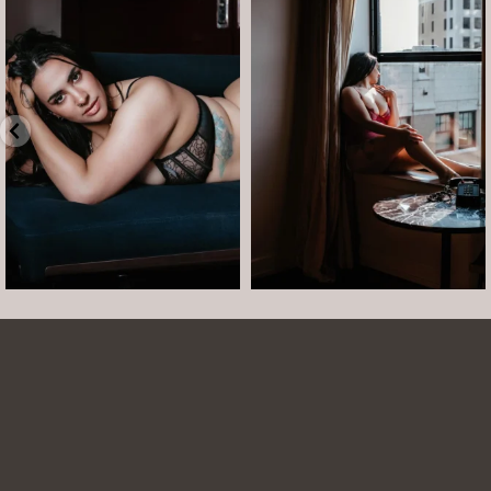
Boudoir isn’t about showing up
The prettiest view in Detroit.
already confident,
...
•
•
•
Jul 15
•
...
12
0
Jul 15
21
2
Arielle was such a dream to work with! She is
easy to talk to and made the whole session
comfortable and easy. She was easy to talk to
and laugh with. The photos turned out