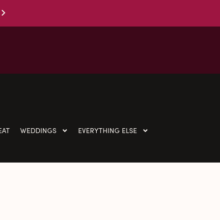
EAT
WEDDINGS
EVERYTHING ELSE