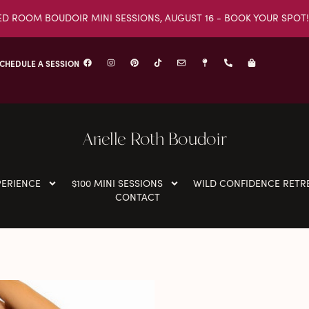
ED ROOM BOUDOIR MINI SESSIONS, AUGUST 16 - BOOK YOUR SPOT!
CHEDULE A SESSION
Arielle Roth Boudoir
PERIENCE
$100 MINI SESSIONS
WILD CONFIDENCE RETR
CONTACT