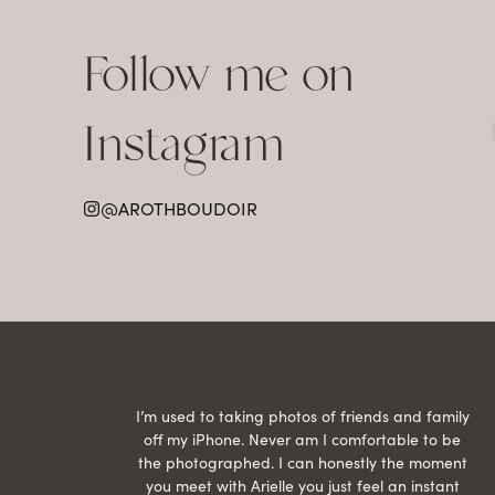
Follow me on
Instagram
@AROTHBOUDOIR
raphed
I’m used to taking photos of friends and family
th hair
off my iPhone. Never am I comfortable to be
ection
the photographed. I can honestly the moment
econd
you meet with Arielle you just feel an instant