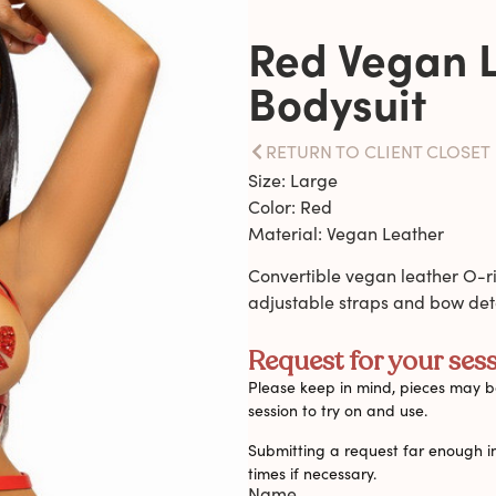
Red Vegan 
Bodysuit
RETURN TO CLIENT CLOSET
Size: Large
Color: Red
Material: Vegan Leather
Convertible vegan leather O-r
adjustable straps and bow deta
Request for your sess
Please keep in mind, pieces may be
session to try on and use.
Submitting a request far enough i
times if necessary.
Name