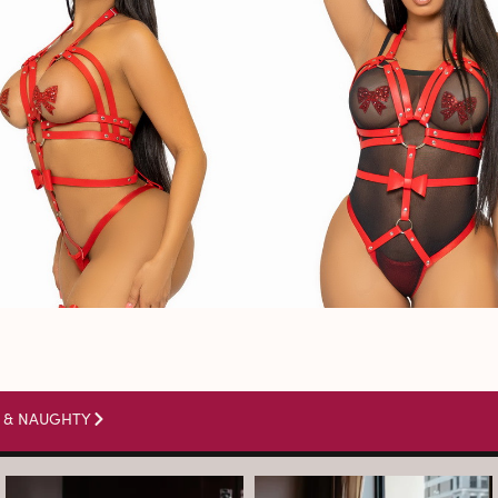
 & NAUGHTY
arothboudoir
arothboudoir