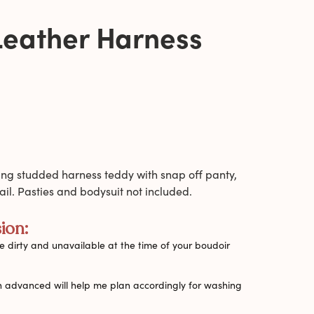
Leather Harness
ing studded harness teddy with snap off panty,
il. Pasties and bodysuit not included.
ion:
 dirty and unavailable at the time of your boudoir
n advanced will help me plan accordingly for washing