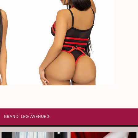
BRAND: LEG AVENUE
arothboudoir
arothboudoir