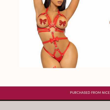
PURCHASED FROM NICE