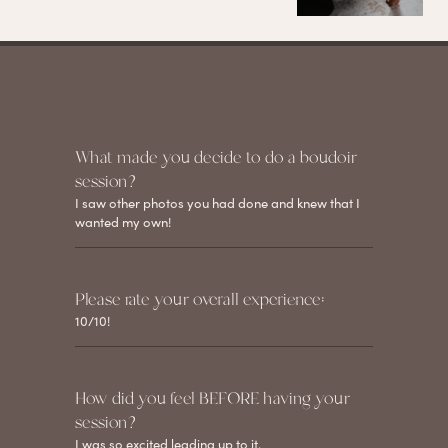
What made you decide to do a boudoir
session?
I saw other photos you had done and knew that I
wanted my own!
Please rate your overall experience:
10/10!
How did you feel BEFORE having your
session?
I was so excited leading up to it.