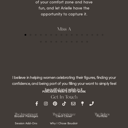
of your comfort zone and have
fun, and let Arielle have the
opportunity to capture it.
Miss A
I believe in helping women celebrating their figures, finding your
confidence, and being part of you filling your want to simply feel
beautiful and relish in it.
PURCHASE PRINTS OF MY WORK
Get In Touch
The Investment
The Experience
The Babes
Boudoir Packages
Client Closet
Portfolio
Session Add-Ons
Why I Chose Boudoir