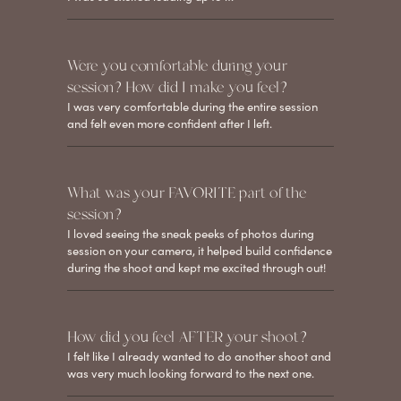
Were you comfortable during your
session? How did I make you feel?
I was very comfortable during the entire session
and felt even more confident after I left.
What was your FAVORITE part of the
session?
I loved seeing the sneak peeks of photos during
session on your camera, it helped build confidence
during the shoot and kept me excited through out!
How did you feel AFTER your shoot?
I felt like I already wanted to do another shoot and
was very much looking forward to the next one.