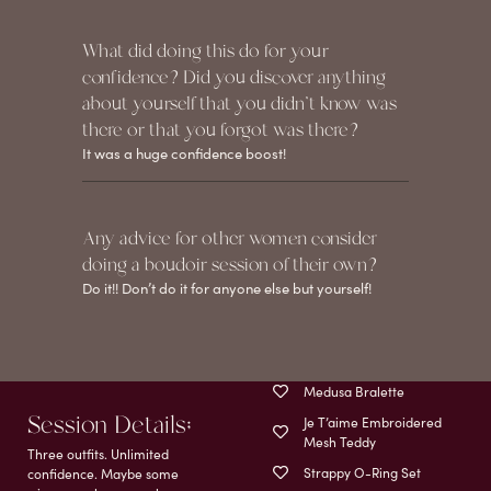
What did doing this do for your
confidence? Did you discover anything
about yourself that you didn't know was
there or that you forgot was there?
It was a huge confidence boost!
Any advice for other women consider
doing a boudoir session of their own?
Do it!! Don’t do it for anyone else but yourself!
Medusa Bralette
Session Details;
Je T’aime Embroidered
Mesh Teddy
Three outfits. Unlimited
Strappy O-Ring Set
confidence. Maybe some