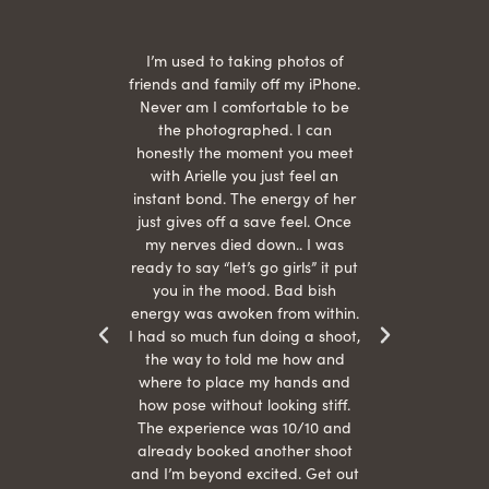
 being
I’m used to taking photos of
Ariel
She is
friends and family off my iPhone.
with
hair
Never am I comfortable to be
 give
the photographed. I can
comf
ide
honestly the moment you meet
easy
as
with Arielle you just feel an
s were
instant bond. The energy of her
beau
r
just gives off a save feel. Once
just
 the
my nerves died down.. I was
when 
ood! I
ready to say “let’s go girls” it put
otos!!
you in the mood. Bad bish
energy was awoken from within.
I had so much fun doing a shoot,
the way to told me how and
where to place my hands and
how pose without looking stiff.
The experience was 10/10 and
already booked another shoot
and I’m beyond excited. Get out