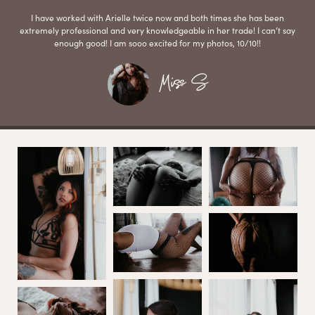
I have worked with Arielle twice now and both times she has been
extremely professional and very knowledgeable in her trade! I can’t say
enough good! I am sooo excited for my photos, 10/10!!
Miss S