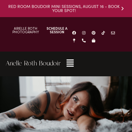
RED ROOM BOUDOIR MINI SESSIONS, AUGUST 16 - BOOK
YOUR SPOT!
ARIELLE ROTH
SCHEDULE A
PHOTOGRAPHY
SESSION
Arielle Roth Boudoir