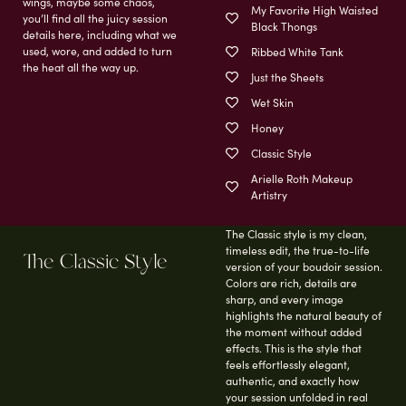
wings, maybe some chaos,
My Favorite High Waisted
you’ll find all the juicy session
Black Thongs
details here, including what we
used, wore, and added to turn
Ribbed White Tank
the heat all the way up.
Just the Sheets
Wet Skin
Honey
Classic Style
Arielle Roth Makeup
Artistry
The Classic style is my clean,
timeless edit, the true-to-life
The Classic Style
version of your boudoir session.
Colors are rich, details are
sharp, and every image
highlights the natural beauty of
the moment without added
effects. This is the style that
feels effortlessly elegant,
authentic, and exactly how
your session unfolded in real