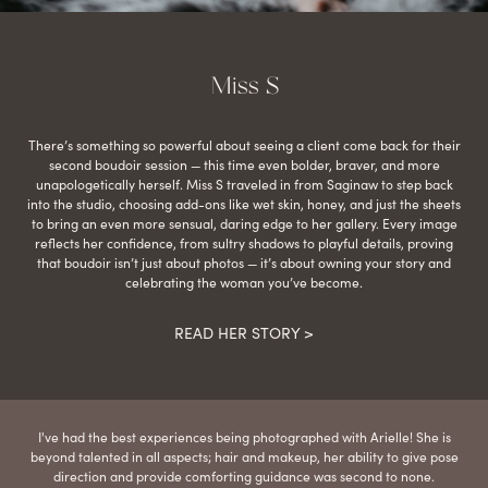
Miss S
There’s something so powerful about seeing a client come back for their
second boudoir session — this time even bolder, braver, and more
unapologetically herself. Miss S traveled in from Saginaw to step back
into the studio, choosing add-ons like wet skin, honey, and just the sheets
to bring an even more sensual, daring edge to her gallery. Every image
reflects her confidence, from sultry shadows to playful details, proving
that boudoir isn’t just about photos — it’s about owning your story and
celebrating the woman you’ve become.
READ HER STORY >
I've had the best experiences being photographed with Arielle! She is
beyond talented in all aspects; hair and makeup, her ability to give pose
direction and provide comforting guidance was second to none.