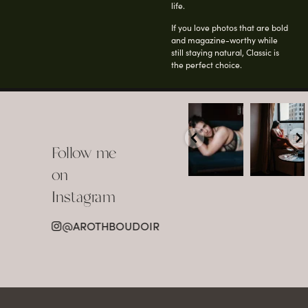
life.
If you love photos that are bold
and magazine-worthy while
still staying natural, Classic is
the perfect choice.
arothboudoir
arothboudoir
Boudoir isn’t
The prettiest
about
view in
Follow me
showing up
Detroit.
already
•
confident,
...
•
on
•
•
...
Jul 15
Instagram
12
Jul 15
0
21
@AROTHBOUDOIR
2