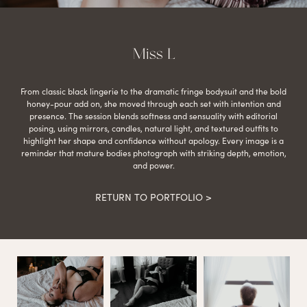
Miss L
From classic black lingerie to the dramatic fringe bodysuit and the bold
honey-pour add on, she moved through each set with intention and
presence. The session blends softness and sensuality with editorial
posing, using mirrors, candles, natural light, and textured outfits to
highlight her shape and confidence without apology. Every image is a
reminder that mature bodies photograph with striking depth, emotion,
and power.
RETURN TO PORTFOLIO >