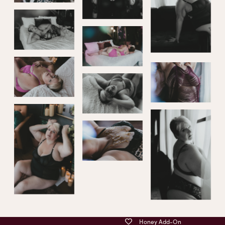
Honey Add-On