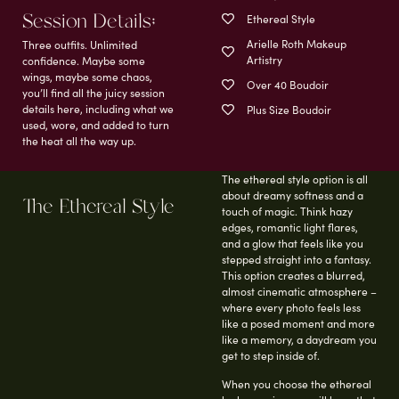
Session Details;
Ethereal Style
Arielle Roth Makeup
Three outfits. Unlimited
Artistry
confidence. Maybe some
wings, maybe some chaos,
Over 40 Boudoir
you’ll find all the juicy session
details here, including what we
Plus Size Boudoir
used, wore, and added to turn
the heat all the way up.
The ethereal style option is all
about dreamy softness and a
The Ethereal Style
touch of magic. Think hazy
edges, romantic light flares,
and a glow that feels like you
stepped straight into a fantasy.
This option creates a blurred,
almost cinematic atmosphere –
where every photo feels less
like a posed moment and more
like a memory, a daydream you
get to step inside of.
When you choose the ethereal