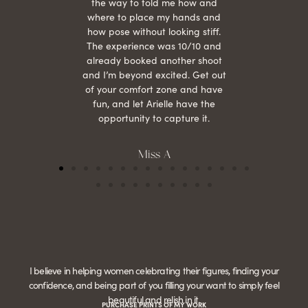
the way to told me how and
where to place my hands and
how pose without looking stiff.
The experience was 10/10 and
already booked another shoot
and I’m beyond excited. Get out
of your comfort zone and have
fun, and let Arielle have the
opportunity to capture it.
Miss A
I believe in helping women celebrating their figures, finding your
confidence, and being part of you filling your want to simply feel
beautiful and relish in it.
PURCHASE PRINTS OF MY WORK