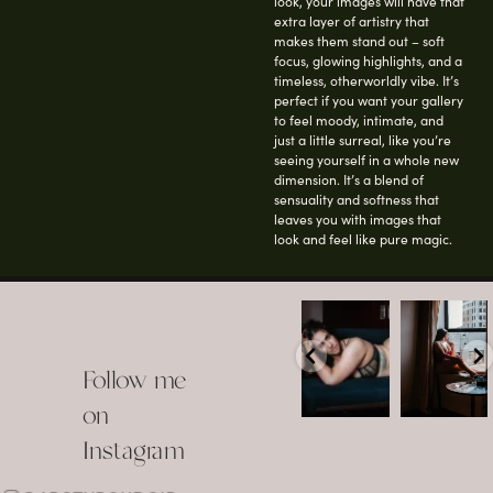
look, your images will have that
extra layer of artistry that
makes them stand out – soft
focus, glowing highlights, and a
timeless, otherworldly vibe. It’s
perfect if you want your gallery
to feel moody, intimate, and
just a little surreal, like you’re
seeing yourself in a whole new
dimension. It’s a blend of
sensuality and softness that
leaves you with images that
look and feel like pure magic.
arothboudoir
arothboudoir
Boudoir isn’t
The prettiest
about
view in
Follow me
showing up
Detroit.
already
•
confident,
...
•
on
•
•
...
Jul 15
Instagram
12
Jul 15
0
21