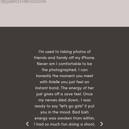
@AROTHBOUDOIR
2
 being
I’m used to taking photos of
Ariel
She is
friends and family off my iPhone.
with
hair
Never am I comfortable to be
 give
the photographed. I can
comf
ide
honestly the moment you meet
easy
as
with Arielle you just feel an
s were
instant bond. The energy of her
beau
r
just gives off a save feel. Once
just
 the
my nerves died down.. I was
when 
ood! I
ready to say “let’s go girls” it put
otos!!
you in the mood. Bad bish
energy was awoken from within.
I had so much fun doing a shoot,