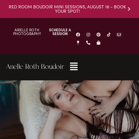
RED ROOM BOUDOIR MINI SESSIONS, AUGUST 16 - BOOK
YOUR SPOT!
ARIELLE ROTH
SCHEDULE A
PHOTOGRAPHY
SESSION
Arielle Roth Boudoir