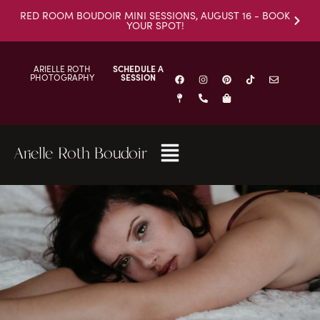
RED ROOM BOUDOIR MINI SESSIONS, AUGUST 16 - BOOK
YOUR SPOT!
ARIELLE ROTH
SCHEDULE A
PHOTOGRAPHY
SESSION
Arielle Roth Boudoir