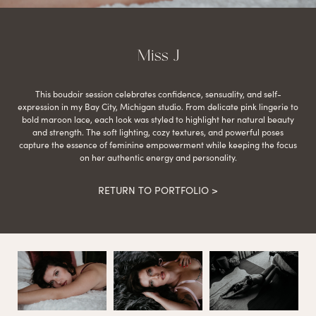
Miss J
This boudoir session celebrates confidence, sensuality, and self-
expression in my Bay City, Michigan studio. From delicate pink lingerie to
bold maroon lace, each look was styled to highlight her natural beauty
and strength. The soft lighting, cozy textures, and powerful poses
capture the essence of feminine empowerment while keeping the focus
on her authentic energy and personality.
RETURN TO PORTFOLIO >