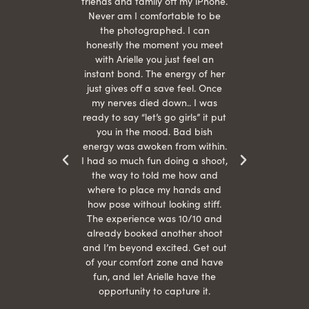
She is
friends and family off my iPhone.
with
hair
Never am I comfortable to be
 give
the photographed. I can
comf
ide
honestly the moment you meet
easy
as
with Arielle you just feel an
s were
instant bond. The energy of her
beau
r
just gives off a save feel. Once
just
 the
my nerves died down.. I was
when 
ood! I
ready to say “let’s go girls” it put
otos!!
you in the mood. Bad bish
energy was awoken from within.
I had so much fun doing a shoot,
the way to told me how and
where to place my hands and
how pose without looking stiff.
The experience was 10/10 and
already booked another shoot
and I’m beyond excited. Get out
of your comfort zone and have
fun, and let Arielle have the
opportunity to capture it.