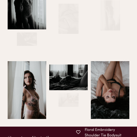
Floral Embroidery
Shoulder Tie Bodysuit