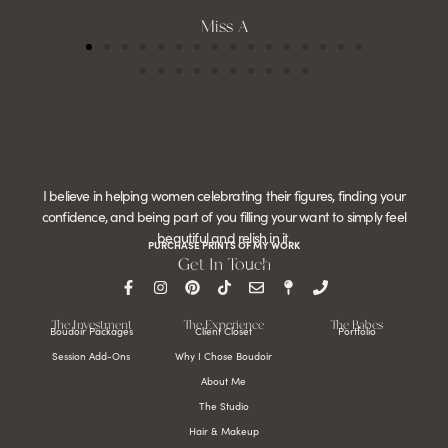
Miss A
I believe in helping women celebrating their figures, finding your
confidence, and being part of you filling your want to simply feel
beautiful and relish in it.
PURCHASE PRINTS OF MY WORK
Get In Touch
The Investment
The Experience
The Babes
Boudoir Packages
Client Closet
Portfolio
Session Add-Ons
Why I Chose Boudoir
About Me
The Studio
Hair & Makeup