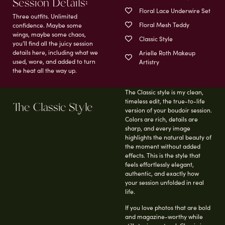
Session Details;
Floral Lace Underwire Set
Three outfits. Unlimited
Floral Mesh Teddy
confidence. Maybe some
wings, maybe some chaos,
Classic Style
you’ll find all the juicy session
details here, including what we
Arielle Roth Makeup
used, wore, and added to turn
Artistry
the heat all the way up.
The Classic style is my clean,
timeless edit, the true-to-life
The Classic Style
version of your boudoir session.
Colors are rich, details are
sharp, and every image
highlights the natural beauty of
the moment without added
effects. This is the style that
feels effortlessly elegant,
authentic, and exactly how
your session unfolded in real
life.
If you love photos that are bold
and magazine-worthy while