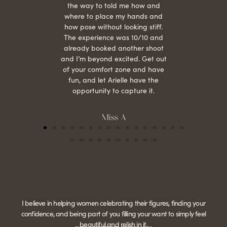
the way to told me how and
where to place my hands and
how pose without looking stiff.
The experience was 10/10 and
already booked another shoot
and I’m beyond excited. Get out
of your comfort zone and have
fun, and let Arielle have the
opportunity to capture it.
Miss A
I believe in helping women celebrating their figures, finding your
confidence, and being part of you filling your want to simply feel
beautiful and relish in it.