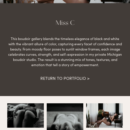
Miss C
This boudoir gallery blends the timeless elegance of black and white
with the vibrant allure of color, capturing every facet of confidence and
beauty. From moody floor poses to sunlit window frames, each image
celebrates curves, strength, and self-expression in my private Michigan
boudoir studio. The result is a stunning mix of tones, textures, and
emotion that tell a story of empowerment.
RETURN TO PORTFOLIO >