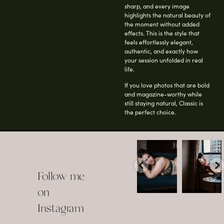
sharp, and every image
highlights the natural beauty of
the moment without added
effects. This is the style that
feels effortlessly elegant,
authentic, and exactly how
your session unfolded in real
life.
If you love photos that are bold
and magazine-worthy while
still staying natural, Classic is
the perfect choice.
arothboudoir
arothboudoir
Boudoir isn’t
The prettiest
about
view in
Follow me
showing up
Detroit.
already
•
confident,
...
•
on
•
•
...
Jul 15
Instagram
12
Jul 15
0
21