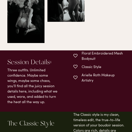
Floral Embroidered Mesh
Bodysuit
Session Details;
Classic Style
Three outfits. Unlimited
Arielle Roth Makeup
confidence. Maybe some
Artistry
wings, maybe some chaos,
you’ll find all the juicy session
details here, including what we
used, wore, and added to turn
the heat all the way up.
The Classic style is my clean,
timeless edit, the true-to-life
The Classic Style
version of your boudoir session.
Colors are rich, details are