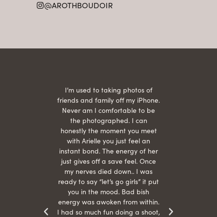
@AROTHBOUDOIR
2
 being
I’m used to taking photos of
Ariel
She is
friends and family off my iPhone.
with
hair
Never am I comfortable to be
 give
the photographed. I can
comf
ide
honestly the moment you meet
easy
as
with Arielle you just feel an
s were
instant bond. The energy of her
beau
r
just gives off a save feel. Once
just
 the
my nerves died down.. I was
when 
ood! I
ready to say “let’s go girls” it put
otos!!
you in the mood. Bad bish
energy was awoken from within.
I had so much fun doing a shoot,