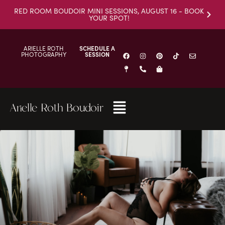
RED ROOM BOUDOIR MINI SESSIONS, AUGUST 16 - BOOK
YOUR SPOT!
ARIELLE ROTH
SCHEDULE A
PHOTOGRAPHY
SESSION
Arielle Roth Boudoir