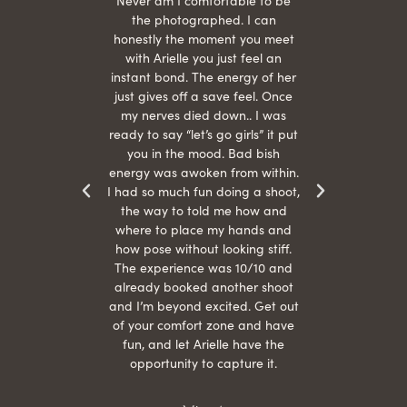
hair
Never am I comfortable to be
 give
the photographed. I can
comf
ide
honestly the moment you meet
easy
as
with Arielle you just feel an
s were
instant bond. The energy of her
beau
r
just gives off a save feel. Once
just
 the
my nerves died down.. I was
when 
ood! I
ready to say “let’s go girls” it put
otos!!
you in the mood. Bad bish
energy was awoken from within.
I had so much fun doing a shoot,
the way to told me how and
where to place my hands and
how pose without looking stiff.
The experience was 10/10 and
already booked another shoot
and I’m beyond excited. Get out
of your comfort zone and have
fun, and let Arielle have the
opportunity to capture it.