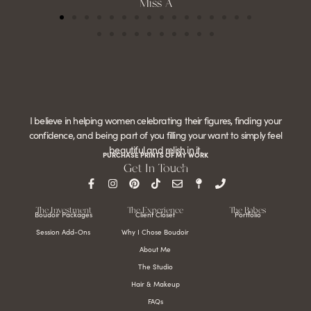
Miss A
I believe in helping women celebrating their figures, finding your
confidence, and being part of you filling your want to simply feel
beautiful and relish in it.
PURCHASE PRINTS OF MY WORK
Get In Touch
The Investment
The Experience
The Babes
Boudoir Packages
Client Closet
Portfolio
Session Add-Ons
Why I Chose Boudoir
About Me
The Studio
Hair & Makeup
FAQs