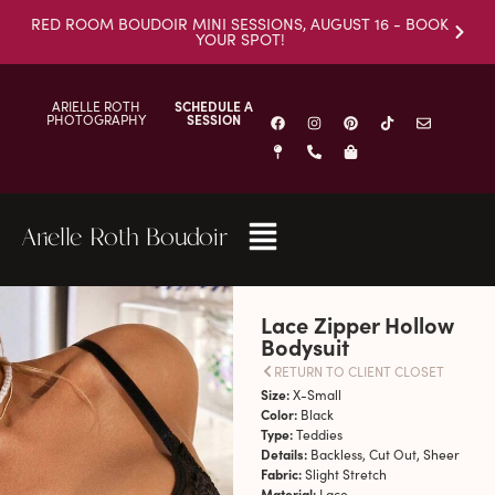
RED ROOM BOUDOIR MINI SESSIONS, AUGUST 16 - BOOK
YOUR SPOT!
ARIELLE ROTH
SCHEDULE A
PHOTOGRAPHY
SESSION
Arielle Roth Boudoir
Lace Zipper Hollow
Bodysuit
RETURN TO CLIENT CLOSET
Size:
X-Small
Color:
Black
Type:
Teddies
Details:
Backless, Cut Out, Sheer
Fabric:
Slight Stretch
Material:
Lace