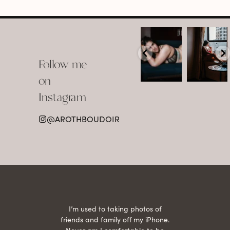
arothboudoir
arothboudoir
Boudoir isn’t
The prettiest
about
view in
Follow me
showing up
Detroit.
already
•
confident,
...
•
on
•
•
...
Jul 15
Instagram
12
Jul 15
0
21
@AROTHBOUDOIR
2
 being
I’m used to taking photos of
Ariel
She is
friends and family off my iPhone.
with