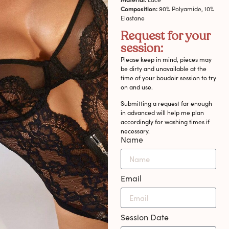
Composition:
90% Polyamide, 10%
Elastane
Request for your
session:
Please keep in mind, pieces may
be dirty and unavailable at the
time of your boudoir session to try
on and use.
Submitting a request far enough
in advanced will help me plan
accordingly for washing times if
necessary.
Name
Email
Session Date