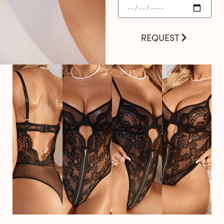
REQUEST