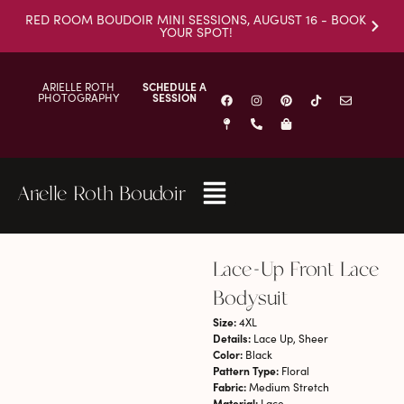
RED ROOM BOUDOIR MINI SESSIONS, AUGUST 16 - BOOK
YOUR SPOT!
ARIELLE ROTH
SCHEDULE A
PHOTOGRAPHY
SESSION
Arielle Roth Boudoir
Lace-Up Front Lace
Bodysuit
Size:
4XL
Details:
Lace Up, Sheer
Color:
Black
Pattern Type:
Floral
Fabric:
Medium Stretch
Material:
Lace