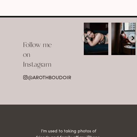
arothboudoir
arothboudoir
Boudoir isn’t
The prettiest
about
view in
Follow me
showing up
Detroit.
already
•
confident,
...
•
on
•
•
...
Jul 15
Instagram
12
Jul 15
0
21
@AROTHBOUDOIR
2
 being
I’m used to taking photos of
Ariel