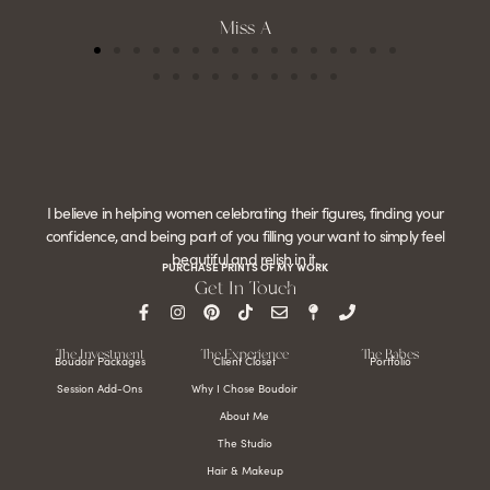
Miss A
I believe in helping women celebrating their figures, finding your
confidence, and being part of you filling your want to simply feel
beautiful and relish in it.
PURCHASE PRINTS OF MY WORK
Get In Touch
The Investment
The Experience
The Babes
Boudoir Packages
Client Closet
Portfolio
Session Add-Ons
Why I Chose Boudoir
About Me
The Studio
Hair & Makeup