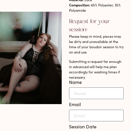
Composition:
65% Polyester, 35%
Polyamide
Request for your
session:
Please keep in mind, pieces may
be dirty and unavailable at the
time of your boudoir session to try
on and use.
Submitting a request far enough
in advanced will help me plan
accordingly for washing times if
necessary.
Name
Email
Session Date