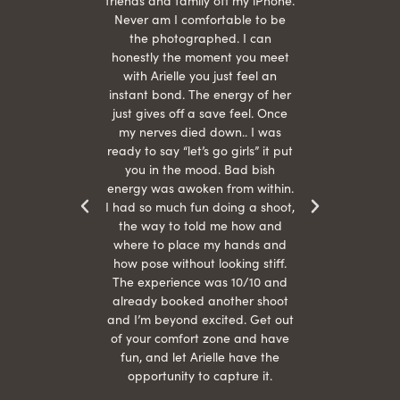
She is
friends and family off my iPhone.
with
hair
Never am I comfortable to be
 give
the photographed. I can
comf
ide
honestly the moment you meet
easy
as
with Arielle you just feel an
s were
instant bond. The energy of her
beau
r
just gives off a save feel. Once
just
 the
my nerves died down.. I was
when 
ood! I
ready to say “let’s go girls” it put
otos!!
you in the mood. Bad bish
energy was awoken from within.
I had so much fun doing a shoot,
the way to told me how and
where to place my hands and
how pose without looking stiff.
The experience was 10/10 and
already booked another shoot
and I’m beyond excited. Get out
of your comfort zone and have
fun, and let Arielle have the
opportunity to capture it.