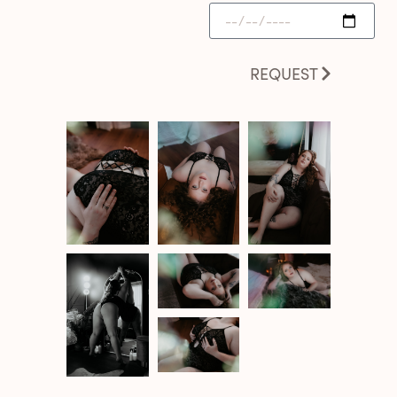
REQUEST