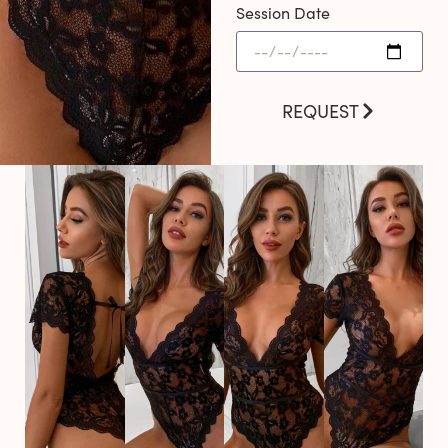
Session Date
REQUEST