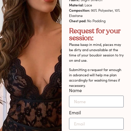
Material:
Lace
Composition:
90% Polyester, 10%
Elastane
Chest pad:
No Padding
Request for your
session:
Please keep in mind, pieces may
be dirty and unavailable at the
time of your boudoir session to try
on and use.
Submitting a request far enough
in advanced will help me plan
accordingly for washing times if
necessary.
Name
Email