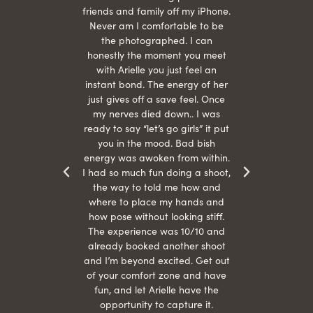
She is
friends and family off my iPhone.
with
hair
Never am I comfortable to be
 give
the photographed. I can
comf
ide
honestly the moment you meet
easy
as
with Arielle you just feel an
s were
instant bond. The energy of her
beau
r
just gives off a save feel. Once
just
 the
my nerves died down.. I was
when 
ood! I
ready to say “let’s go girls” it put
otos!!
you in the mood. Bad bish
energy was awoken from within.
I had so much fun doing a shoot,
the way to told me how and
where to place my hands and
how pose without looking stiff.
The experience was 10/10 and
already booked another shoot
and I’m beyond excited. Get out
of your comfort zone and have
fun, and let Arielle have the
opportunity to capture it.