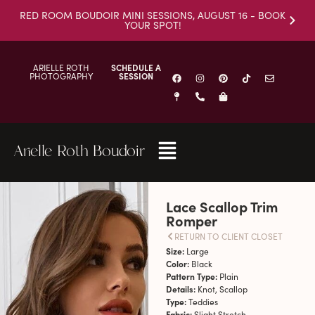
RED ROOM BOUDOIR MINI SESSIONS, AUGUST 16 - BOOK
YOUR SPOT!
ARIELLE ROTH
SCHEDULE A
PHOTOGRAPHY
SESSION
Arielle Roth Boudoir
Lace Scallop Trim
Romper
RETURN TO CLIENT CLOSET
Size:
Large
Color:
Black
Pattern Type:
Plain
Details:
Knot, Scallop
Type:
Teddies
Fabric:
Slight Stretch