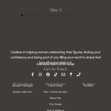
Miss A
I believe in helping women celebrating their figures, finding your
confidence, and being part of you filling your want to simply feel
beautiful and relish in it.
PURCHASE PRINTS OF MY WORK
Get In Touch
The Investment
The Experience
The Babes
Boudoir Packages
Client Closet
Portfolio
Session Add-Ons
Why I Chose Boudoir
About Me
The Studio
Hair & Makeup