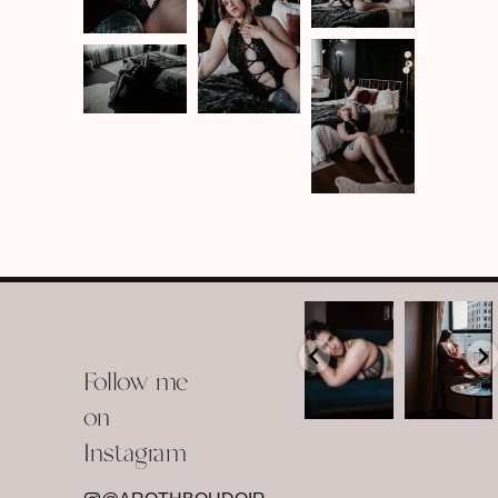
arothboudoir
arothboudoir
Boudoir isn’t
The prettiest
about
view in
Follow me
showing up
Detroit.
already
•
confident,
...
•
on
•
•
...
Jul 15
Instagram
12
Jul 15
0
21