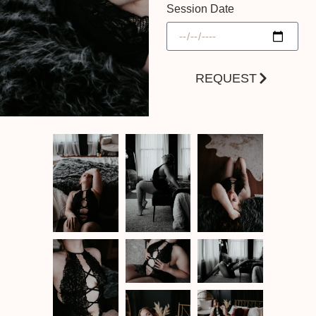
Session Date
REQUEST