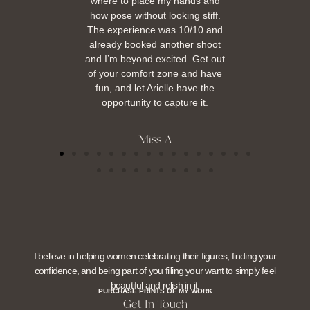
where to place my hands and
how pose without looking stiff.
The experience was 10/10 and
already booked another shoot
and I’m beyond excited. Get out
of your comfort zone and have
fun, and let Arielle have the
opportunity to capture it.
Miss A
I believe in helping women celebrating their figures, finding your
confidence, and being part of you filling your want to simply feel
beautiful and relish in it.
PURCHASE PRINTS OF MY WORK
Get In Touch