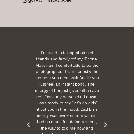
@AROTHBOUDOIR
2
being
I’m used to taking photos of
Ariel
She is
friends and family off my iPhone.
with
ir and
Never am I comfortable to be the
 pose
photographed. I can honestly the
comf
orting
moment you meet with Arielle you
eas
one.
just feel an instant bond. The
The p
r than
energy of her just gives off a save
Sh
ne in
feel. Once my nerves died down..
beau
ugh
I was ready to say “let’s go girls”
are 
or my
it put you in the mood. Bad bish
energy was awoken from within. I
had so much fun doing a shoot,
the way to told me how and