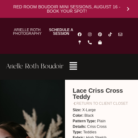
RED ROOM BOUDOIR MINI SESSIONS, AUGUST 16 -
BOOK YOUR SPOT!
ARIELLE ROTH
SCHEDULE A
PHOTOGRAPHY
SESSION
Arielle Roth Boudoir
Lace Criss Cross
Teddy
RETURN TO CLIENT CLOSET
Size:
X-Large
Color:
Black
Pattern Type:
Plain
Details:
Criss Cross
Type:
Teddies
Fabric:
High Stretch