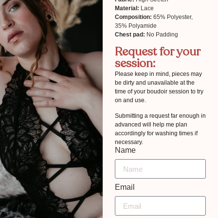
Material:
Lace
Composition:
65% Polyester,
35% Polyamide
Chest pad:
No Padding
Request for your
session:
Please keep in mind, pieces may
be dirty and unavailable at the
time of your boudoir session to try
on and use.
Submitting a request far enough in
advanced will help me plan
accordingly for washing times if
necessary.
Name
Email