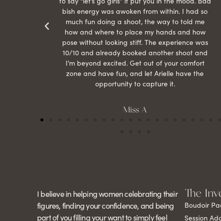
r my
to say “let’s go girls” it put you in the mood. Bad
bish energy was awoken from within. I had so
much fun doing a shoot, the way to told me
how and where to place my hands and how
pose without looking stiff. The experience was
10/10 and already booked another shoot and
I’m beyond excited. Get out of your comfort
zone and have fun, and let Arielle have the
opportunity to capture it.
Miss A
The Inv
I believe in helping women celebrating their
figures, finding your confidence, and being
Boudoir Pa
part of you filling your want to simply feel
Session Ad