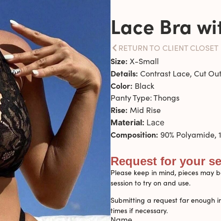
Lace Bra wi
RETURN TO CLIENT CLOSET
Size:
X-Small
Details:
Contrast Lace, Cut Out
Color:
Black
Panty Type: Thongs
Rise:
Mid Rise
Material:
Lace
Composition:
90% Polyamide, 1
Request for your s
Please keep in mind, pieces may be
session to try on and use.
Submitting a request far enough i
times if necessary.
Name