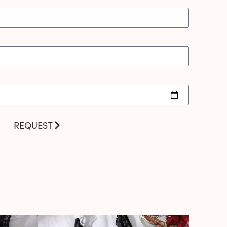
REQUEST