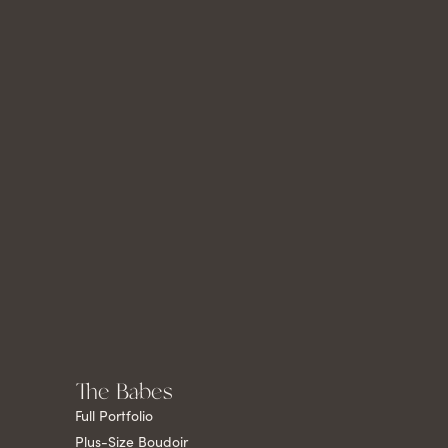
The Babes
Full Portfolio
Plus-Size Boudoir