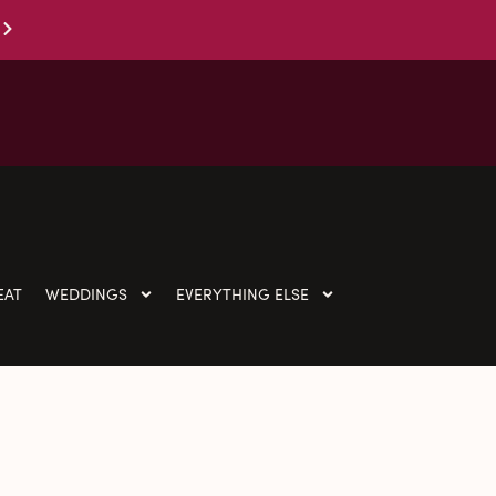
EAT
WEDDINGS
EVERYTHING ELSE