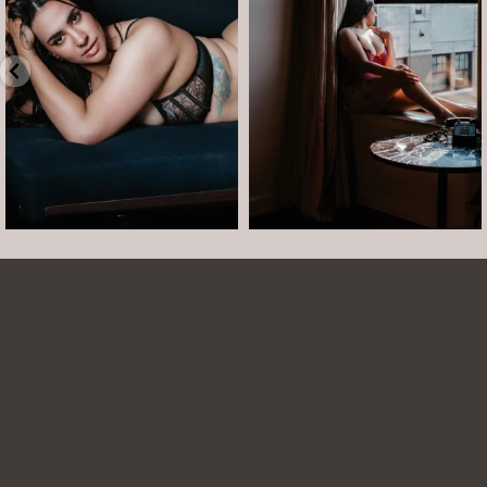
•
Jul 15
•
...
12
0
Jul 15
21
2
Arielle was such a dream to work with! She is
easy to talk to and made the whole session
comfortable and easy. She was easy to talk to
and laugh with. The photos turned out
beautifully. She is able to show just how
beautiful you are even when you are struggling