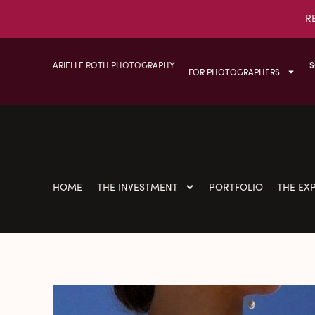
R
ARIELLE ROTH PHOTOGRAPHY
S
FOR PHOTOGRAPHERS
HOME
THE INVESTMENT
PORTFOLIO
THE EX