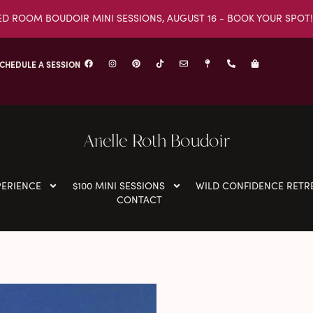
ED ROOM BOUDOIR MINI SESSIONS, AUGUST 16 - BOOK YOUR SPOT!
CHEDULE A SESSION
Arielle Roth Boudoir
PERIENCE
$100 MINI SESSIONS
WILD CONFIDENCE RETR
CONTACT