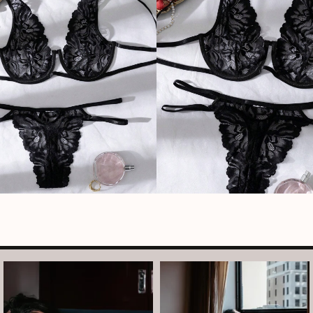
arothboudoir
arothboudoir
Boudoir isn’t about showing up
The prettiest view in Detroit.
already confident,
...
•
•