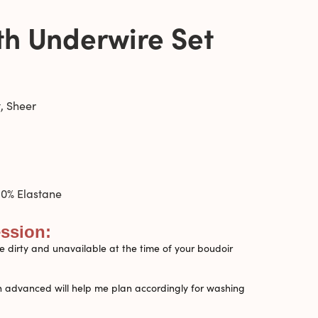
th Underwire Set
, Sheer
0% Elastane
ession:
 dirty and unavailable at the time of your boudoir
n advanced will help me plan accordingly for washing