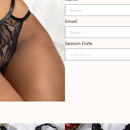
Email
Session Date