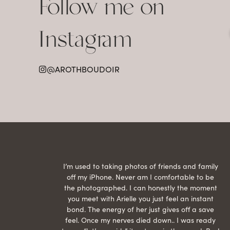
Follow me on
Instagram
@AROTHBOUDOIR
raphed
I’m used to taking photos of friends and family
th hair
off my iPhone. Never am I comfortable to be
ection
the photographed. I can honestly the moment
econd
you meet with Arielle you just feel an instant
than
bond. The energy of her just gives off a save
 can’t
feel. Once my nerves died down.. I was ready