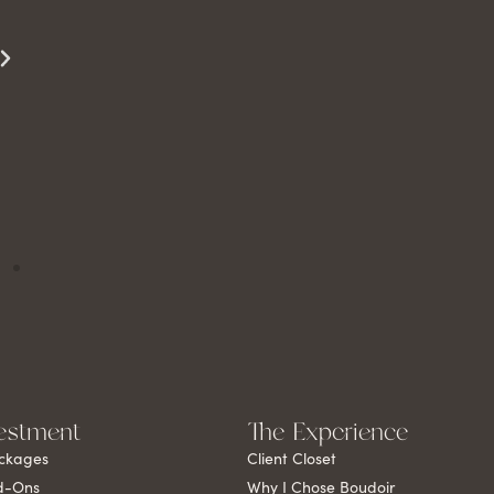
to see it yourself.
Miss S
estment
The Experience
ckages
Client Closet
d-Ons
Why I Chose Boudoir