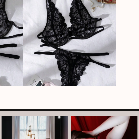
arothboudoir
arothboudoir
And just like that, it’s Tuesday again.
After taking July off from mini
•
...
sessions, I’m back
...