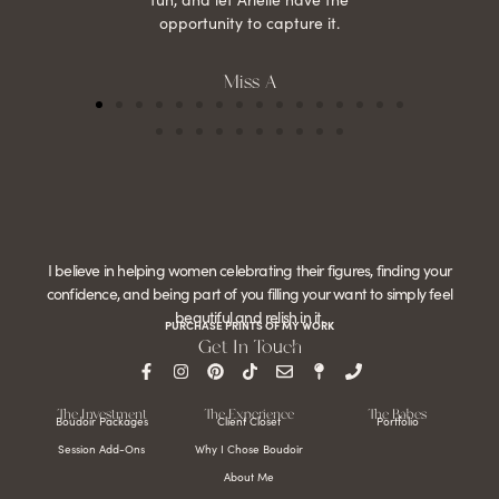
opportunity to capture it.
Miss A
I believe in helping women celebrating their figures, finding your
confidence, and being part of you filling your want to simply feel
beautiful and relish in it.
PURCHASE PRINTS OF MY WORK
Get In Touch
The Investment
The Experience
The Babes
Boudoir Packages
Client Closet
Portfolio
Session Add-Ons
Why I Chose Boudoir
About Me