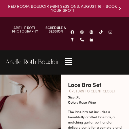
RED ROOM BOUDOIR MINI SESSIONS, AUGUST 16 - BOOK
YOUR SPOT!
ARIELLE ROTH
SCHEDULE A
PHOTOGRAPHY
SESSION
Arielle Roth Boudoir
Lace Bra Set
RETURN TO CLIENT CLOSET
Size:
XL
Color:
Rose Wine
The lace bra set includes a
beautifully crafted lace bra, a
matching garter belt, and a
delicate panty for a complete and