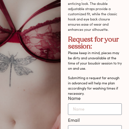
enticing look. The double
adjustable straps provide a
customized fit, while the classic
hook and eye back closure
ensures ease of wear and
enhances your silhouette.
Request for your
session:
Please keep in mind, pieces may
be dirty and unavailable at the
time of your boudoir session to try
on and use.
Submitting a request far enough
in advanced will help me plan
accordingly for washing times if
necessary.
Name
Email