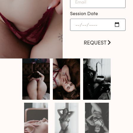
Session Date
REQUEST