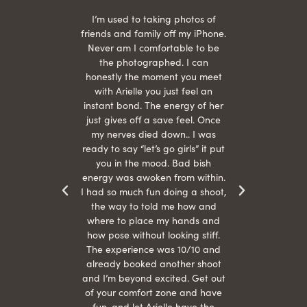
 being
I’m used to taking photos of
Ariel
She is
friends and family off my iPhone.
with
hair
Never am I comfortable to be
 give
the photographed. I can
comf
ide
honestly the moment you meet
easy
as
with Arielle you just feel an
s were
instant bond. The energy of her
beau
r
just gives off a save feel. Once
just
 the
my nerves died down.. I was
when 
ood! I
ready to say “let’s go girls” it put
otos!!
you in the mood. Bad bish
energy was awoken from within.
I had so much fun doing a shoot,
the way to told me how and
where to place my hands and
how pose without looking stiff.
The experience was 10/10 and
already booked another shoot
and I’m beyond excited. Get out
of your comfort zone and have
fun, and let Arielle have the