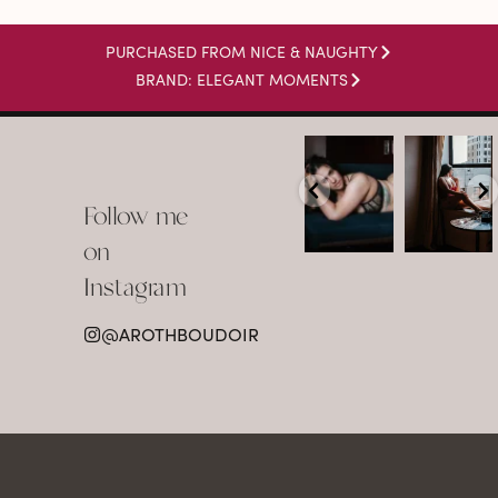
PURCHASED FROM NICE & NAUGHTY
BRAND: ELEGANT MOMENTS
arothboudoir
arothboudoir
Boudoir isn’t
The prettiest
about
view in
Follow me
showing up
Detroit.
already
•
confident,
...
•
on
•
•
...
Jul 15
Instagram
12
Jul 15
0
21
@AROTHBOUDOIR
2