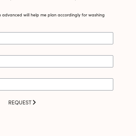
n advanced will help me plan accordingly for washing
REQUEST