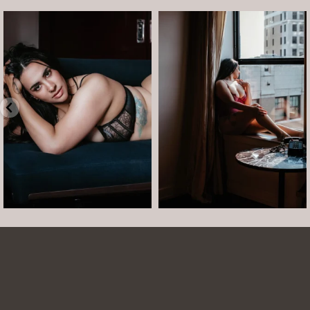
arothboudoir
arothboudoir
Boudoir isn’t about showing up
The prettiest view in Detroit.
already confident,
...
•
•
•
Jul 15
•
...
12
0
Jul 15
21
2
Arielle was such a dream to work with! She is
easy to talk to and made the whole session