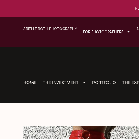
R
ARIELLE ROTH PHOTOGRAPHY
S
FOR PHOTOGRAPHERS
HOME
THE INVESTMENT
PORTFOLIO
THE EX