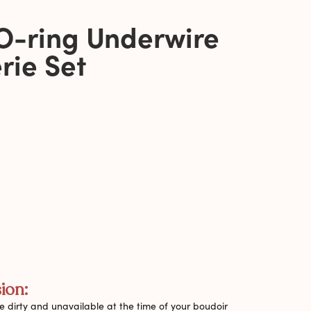
O-ring Underwire
rie Set
ion:
 dirty and unavailable at the time of your boudoir