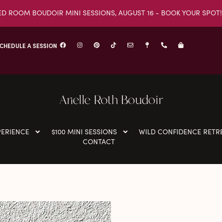
ED ROOM BOUDOIR MINI SESSIONS, AUGUST 16 - BOOK YOUR SPOT!
CHEDULE A SESSION
Arielle Roth Boudoir
PERIENCE
$100 MINI SESSIONS
WILD CONFIDENCE RETR
CONTACT