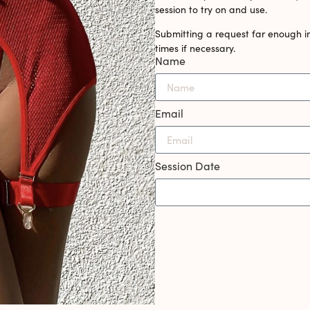
session to try on and use.
Submitting a request far enough i
times if necessary.
Name
Email
Session Date