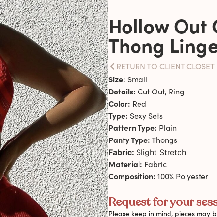
Hollow Out 
Thong Linge
RETURN TO CLIENT CLOSET
Size:
Small
Details:
Cut Out, Ring
Color:
Red
Type:
Sexy Sets
Pattern Type:
Plain
Panty Type:
Thongs
Fabric:
Slight Stretch
Material:
Fabric
Composition:
100% Polyester
Request for your sess
Please keep in mind, pieces may be