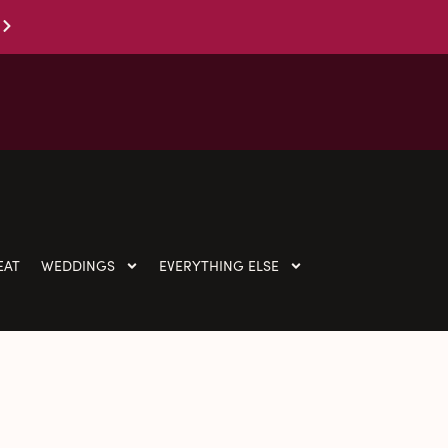
EAT
WEDDINGS
EVERYTHING ELSE