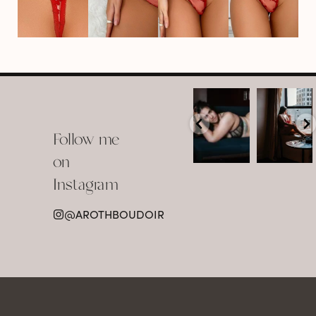
arothboudoir
arothboudoir
Boudoir isn’t
The prettiest
about
view in
Follow me
showing up
Detroit.
already
•
confident,
...
•
on
•
•
...
Jul 15
Instagram
12
Jul 15
0
21
@AROTHBOUDOIR
2