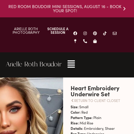
RED ROOM BOUDOIR MINI SESSIONS, AUGUST 16 - BOOK
YOUR SPOT!
ARIELLE ROTH
SCHEDULE A
PHOTOGRAPHY
SESSION
Arielle Roth Boudoir
Heart Embroidery
Underwire Set
RETURN TO CLIENT CLOSET
Size:
Small
Color:
Red
Pattern Type:
Plain
Rise:
Mid Rise
Details:
Embroidery, Sheer
Bra Type:
Underwire