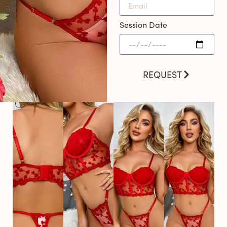
Session Date
REQUEST