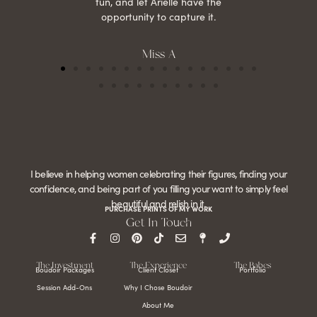
fun, and let Arielle have the
opportunity to capture it.
Miss A
I believe in helping women celebrating their figures, finding your
confidence, and being part of you filling your want to simply feel
beautiful and relish in it.
PURCHASE PRINTS OF MY WORK
Get In Touch
The Investment
The Experience
The Babes
Boudoir Packages
Client Closet
Portfolio
Session Add-Ons
Why I Chose Boudoir
About Me