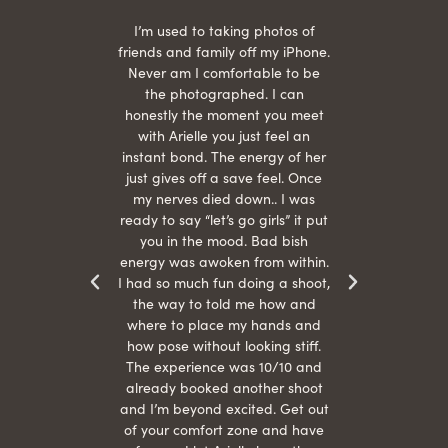
 being
I’m used to taking photos of
Ariel
She is
friends and family off my iPhone.
with
hair
Never am I comfortable to be
 give
the photographed. I can
comf
ide
honestly the moment you meet
easy
as
with Arielle you just feel an
s were
instant bond. The energy of her
beau
r
just gives off a save feel. Once
just
 the
my nerves died down.. I was
when 
ood! I
ready to say “let’s go girls” it put
otos!!
you in the mood. Bad bish
energy was awoken from within.
I had so much fun doing a shoot,
the way to told me how and
where to place my hands and
how pose without looking stiff.
The experience was 10/10 and
already booked another shoot
and I’m beyond excited. Get out
of your comfort zone and have