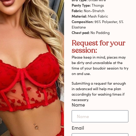
Panty Type:
Thongs
Fabric:
Non-Stretch
Material:
Mesh Fabric
Composition:
95% Polyester, 5%
Elastane
Chest pad:
No Padding
Request for your
session:
Please keep in mind, pieces may
be dirty and unavailable at the
time of your boudoir session to try
on and use.
Submitting a request far enough
in advanced will help me plan
accordingly for washing times if
necessary.
Name
Email