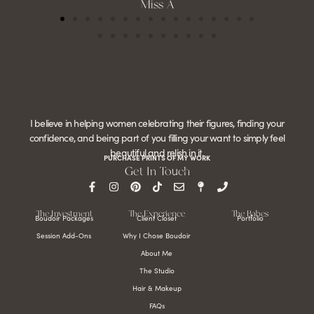
Miss A
I believe in helping women celebrating their figures, finding your
confidence, and being part of you filling your want to simply feel
beautiful and relish in it.
PURCHASE PRINTS OF MY WORK
Get In Touch
The Investment
The Experience
The Babes
Boudoir Packages
Client Closet
Portfolio
Session Add-Ons
Why I Chose Boudoir
About Me
The Studio
Hair & Makeup
FAQs