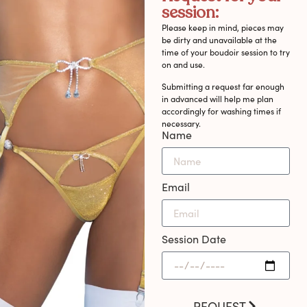
session:
Please keep in mind, pieces may
be dirty and unavailable at the
time of your boudoir session to try
on and use.
Submitting a request far enough
in advanced will help me plan
accordingly for washing times if
necessary.
Name
Email
Session Date
REQUEST