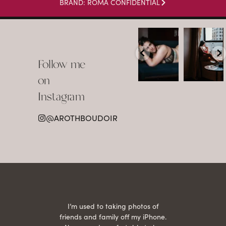
BRAND: ROMA CONFIDENTIAL
arothboudoir
arothboudoir
Boudoir isn’t
The prettiest
about
view in
Follow me
showing up
Detroit.
already
•
confident,
...
•
on
•
•
...
Jul 15
Instagram
12
Jul 15
0
21
@AROTHBOUDOIR
2
 being
I’m used to taking photos of
Ariel
She is
friends and family off my iPhone.
with