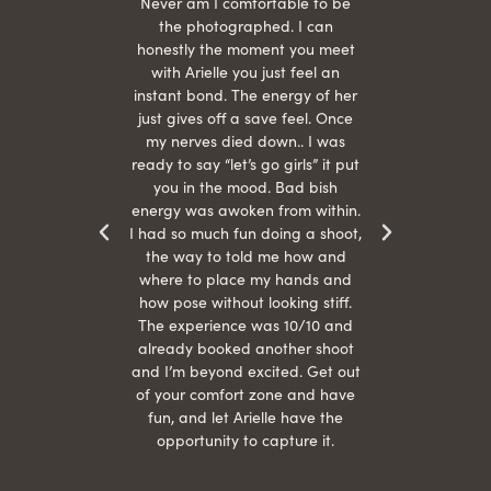
hair
Never am I comfortable to be
 give
the photographed. I can
comf
ide
honestly the moment you meet
easy
as
with Arielle you just feel an
s were
instant bond. The energy of her
beau
r
just gives off a save feel. Once
just
 the
my nerves died down.. I was
when 
ood! I
ready to say “let’s go girls” it put
otos!!
you in the mood. Bad bish
energy was awoken from within.
I had so much fun doing a shoot,
the way to told me how and
where to place my hands and
how pose without looking stiff.
The experience was 10/10 and
already booked another shoot
and I’m beyond excited. Get out
of your comfort zone and have
fun, and let Arielle have the
opportunity to capture it.