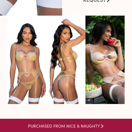
PURCHASED FROM NICE & NAUGHTY