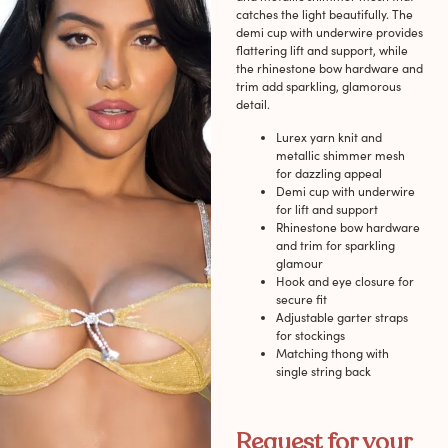
catches the light beautifully. The
demi cup with underwire provides
flattering lift and support, while
the rhinestone bow hardware and
trim add sparkling, glamorous
detail.
Lurex yarn knit and
metallic shimmer mesh
for dazzling appeal
Demi cup with underwire
for lift and support
Rhinestone bow hardware
and trim for sparkling
glamour
Hook and eye closure for
secure fit
Adjustable garter straps
for stockings
Matching thong with
single string back
Request for your