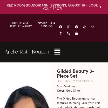
RED ROOM BOUDOIR MINI SESSIONS, AUGUST 16 - BOOK
YOUR SPOT!
ARIELLE ROTH
SCHEDULE A
PHOTOGRAPHY
SESSION
Arielle Roth Boudoir
Gilded Beauty 3-
Piece Set
RETURN TO CLIENT CLOSET
Size:
Medium
Color:
Gold Silver
The Gilded Beauty garter set
features stunning lurex yarn knit
and metallic shimmer mesh that