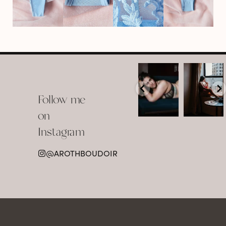
arothboudoir
arothboudoir
Boudoir isn’t
The prettiest
about
view in
Follow me
showing up
Detroit.
already
•
confident,
...
•
on
•
•
...
Jul 15
Instagram
12
Jul 15
0
21
@AROTHBOUDOIR
2