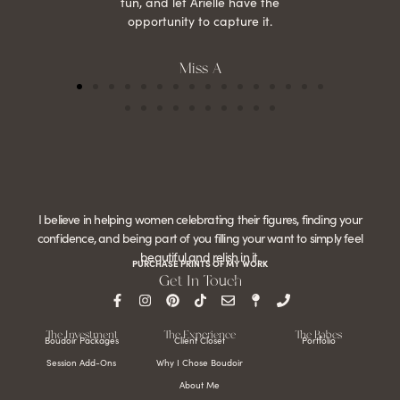
fun, and let Arielle have the
opportunity to capture it.
Miss A
I believe in helping women celebrating their figures, finding your
confidence, and being part of you filling your want to simply feel
beautiful and relish in it.
PURCHASE PRINTS OF MY WORK
Get In Touch
The Investment
The Experience
The Babes
Boudoir Packages
Client Closet
Portfolio
Session Add-Ons
Why I Chose Boudoir
About Me