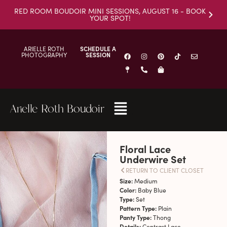
RED ROOM BOUDOIR MINI SESSIONS, AUGUST 16 - BOOK
YOUR SPOT!
ARIELLE ROTH
SCHEDULE A
PHOTOGRAPHY
SESSION
Arielle Roth Boudoir
Floral Lace
Underwire Set
RETURN TO CLIENT CLOSET
Size:
Medium
Color:
Baby Blue
Type:
Set
Pattern Type:
Plain
Panty Type:
Thong
Details:
Contrast Lace,