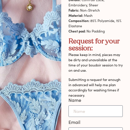
Embroidery, Sheer
Fabric:
Non-Stretch
Material:
Mesh
Composition:
85% Polyamide, 15%
Elastane
Chest pad:
No Padding
Request for your
session:
Please keep in mind, pieces may
be dirty and unavailable at the
time of your boudoir session to try
on and use.
Submitting a request far enough
in advanced will help me plan
accordingly for washing times if
necessary.
Name
Email