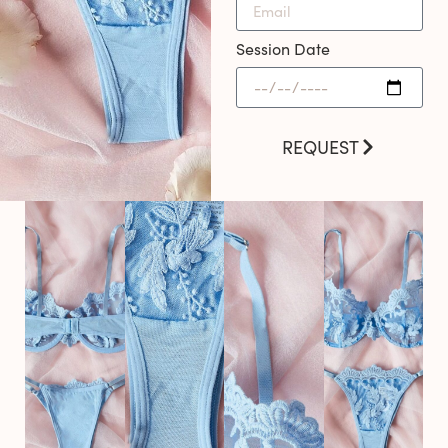
Session Date
REQUEST