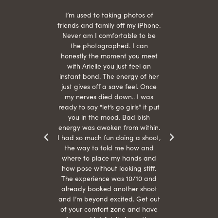
 being
I’m used to taking photos of
Ariel
She is
friends and family off my iPhone.
with
hair
Never am I comfortable to be
 give
the photographed. I can
comf
ide
honestly the moment you meet
easy
as
with Arielle you just feel an
s were
instant bond. The energy of her
beau
r
just gives off a save feel. Once
just
 the
my nerves died down.. I was
when 
ood! I
ready to say “let’s go girls” it put
otos!!
you in the mood. Bad bish
energy was awoken from within.
I had so much fun doing a shoot,
the way to told me how and
where to place my hands and
how pose without looking stiff.
The experience was 10/10 and
already booked another shoot
and I’m beyond excited. Get out
of your comfort zone and have