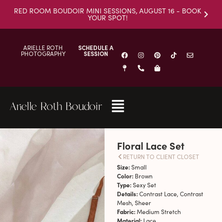
RED ROOM BOUDOIR MINI SESSIONS, AUGUST 16 - BOOK
YOUR SPOT!
ARIELLE ROTH
SCHEDULE A
PHOTOGRAPHY
SESSION
Arielle Roth Boudoir
Floral Lace Set
RETURN TO CLIENT CLOSET
Size:
Small
Color:
Brown
Type:
Sexy Set
Details:
Contrast Lace, Contrast
Mesh, Sheer
Fabric:
Medium Stretch
Material:
Lace