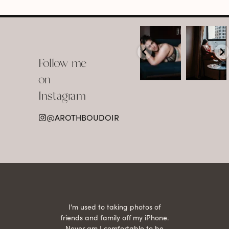
arothboudoir
arothboudoir
Boudoir isn’t
The prettiest
about
view in
Follow me
showing up
Detroit.
already
•
confident,
...
•
on
•
•
...
Jul 15
Instagram
12
Jul 15
0
21
@AROTHBOUDOIR
2
 being
I’m used to taking photos of
Ariel
She is
friends and family off my iPhone.
with
hair
Never am I comfortable to be