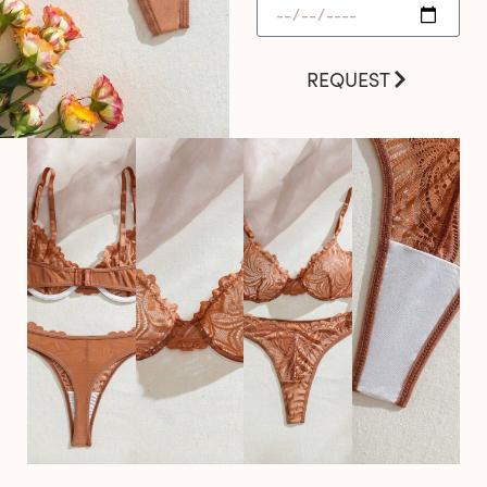
REQUEST