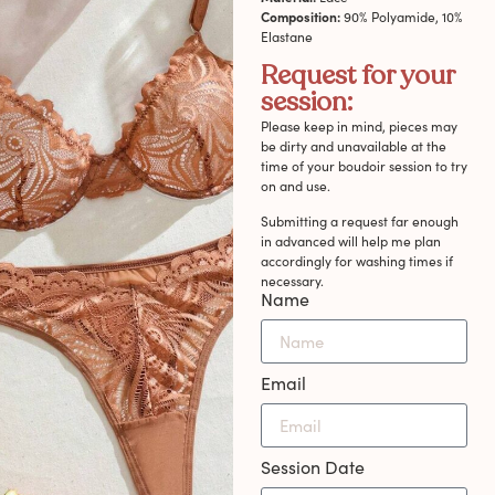
Composition:
90% Polyamide, 10%
Elastane
Request for your
session:
Please keep in mind, pieces may
be dirty and unavailable at the
time of your boudoir session to try
on and use.
Submitting a request far enough
in advanced will help me plan
accordingly for washing times if
necessary.
Name
Email
Session Date