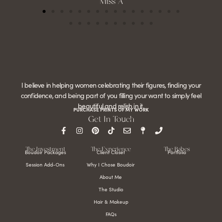
Miss A
I believe in helping women celebrating their figures, finding your
confidence, and being part of you filling your want to simply feel
beautiful and relish in it.
PURCHASE PRINTS OF MY WORK
Get In Touch
The Investment
The Experience
The Babes
Boudoir Packages
Client Closet
Portfolio
Session Add-Ons
Why I Chose Boudoir
About Me
The Studio
Hair & Makeup
FAQs