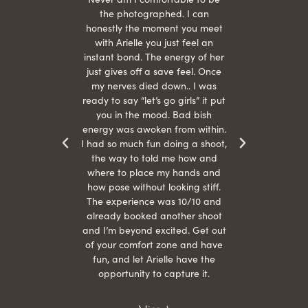
 give
the photographed. I can
comf
ide
honestly the moment you meet
easy
as
with Arielle you just feel an
s were
instant bond. The energy of her
beau
r
just gives off a save feel. Once
just
 the
my nerves died down.. I was
when 
ood! I
ready to say “let’s go girls” it put
otos!!
you in the mood. Bad bish
energy was awoken from within.
I had so much fun doing a shoot,
the way to told me how and
where to place my hands and
how pose without looking stiff.
The experience was 10/10 and
already booked another shoot
and I’m beyond excited. Get out
of your comfort zone and have
fun, and let Arielle have the
opportunity to capture it.