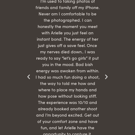
 being
I’m used to taking photos of
Ariel
She is
friends and family off my iPhone.
with
hair
Never am I comfortable to be
 give
the photographed. I can
comf
ide
honestly the moment you meet
easy
as
with Arielle you just feel an
s were
instant bond. The energy of her
beau
r
just gives off a save feel. Once
just
 the
my nerves died down.. I was
when 
ood! I
ready to say “let’s go girls” it put
otos!!
you in the mood. Bad bish
energy was awoken from within.
I had so much fun doing a shoot,
the way to told me how and
where to place my hands and
how pose without looking stiff.
The experience was 10/10 and
already booked another shoot
and I’m beyond excited. Get out
of your comfort zone and have
fun, and let Arielle have the
opportunity to capture it.