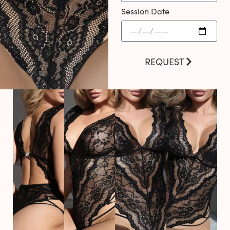
Session Date
REQUEST