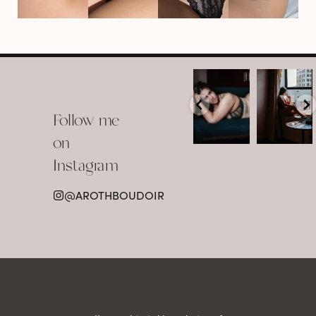
arothboudoir
arothboudoir
Boudoir isn’t
The prettiest
about
view in
Follow me
showing up
Detroit.
already
•
confident,
...
•
on
•
•
...
Jul 15
Instagram
12
Jul 15
0
21
@AROTHBOUDOIR
2