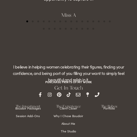
Miss A
I believe in helping women celebrating their figures, finding your
confidence, and being part of you filling your want to simply feel
beautiful and relish in it.
PURCHASE PRINTS OF MY WORK
Get In Touch
The Investment
The Experience
The Babes
Boudoir Packages
Client Closet
Portfolio
Session Add-Ons
Why I Chose Boudoir
About Me
The Studio