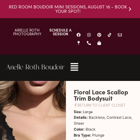
RED ROOM BOUDOIR MINI SESSIONS, AUGUST 16 - BOOK
YOUR SPOT!
ARIELLE ROTH
SCHEDULE A
PHOTOGRAPHY
SESSION
Arielle Roth Boudoir
Floral Lace Scallop
Trim Bodysuit
RETURN TO CLIENT CLOSET
Size:
Large
Details:
Backless, Contrast Lace,
Sheer
Color:
Black
Bra Type:
Plunge