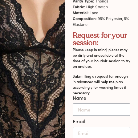
Panty Type:
Thongs
Fabric:
High Stretch
Material:
Lace
Composition:
95% Polyester, 5%
Elastane
Request for your
session:
Please keep in mind, pieces may
be dirty and unavailable at the
time of your boudoir session to try
on and use.
Submitting a request far enough
in advanced will help me plan
accordingly for washing times if
necessary.
Name
Email