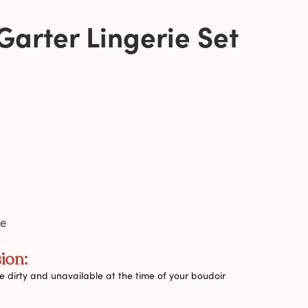
Garter Lingerie Set
de
ion:
 dirty and unavailable at the time of your boudoir