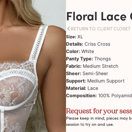
Floral Lace 
RETURN TO CLIENT CLOSET
Size:
XL
Details:
Criss Cross
Color:
White
Panty Type:
Thongs
Fabric:
Medium Stretch
Sheer:
Semi-Sheer
Support:
Medium Support
Material:
Lace
Composition:
100% Polyami
Request for your sess
Please keep in mind, pieces may be
session to try on and use.