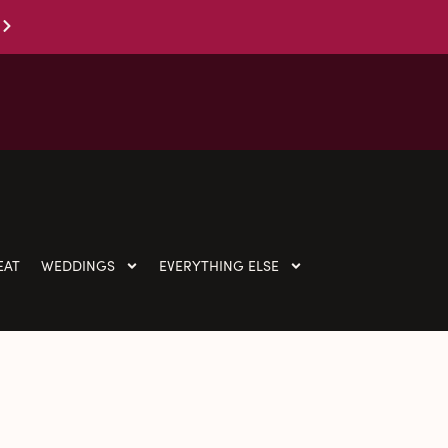
EAT
WEDDINGS
EVERYTHING ELSE