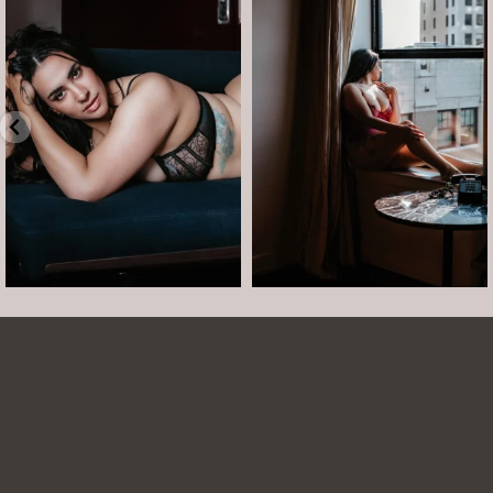
Boudoir isn’t about showing up
The prettiest view in Detroit.
already confident,
...
•
•
•
Jul 15
•
...
12
0
Jul 15
21
2
Arielle was such a dream to work with! She is
easy to talk to and made the whole session
comfortable and easy. She was easy to talk to
and laugh with. The photos turned out