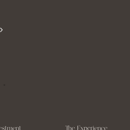
beautifully. She is able to show just how
beautiful you are even when you are struggling
to see it yourself.
Miss S
estment
The Experience