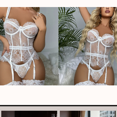
arothboudoir
arothboudoir