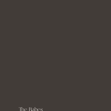
Miss K
The Babes