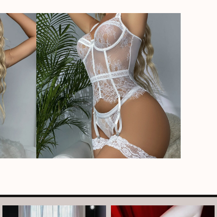
arothboudoir
arothboudoir