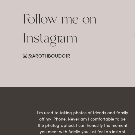
Follow me on
Instagram
@AROTHBOUDOIR
raphed
I’m used to taking photos of friends and family
th hair
off my iPhone. Never am I comfortable to be
ection
the photographed. I can honestly the moment
econd
you meet with Arielle you just feel an instant