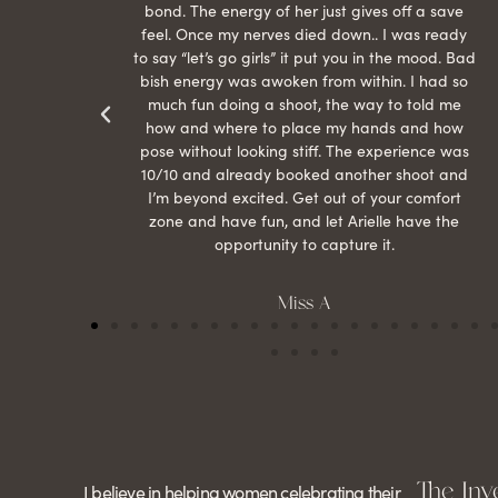
than
bond. The energy of her just gives off a save
 can’t
feel. Once my nerves died down.. I was ready
r my
to say “let’s go girls” it put you in the mood. Bad
bish energy was awoken from within. I had so
much fun doing a shoot, the way to told me
how and where to place my hands and how
pose without looking stiff. The experience was
10/10 and already booked another shoot and
I’m beyond excited. Get out of your comfort
zone and have fun, and let Arielle have the
opportunity to capture it.
Miss A
The Inv
I believe in helping women celebrating their