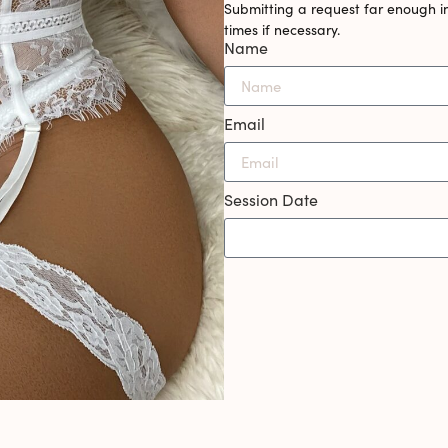
Submitting a request far enough i
times if necessary.
Name
Email
Session Date