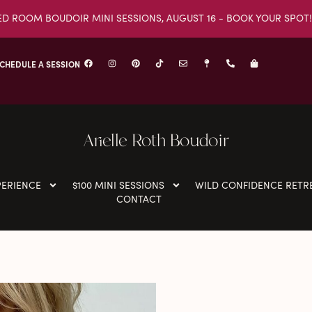
ED ROOM BOUDOIR MINI SESSIONS, AUGUST 16 - BOOK YOUR SPOT!
CHEDULE A SESSION
Arielle Roth Boudoir
PERIENCE
$100 MINI SESSIONS
WILD CONFIDENCE RETR
CONTACT