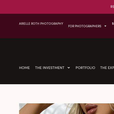
R
ARIELLE ROTH PHOTOGRAPHY
S
FOR PHOTOGRAPHERS
HOME
THE INVESTMENT
PORTFOLIO
THE EX