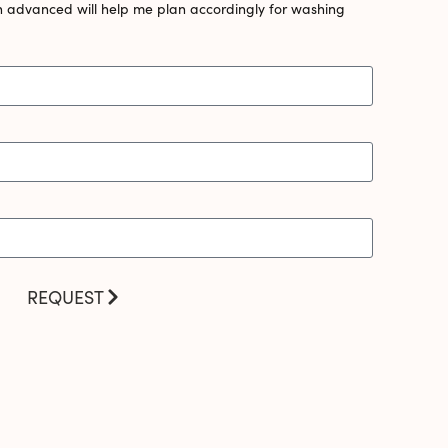
n advanced will help me plan accordingly for washing
REQUEST