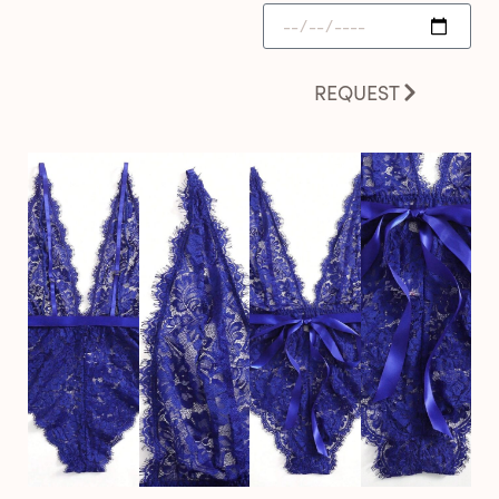
REQUEST