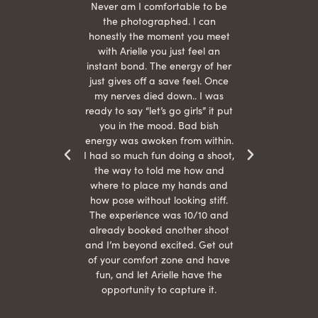
hair
Never am I comfortable to be
 give
the photographed. I can
comf
ide
honestly the moment you meet
easy
as
with Arielle you just feel an
s were
instant bond. The energy of her
beau
r
just gives off a save feel. Once
just
 the
my nerves died down.. I was
when 
ood! I
ready to say “let’s go girls” it put
otos!!
you in the mood. Bad bish
energy was awoken from within.
I had so much fun doing a shoot,
the way to told me how and
where to place my hands and
how pose without looking stiff.
The experience was 10/10 and
already booked another shoot
and I’m beyond excited. Get out
of your comfort zone and have
fun, and let Arielle have the
opportunity to capture it.