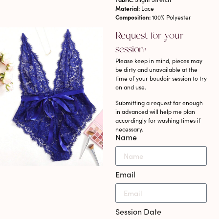
Material:
Lace
Composition:
100% Polyester
Request for your
session:
Please keep in mind, pieces may
be dirty and unavailable at the
time of your boudoir session to try
on and use.
Submitting a request far enough
in advanced will help me plan
accordingly for washing times if
necessary.
Name
Email
Session Date