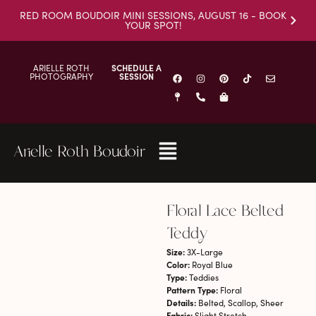
RED ROOM BOUDOIR MINI SESSIONS, AUGUST 16 - BOOK
YOUR SPOT!
ARIELLE ROTH
SCHEDULE A
PHOTOGRAPHY
SESSION
Arielle Roth Boudoir
Floral Lace Belted
Teddy
Size:
3X-Large
Color:
Royal Blue
Type:
Teddies
Pattern Type:
Floral
Details:
Belted, Scallop, Sheer
Fabric:
Slight Stretch