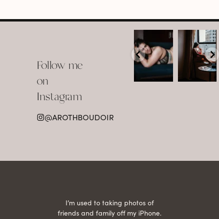
arothboudoir
arothboudoir
Boudoir isn’t
The prettiest
about
view in
Follow me
showing up
Detroit.
already
•
confident,
...
•
on
•
•
...
Jul 15
Instagram
12
Jul 15
0
21
@AROTHBOUDOIR
2
 being
I’m used to taking photos of
Ariel
She is
friends and family off my iPhone.
with