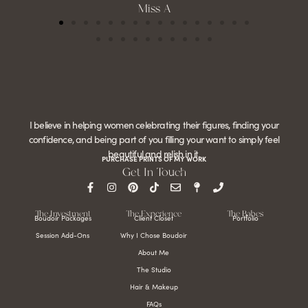
Miss A
I believe in helping women celebrating their figures, finding your
confidence, and being part of you filling your want to simply feel
beautiful and relish in it.
PURCHASE PRINTS OF MY WORK
Get In Touch
The Investment
The Experience
The Babes
Boudoir Packages
Client Closet
Portfolio
Session Add-Ons
Why I Chose Boudoir
About Me
The Studio
Hair & Makeup
FAQs