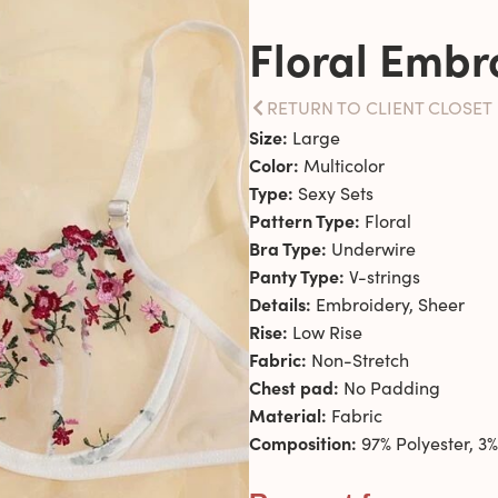
Floral Embr
RETURN TO CLIENT CLOSET
Size:
Large
Color:
Multicolor
Type:
Sexy Sets
Pattern Type:
Floral
Bra Type:
Underwire
Panty Type:
V-strings
Details:
Embroidery, Sheer
Rise:
Low Rise
Fabric:
Non-Stretch
Chest pad:
No Padding
Material:
Fabric
Composition:
97% Polyester, 3%