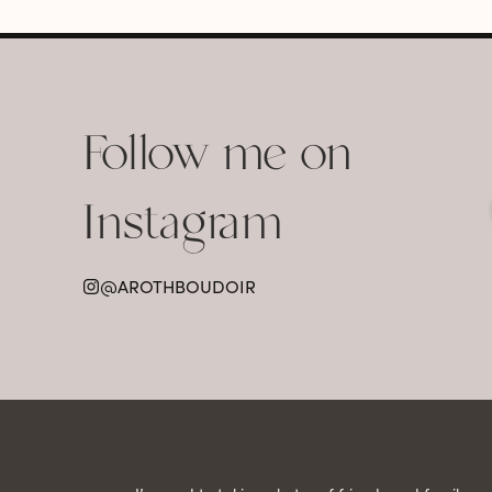
Follow me on
Instagram
@AROTHBOUDOIR