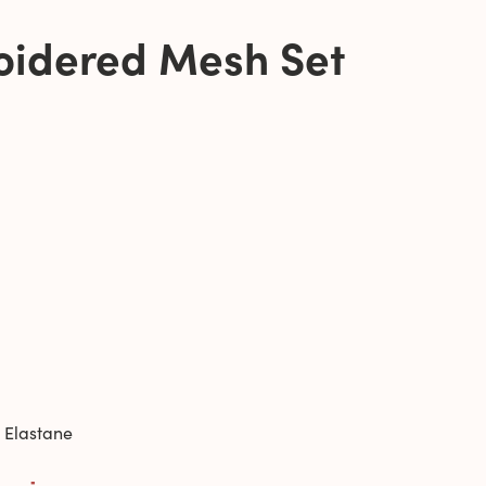
oidered Mesh Set
 Elastane