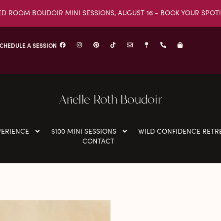
ED ROOM BOUDOIR MINI SESSIONS, AUGUST 16 - BOOK YOUR SPOT!
CHEDULE A SESSION
Arielle Roth Boudoir
PERIENCE
$100 MINI SESSIONS
WILD CONFIDENCE RETR
CONTACT