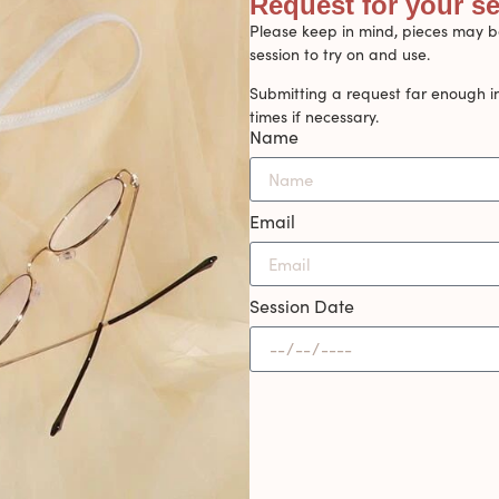
Request for your s
Please keep in mind, pieces may be
session to try on and use.
Submitting a request far enough i
times if necessary.
Name
Email
Session Date