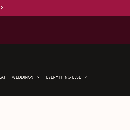
EAT
WEDDINGS
EVERYTHING ELSE