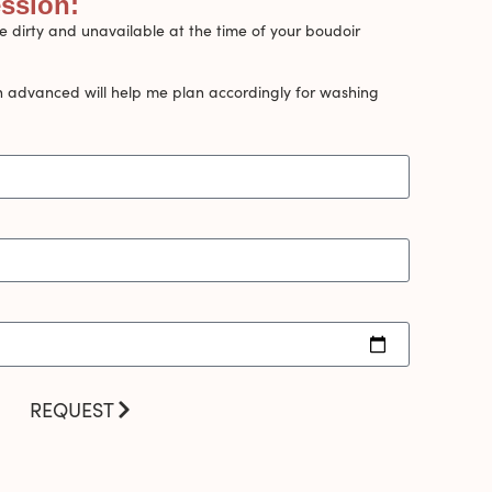
ession:
 dirty and unavailable at the time of your boudoir
n advanced will help me plan accordingly for washing
REQUEST