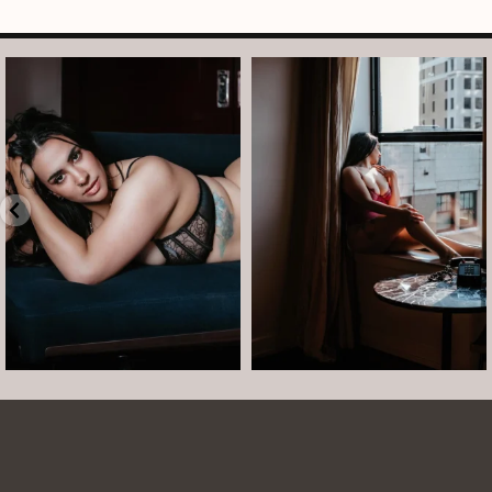
arothboudoir
arothboudoir
Boudoir isn’t about showing up
The prettiest view in Detroit.
already confident,
...
•
•
•
Jul 15
•
...
12
0
Jul 15
21
2