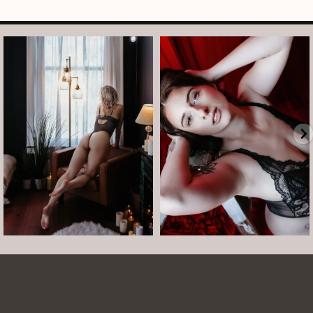
arothboudoir
arothboudoir
And just like that, it’s Tuesday again.
After taking July off from mini
•
...
sessions, I’m back
...
Jul 14
Jul 13
8
1
5
0