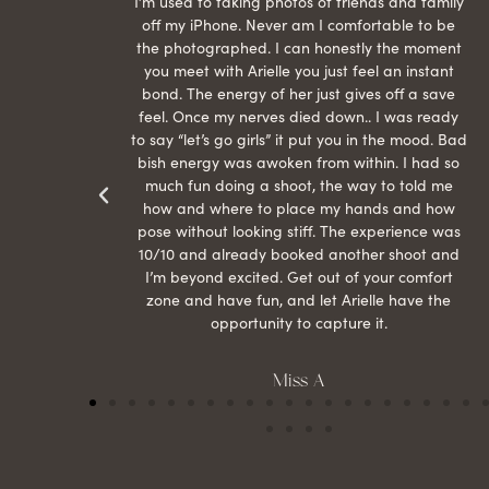
raphed
I’m used to taking photos of friends and family
th hair
off my iPhone. Never am I comfortable to be
ection
the photographed. I can honestly the moment
econd
you meet with Arielle you just feel an instant
than
bond. The energy of her just gives off a save
 can’t
feel. Once my nerves died down.. I was ready
r my
to say “let’s go girls” it put you in the mood. Bad
bish energy was awoken from within. I had so
much fun doing a shoot, the way to told me
how and where to place my hands and how
pose without looking stiff. The experience was
10/10 and already booked another shoot and
I’m beyond excited. Get out of your comfort
zone and have fun, and let Arielle have the
opportunity to capture it.
Miss A