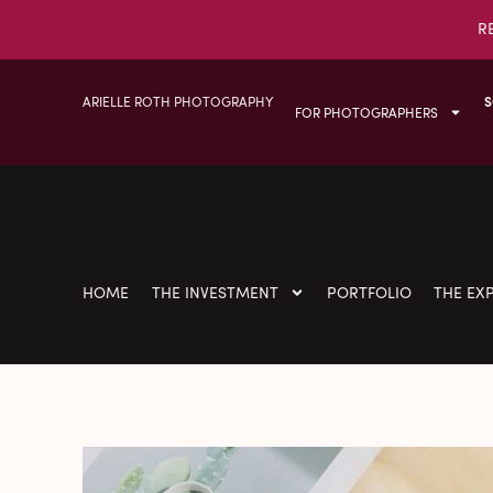
R
ARIELLE ROTH PHOTOGRAPHY
S
FOR PHOTOGRAPHERS
HOME
THE INVESTMENT
PORTFOLIO
THE EX