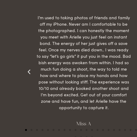
raphed
I’m used to taking photos of friends and family
th hair
off my iPhone. Never am I comfortable to be
ection
the photographed. I can honestly the moment
econd
you meet with Arielle you just feel an instant
than
bond. The energy of her just gives off a save
 can’t
feel. Once my nerves died down.. I was ready
r my
to say “let’s go girls” it put you in the mood. Bad
bish energy was awoken from within. I had so
much fun doing a shoot, the way to told me
how and where to place my hands and how
pose without looking stiff. The experience was
10/10 and already booked another shoot and
I’m beyond excited. Get out of your comfort
zone and have fun, and let Arielle have the
opportunity to capture it.
Miss A