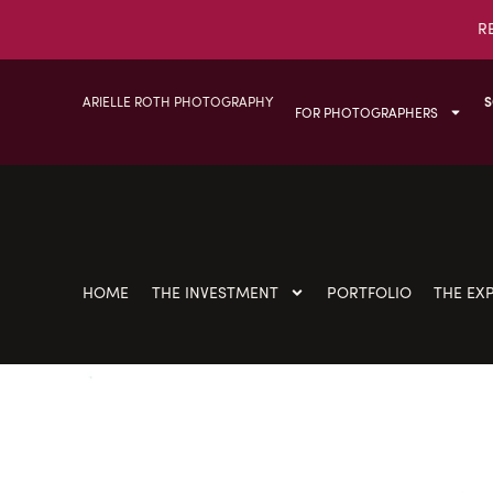
R
ARIELLE ROTH PHOTOGRAPHY
S
FOR PHOTOGRAPHERS
HOME
THE INVESTMENT
PORTFOLIO
THE EX