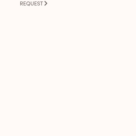
REQUEST