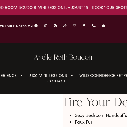
ED ROOM BOUDOIR MINI SESSIONS, AUGUST 16 - BOOK YOUR SPOT!
CHEDULE A SESSION
Arielle Roth Boudoir
PERIENCE
$100 MINI SESSIONS
WILD CONFIDENCE RETR
CONTACT
Fire Your D
Sexy Bedroom Handcuffs
Faux Fur