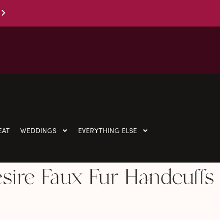
EAT
WEDDINGS
EVERYTHING ELSE
esire Faux Fur Handcuffs