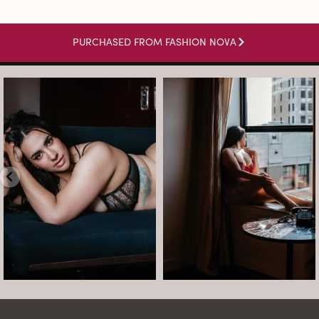
PURCHASED FROM FASHION NOVA
arothboudoir
arothboudoir
Boudoir isn’t about showing up
The prettiest view in Detroit.
already confident,
...
•
•
•
Jul 15
•
...
12
0
Jul 15
21
2