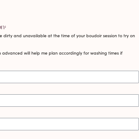
on:
 dirty and unavailable at the time of your boudoir session to try on
 advanced will help me plan accordingly for washing times if