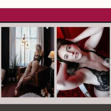
arothboudoir
arothboudoir
And just like that, it’s Tuesday again.
After taking July off from mini
•
...
sessions, I’m back
...
Jul 14
Jul 13
8
1
5
0