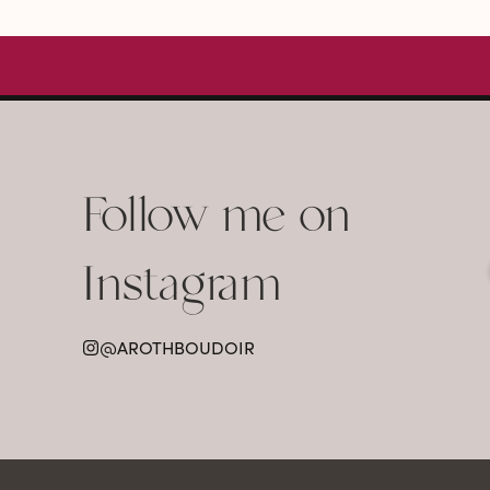
Follow me on
Instagram
@AROTHBOUDOIR