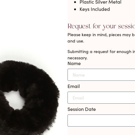
Plastic Silver Metal
Keys Included
Request for your sessi
Please keep in mind, pieces may be
and use.
Submitting a request far enough in
necessary.
Name
Email
Session Date