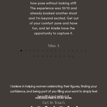
how pose without looking stiff.
The experience was 10/10 and
already booked another shoot
and I’m beyond excited. Get out
of your comfort zone and have
fun, and let Arielle have the
opportunity to capture it.
Miss A
I believe in helping women celebrating their figures, finding your
confidence, and being part of you filling your want to simply feel
beautiful and relish in it.
PURCHASE PRINTS OF MY WORK
Get In Touch