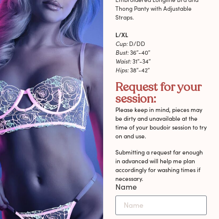
Thong Panty with Adjustable
Straps.
L/XL
Cup:
D/DD
Bust:
36″-40″
Waist:
31″-34″
Hips:
38″-42″
Request for your
session:
Please keep in mind, pieces may
be dirty and unavailable at the
time of your boudoir session to try
on and use.
Submitting a request far enough
in advanced will help me plan
accordingly for washing times if
necessary.
Name