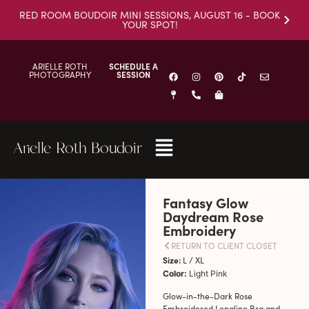
RED ROOM BOUDOIR MINI SESSIONS, AUGUST 16 - BOOK
YOUR SPOT!
ARIELLE ROTH
SCHEDULE A
PHOTOGRAPHY
SESSION
Arielle Roth Boudoir
Fantasy Glow
Daydream Rose
Embroidery
RETURN TO CLIENT CLOSET
Size:
L / XL
Color:
Light Pink
Glow-in-the-Dark Rose
Embroidered Longline Bra and