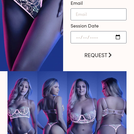
Email
Session Date
REQUEST