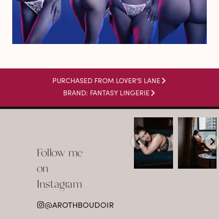
PURCHASED FROM LOVER'S LANE
BRAND: FANTASY LINGERIE
arothboudoir
arothboudoir
Boudoir isn’t
The prettiest
about
view in
Follow me
showing up
Detroit.
already
•
confident,
...
•
on
•
•
...
Jul 15
Instagram
12
Jul 15
0
21
@AROTHBOUDOIR
2