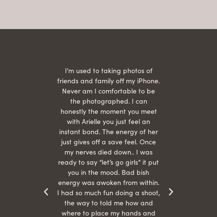
 being
I’m used to taking photos of
Ariel
She is
friends and family off my iPhone.
with
hair
Never am I comfortable to be
 give
the photographed. I can
comf
ide
honestly the moment you meet
easy
as
with Arielle you just feel an
s were
instant bond. The energy of her
beau
r
just gives off a save feel. Once
just
 the
my nerves died down.. I was
when 
ood! I
ready to say “let’s go girls” it put
otos!!
you in the mood. Bad bish
energy was awoken from within.
I had so much fun doing a shoot,
the way to told me how and
where to place my hands and