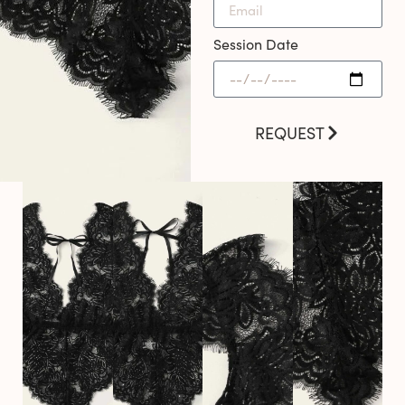
Session Date
REQUEST