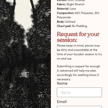
Fabric:
Slight Stretch
Material:
Lace
Composition:
65% Polyester, 35%
Polyamide
Body:
Unlined
Chest pad:
No Padding
Request for your
session:
Please keep in mind, pieces may
be dirty and unavailable at the
time of your boudoir session to try
on and use.
Submitting a request far enough
in advanced will help me plan
accordingly for washing times if
necessary.
Name
Email