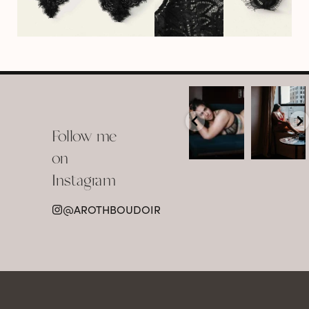
arothboudoir
arothboudoir
Boudoir isn’t
The prettiest
about
view in
Follow me
showing up
Detroit.
already
•
confident,
...
•
on
•
•
...
Jul 15
Instagram
12
Jul 15
0
21
@AROTHBOUDOIR
2