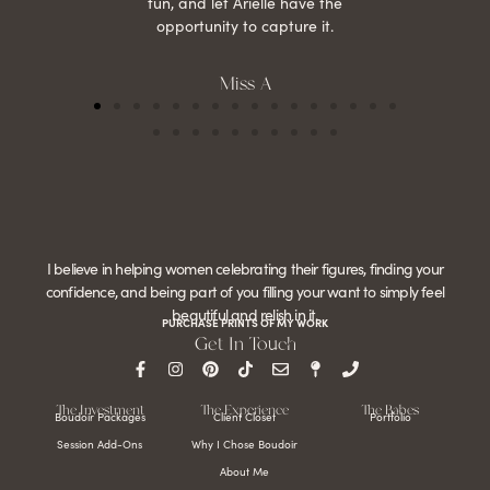
fun, and let Arielle have the
opportunity to capture it.
Miss A
I believe in helping women celebrating their figures, finding your
confidence, and being part of you filling your want to simply feel
beautiful and relish in it.
PURCHASE PRINTS OF MY WORK
Get In Touch
The Investment
The Experience
The Babes
Boudoir Packages
Client Closet
Portfolio
Session Add-Ons
Why I Chose Boudoir
About Me