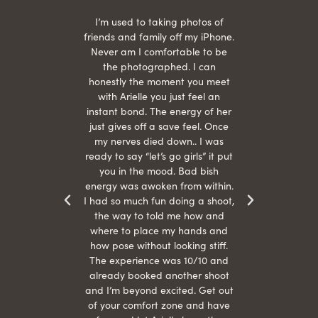
 being
I’m used to taking photos of
Ariel
She is
friends and family off my iPhone.
with
hair
Never am I comfortable to be
 give
the photographed. I can
comf
ide
honestly the moment you meet
easy
as
with Arielle you just feel an
s were
instant bond. The energy of her
beau
r
just gives off a save feel. Once
just
 the
my nerves died down.. I was
when 
ood! I
ready to say “let’s go girls” it put
otos!!
you in the mood. Bad bish
energy was awoken from within.
I had so much fun doing a shoot,
the way to told me how and
where to place my hands and
how pose without looking stiff.
The experience was 10/10 and
already booked another shoot
and I’m beyond excited. Get out
of your comfort zone and have