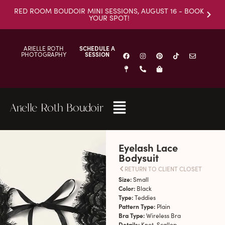
RED ROOM BOUDOIR MINI SESSIONS, AUGUST 16 - BOOK
YOUR SPOT!
ARIELLE ROTH
SCHEDULE A
PHOTOGRAPHY
SESSION
Arielle Roth Boudoir
Eyelash Lace
Bodysuit
RETURN TO CLIENT CLOSET
Size:
Small
Color:
Black
Type:
Teddies
Pattern Type:
Plain
Bra Type:
Wireless Bra
Details:
Knot, Scallop