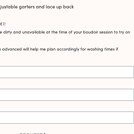
adjustable garters and lace up back
on:
 dirty and unavailable at the time of your boudoir session to try on
 advanced will help me plan accordingly for washing times if