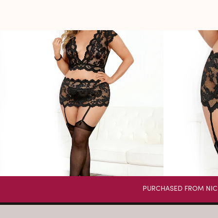
PURCHASED FROM NIC