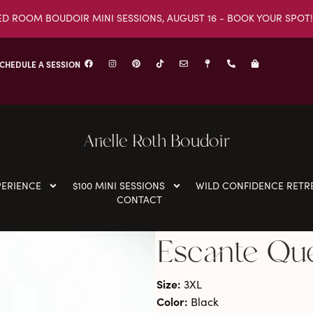
ED ROOM BOUDOIR MINI SESSIONS, AUGUST 16 - BOOK YOUR SPOT!
CHEDULE A SESSION
Arielle Roth Boudoir
PERIENCE
$100 MINI SESSIONS
WILD CONFIDENCE RETR
CONTACT
Escante Qu
Size:
3XL
Color:
Black