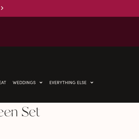
EAT
WEDDINGS
EVERYTHING ELSE
een Set