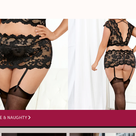
E & NAUGHTY