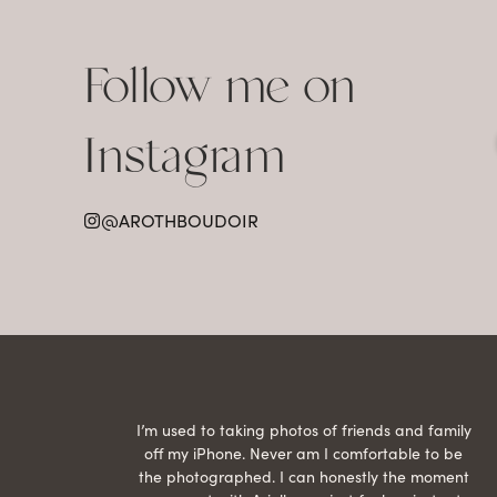
Follow me on
Instagram
@AROTHBOUDOIR
raphed
I’m used to taking photos of friends and family
th hair
off my iPhone. Never am I comfortable to be
ection
the photographed. I can honestly the moment