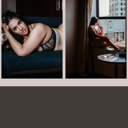
arothboudoir
arothboudoir
Boudoir isn’t about showing up
The prettiest view in Detroit.
already confident,
...
•
•
•
Jul 15
•
...
12
0
Jul 15
21
2
Arielle was such a dream to work with! She is
easy to talk to and made the whole session
comfortable and easy. She was easy to talk to