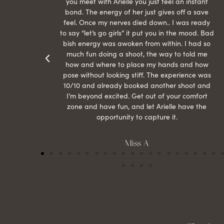
econd
you meet with Arielle you just feel an instant
than
bond. The energy of her just gives off a save
 can’t
feel. Once my nerves died down.. I was ready
r my
to say “let’s go girls” it put you in the mood. Bad
bish energy was awoken from within. I had so
much fun doing a shoot, the way to told me
how and where to place my hands and how
pose without looking stiff. The experience was
10/10 and already booked another shoot and
I’m beyond excited. Get out of your comfort
zone and have fun, and let Arielle have the
opportunity to capture it.
Miss A