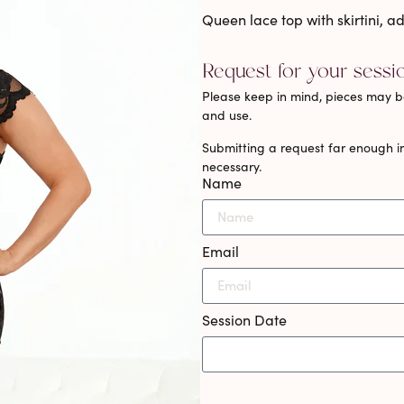
Queen lace top with skirtini, 
Request for your sessi
Please keep in mind, pieces may be
and use.
Submitting a request far enough in
necessary.
Name
Email
Session Date