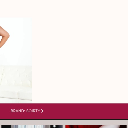
BRAND: SOIRTY