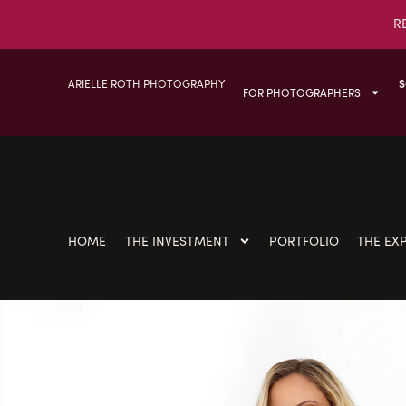
R
ARIELLE ROTH PHOTOGRAPHY
S
FOR PHOTOGRAPHERS
HOME
THE INVESTMENT
PORTFOLIO
THE EX