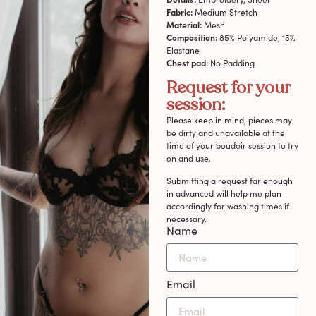
Fabric:
Medium Stretch
Material:
Mesh
Composition:
85% Polyamide, 15%
Elastane
Chest pad:
No Padding
Request for your
session:
Please keep in mind, pieces may
be dirty and unavailable at the
time of your boudoir session to try
on and use.
Submitting a request far enough
in advanced will help me plan
accordingly for washing times if
necessary.
Name
Email