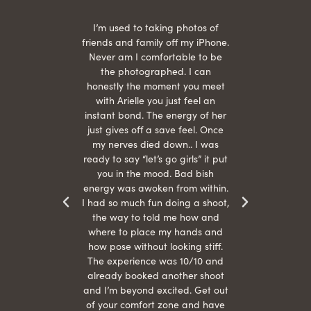
 being
I’m used to taking photos of
Ariel
She is
friends and family off my iPhone.
with
hair
Never am I comfortable to be
 give
the photographed. I can
comf
ide
honestly the moment you meet
easy
as
with Arielle you just feel an
s were
instant bond. The energy of her
beau
r
just gives off a save feel. Once
just
 the
my nerves died down.. I was
when 
ood! I
ready to say “let’s go girls” it put
otos!!
you in the mood. Bad bish
energy was awoken from within.
I had so much fun doing a shoot,
the way to told me how and
where to place my hands and
how pose without looking stiff.
The experience was 10/10 and
already booked another shoot
and I’m beyond excited. Get out
of your comfort zone and have