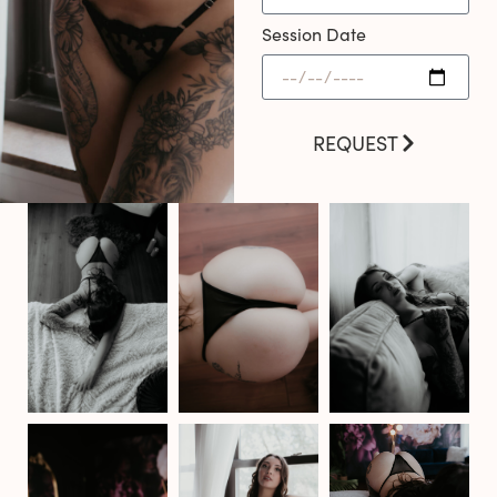
Session Date
REQUEST