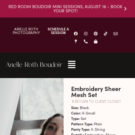
RED ROOM BOUDOIR MINI SESSIONS, AUGUST 16 - BOOK
YOUR SPOT!
ARIELLE ROTH
SCHEDULE A
PHOTOGRAPHY
SESSION
Arielle Roth Boudoir
Embroidery Sheer
Mesh Set
RETURN TO CLIENT CLOSET
Size:
Black
Color:
X-Small
Type:
Set
Pattern Type:
Plain
Panty Type:
V-String
Details:
Embroidery, Sheer