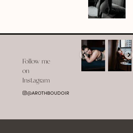
arothboudoir
arothboudoir
Boudoir isn’t
The prettiest
about
view in
Follow me
showing up
Detroit.
already
•
confident,
...
•
on
•
•
...
Jul 15
Instagram
12
Jul 15
0
21
@AROTHBOUDOIR
2