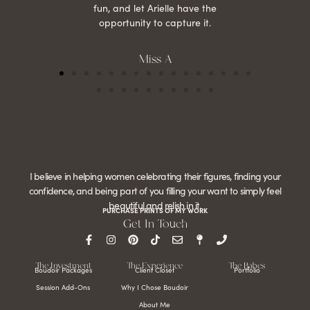
fun, and let Arielle have the
opportunity to capture it.
Miss A
I believe in helping women celebrating their figures, finding your
confidence, and being part of you filling your want to simply feel
beautiful and relish in it.
PURCHASE PRINTS OF MY WORK
Get In Touch
The Investment
The Experience
The Babes
Boudoir Packages
Client Closet
Portfolio
Session Add-Ons
Why I Chose Boudoir
About Me