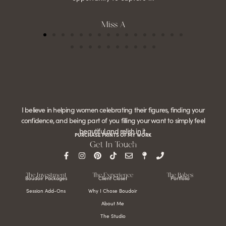
Miss A
I believe in helping women celebrating their figures, finding your
confidence, and being part of you filling your want to simply feel
beautiful and relish in it.
PURCHASE PRINTS OF MY WORK
Get In Touch
The Investment
The Experience
The Babes
Boudoir Packages
Client Closet
Portfolio
Session Add-Ons
Why I Chose Boudoir
About Me
The Studio