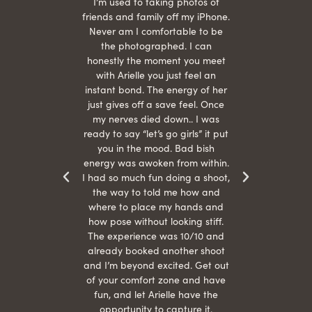
 being
I’m used to taking photos of
Ariel
She is
friends and family off my iPhone.
with
hair
Never am I comfortable to be
 give
the photographed. I can
comf
ide
honestly the moment you meet
easy
as
with Arielle you just feel an
s were
instant bond. The energy of her
beau
r
just gives off a save feel. Once
just
 the
my nerves died down.. I was
when 
ood! I
ready to say “let’s go girls” it put
otos!!
you in the mood. Bad bish
energy was awoken from within.
I had so much fun doing a shoot,
the way to told me how and
where to place my hands and
how pose without looking stiff.
The experience was 10/10 and
already booked another shoot
and I’m beyond excited. Get out
of your comfort zone and have
fun, and let Arielle have the
opportunity to capture it.