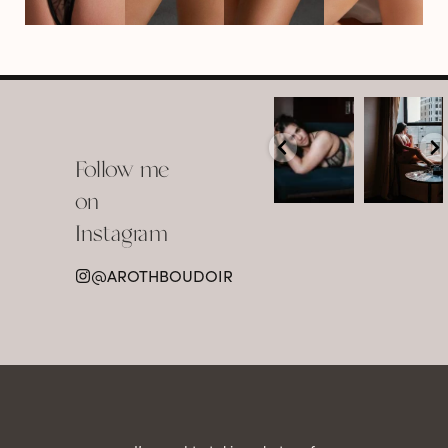
arothboudoir
arothboudoir
Boudoir isn’t
The prettiest
about
view in
Follow me
showing up
Detroit.
already
•
confident,
...
•
on
•
•
...
Jul 15
Instagram
12
Jul 15
0
21
@AROTHBOUDOIR
2