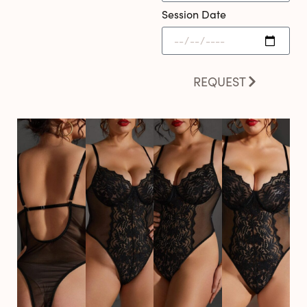
Session Date
REQUEST