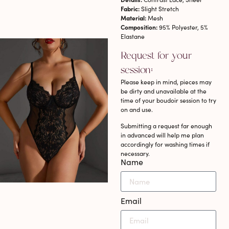
Fabric:
Slight Stretch
Material:
Mesh
Composition:
95% Polyester, 5%
Elastane
Request for your
session:
Please keep in mind, pieces may
be dirty and unavailable at the
time of your boudoir session to try
on and use.
Submitting a request far enough
in advanced will help me plan
accordingly for washing times if
necessary.
Name
Email