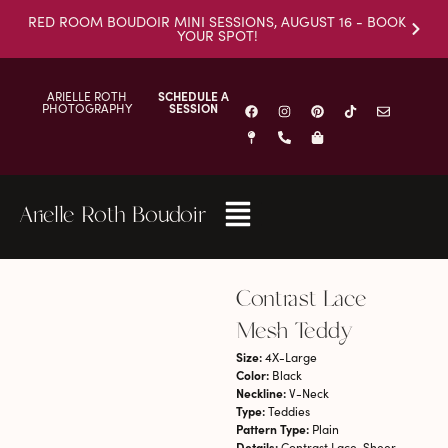
RED ROOM BOUDOIR MINI SESSIONS, AUGUST 16 - BOOK
YOUR SPOT!
ARIELLE ROTH
SCHEDULE A
PHOTOGRAPHY
SESSION
Arielle Roth Boudoir
Contrast Lace
Mesh Teddy
Size:
4X-Large
Color:
Black
Neckline:
V-Neck
Type:
Teddies
Pattern Type:
Plain
Details:
Contrast Lace, Sheer