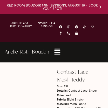
RED ROOM BOUDOIR MINI SESSIONS, AUGUST 16 - BOOK
YOUR SPOT!
ARIELLE ROTH
SCHEDULE A
PHOTOGRAPHY
SESSION
Arielle Roth Boudoir
Contrast Lace
Mesh Teddy
Size:
2XL
Details:
Contrast Lace, Sheer
Color:
Red
Fabric:
Slight Stretch
Material:
Mesh Fabric