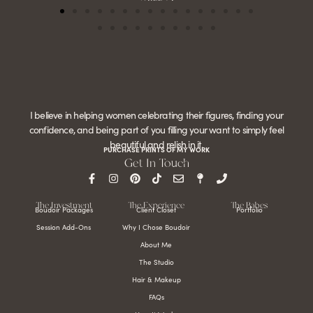
I believe in helping women celebrating their figures, finding your
confidence, and being part of you filling your want to simply feel
beautiful and relish in it.
PURCHASE PRINTS OF MY WORK
Get In Touch
The Investment
The Experience
The Babes
Boudoir Packages
Client Closet
Portfolio
Session Add-Ons
Why I Chose Boudoir
About Me
The Studio
Hair & Makeup
FAQs