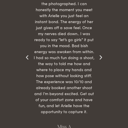
 give
the photographed. I can
comf
ide
honestly the moment you meet
easy
as
with Arielle you just feel an
s were
instant bond. The energy of her
beau
r
just gives off a save feel. Once
just
 the
my nerves died down.. I was
when 
ood! I
ready to say “let’s go girls” it put
otos!!
you in the mood. Bad bish
energy was awoken from within.
I had so much fun doing a shoot,
the way to told me how and
where to place my hands and
how pose without looking stiff.
The experience was 10/10 and
already booked another shoot
and I’m beyond excited. Get out
of your comfort zone and have
fun, and let Arielle have the
opportunity to capture it.
Miss A