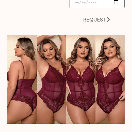
REQUEST