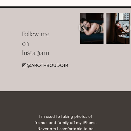
arothboudoir
arothboudoir
Boudoir isn’t
The prettiest
about
view in
Follow me
showing up
Detroit.
already
•
confident,
...
•
on
•
•
...
Jul 15
Instagram
12
Jul 15
0
21
@AROTHBOUDOIR
2
 being
I’m used to taking photos of
Ariel
She is
friends and family off my iPhone.
with
hair
Never am I comfortable to be