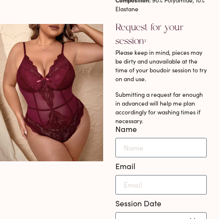
Composition:
90% Polyamide, 10%
Elastane
Request for your
session:
Please keep in mind, pieces may
be dirty and unavailable at the
time of your boudoir session to try
on and use.
Submitting a request far enough
in advanced will help me plan
accordingly for washing times if
necessary.
Name
Email
Session Date