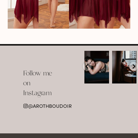
arothboudoir
arothboudoir
Boudoir isn’t
The prettiest
about
view in
Follow me
showing up
Detroit.
already
•
confident,
...
•
on
•
•
...
Jul 15
Instagram
12
Jul 15
0
21
@AROTHBOUDOIR
2