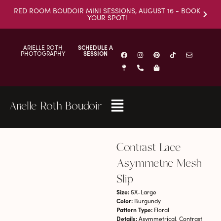
RED ROOM BOUDOIR MINI SESSIONS, AUGUST 16 - BOOK
YOUR SPOT!
ARIELLE ROTH
SCHEDULE A
PHOTOGRAPHY
SESSION
Arielle Roth Boudoir
Contrast Lace
Asymmetric Mesh
Slip
Size:
5X-Large
Color:
Burgundy
Pattern Type:
Floral
Details:
Asymmetrical, Contrast