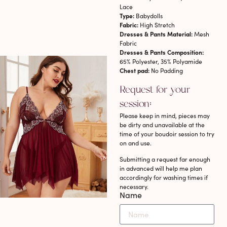
Lace
Type:
Babydolls
Fabric:
High Stretch
Dresses & Pants Material:
Mesh
Fabric
Dresses & Pants Composition:
65% Polyester, 35% Polyamide
Chest pad:
No Padding
Request for your
session:
Please keep in mind, pieces may
be dirty and unavailable at the
time of your boudoir session to try
on and use.
Submitting a request far enough
in advanced will help me plan
accordingly for washing times if
necessary.
Name