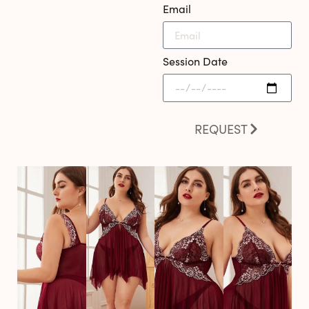
Email
Session Date
REQUEST