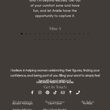
and I’m beyond excited. Get out
of your comfort zone and have
fun, and let Arielle have the
opportunity to capture it.
Miss A
I believe in helping women celebrating their figures, finding your
confidence, and being part of you filling your want to simply feel
beautiful and relish in it.
PURCHASE PRINTS OF MY WORK
Get In Touch
The Investment
The Experience
The Babes
Boudoir Packages
Client Closet
Portfolio
Session Add-Ons
Why I Chose Boudoir