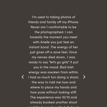
 being
I’m used to taking photos of
Ariel
She is
friends and family off my iPhone.
with
hair
Never am I comfortable to be
 give
the photographed. I can
comf
ide
honestly the moment you meet
easy
as
with Arielle you just feel an
s were
instant bond. The energy of her
beau
r
just gives off a save feel. Once
just
 the
my nerves died down.. I was
when 
ood! I
ready to say “let’s go girls” it put
otos!!
you in the mood. Bad bish
energy was awoken from within.
I had so much fun doing a shoot,
the way to told me how and
where to place my hands and
how pose without looking stiff.
The experience was 10/10 and
already booked another shoot