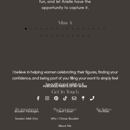
fun, and let Arielle have the
opportunity to capture it.
Miss A
I believe in helping women celebrating their figures, finding your
confidence, and being part of you filling your want to simply feel
beautiful and relish in it.
PURCHASE PRINTS OF MY WORK
Get In Touch
The Investment
The Experience
The Babes
Boudoir Packages
Client Closet
Portfolio
Session Add-Ons
Why I Chose Boudoir
About Me