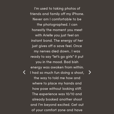
 being
I’m used to taking photos of
Ariel
She is
friends and family off my iPhone.
with
hair
Never am I comfortable to be
 give
the photographed. I can
comf
ide
honestly the moment you meet
easy
as
with Arielle you just feel an
s were
instant bond. The energy of her
beau
r
just gives off a save feel. Once
just
 the
my nerves died down.. I was
when 
ood! I
ready to say “let’s go girls” it put
otos!!
you in the mood. Bad bish
energy was awoken from within.
I had so much fun doing a shoot,
the way to told me how and
where to place my hands and
how pose without looking stiff.
The experience was 10/10 and
already booked another shoot
and I’m beyond excited. Get out
of your comfort zone and have