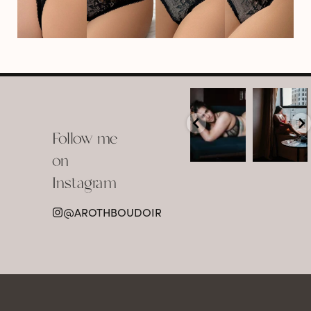
arothboudoir
arothboudoir
Boudoir isn’t
The prettiest
about
view in
Follow me
showing up
Detroit.
already
•
confident,
...
•
on
•
•
...
Jul 15
Instagram
12
Jul 15
0
21
@AROTHBOUDOIR
2