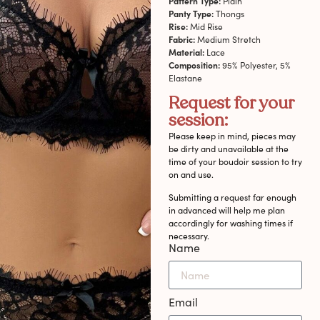
Pattern Type:
Plain
Panty Type:
Thongs
Rise:
Mid Rise
Fabric:
Medium Stretch
Material:
Lace
Composition:
95% Polyester, 5%
Elastane
Request for your
session:
Please keep in mind, pieces may
be dirty and unavailable at the
time of your boudoir session to try
on and use.
Submitting a request far enough
in advanced will help me plan
accordingly for washing times if
necessary.
Name
Email