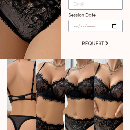
Session Date
REQUEST