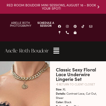
RED ROOM BOUDOIR MINI SESSIONS, AUGUST 16 - BOOK
YOUR SPOT!
ARIELLE ROTH
SCHEDULE A
PHOTOGRAPHY
SESSION
Arielle Roth Boudoir
Classic Sexy Floral
Lace Underwire
Lingerie Set
RETURN TO CLIENT CLOSET
Size:
XL
Details:
Contrast Lace, Cut Out,
Sheer
Color:
Black