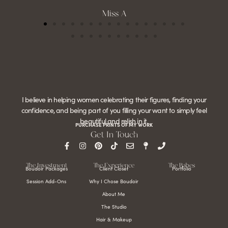
Miss A
I believe in helping women celebrating their figures, finding your
confidence, and being part of you filling your want to simply feel
beautiful and relish in it.
PURCHASE PRINTS OF MY WORK
Get In Touch
The Investment
The Experience
The Babes
Boudoir Packages
Client Closet
Portfolio
Session Add-Ons
Why I Chose Boudoir
About Me
The Studio
Hair & Makeup