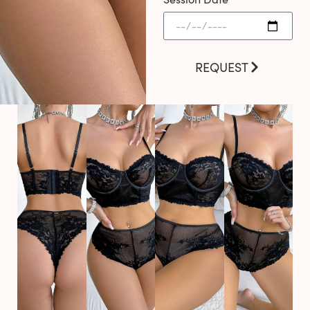
REQUEST