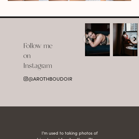
arothboudoir
arothboudoir
Boudoir isn’t
The prettiest
about
view in
Follow me
showing up
Detroit.
already
•
confident,
...
•
on
•
•
...
Jul 15
Instagram
12
Jul 15
0
21
@AROTHBOUDOIR
2
 being
I’m used to taking photos of
Ariel