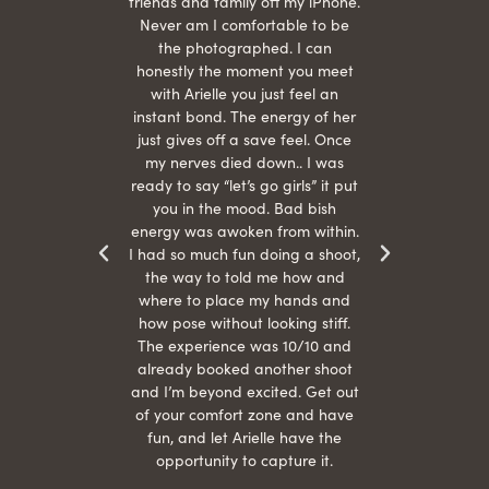
She is
friends and family off my iPhone.
with
hair
Never am I comfortable to be
 give
the photographed. I can
comf
ide
honestly the moment you meet
easy
as
with Arielle you just feel an
s were
instant bond. The energy of her
beau
r
just gives off a save feel. Once
just
 the
my nerves died down.. I was
when 
ood! I
ready to say “let’s go girls” it put
otos!!
you in the mood. Bad bish
energy was awoken from within.
I had so much fun doing a shoot,
the way to told me how and
where to place my hands and
how pose without looking stiff.
The experience was 10/10 and
already booked another shoot
and I’m beyond excited. Get out
of your comfort zone and have
fun, and let Arielle have the
opportunity to capture it.