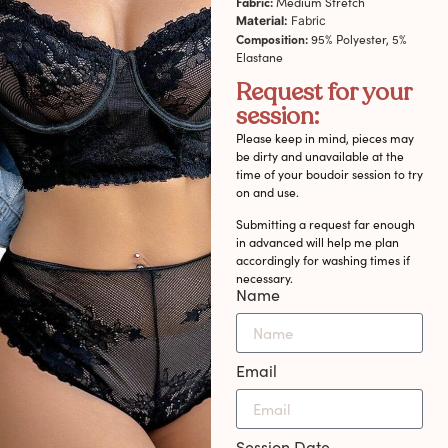
Fabric:
Medium Stretch
Material:
Fabric
Composition:
95% Polyester, 5%
Elastane
Request for your
session:
Please keep in mind, pieces may
be dirty and unavailable at the
time of your boudoir session to try
on and use.
Submitting a request far enough
in advanced will help me plan
accordingly for washing times if
necessary.
Name
Email
Session Date