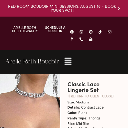
RED ROOM BOUDOIR MINI SESSIONS, AUGUST 16 - BOOK
YOUR SPOT!
ARIELLE ROTH
SCHEDULE A
PHOTOGRAPHY
SESSION
Arielle Roth Boudoir
Classic Lace
Lingerie Set
RETURN TO CLIENT CLOSET
Size:
Medium
Details:
Contrast Lace
Color:
Black
Panty Type:
Thongs
Rise:
Mid Rise