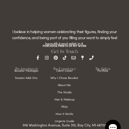
I believe in helping women celebrating their figures, finding your
confidence, and being part of you filling your want to simply feel
beautiful and relish in it.
PURCHASE PRINTS OF MY WORK
Get In Touch
The Investment
The Experience
The Babes
Boudoir Packages
Client Closet
Portfolio
Session Add-Ons
Why I Chose Boudoir
About Me
The Studio
Hair & Makeup
FAQs
How It Works
Lingerie Guide
916 Washington Avenue, Suite 310, Bay City, MI 48708