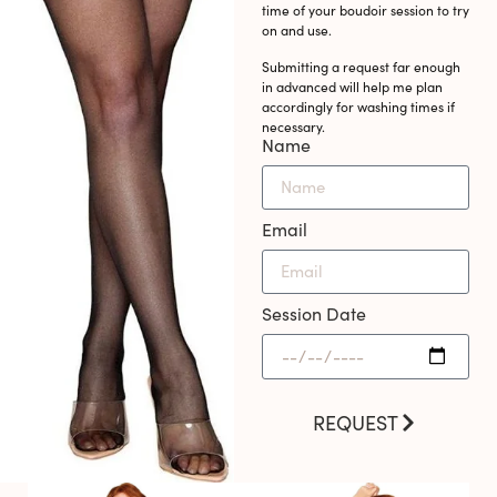
time of your boudoir session to try
on and use.
Submitting a request far enough
in advanced will help me plan
accordingly for washing times if
necessary.
Name
Email
Session Date
REQUEST