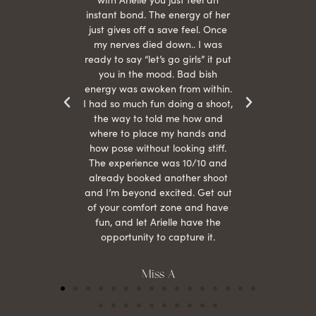
s were
instant bond. The energy of her
beau
r
just gives off a save feel. Once
just
 the
my nerves died down.. I was
when 
ood! I
ready to say “let’s go girls” it put
otos!!
you in the mood. Bad bish
energy was awoken from within.
I had so much fun doing a shoot,
the way to told me how and
where to place my hands and
how pose without looking stiff.
The experience was 10/10 and
already booked another shoot
and I’m beyond excited. Get out
of your comfort zone and have
fun, and let Arielle have the
opportunity to capture it.
Miss A