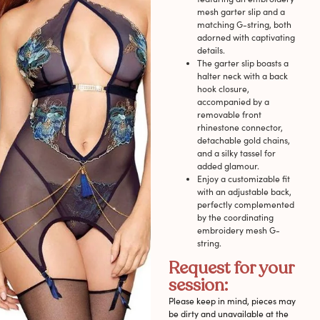
mesh garter slip and a
matching G-string, both
adorned with captivating
details.
The garter slip boasts a
halter neck with a back
hook closure,
accompanied by a
removable front
rhinestone connector,
detachable gold chains,
and a silky tassel for
added glamour.
Enjoy a customizable fit
with an adjustable back,
perfectly complemented
by the coordinating
embroidery mesh G-
string.
Request for your
session:
Please keep in mind, pieces may
be dirty and unavailable at the