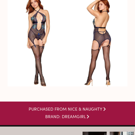
PURCHASED FROM NICE & NAUGHTY
BRAND: DREAMGIRL