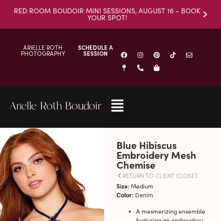
RED ROOM BOUDOIR MINI SESSIONS, AUGUST 16 - BOOK
YOUR SPOT!
ARIELLE ROTH
SCHEDULE A
PHOTOGRAPHY
SESSION
Arielle Roth Boudoir
Blue Hibiscus
Embroidery Mesh
Chemise
RETURN TO CLIENT CLOSET
Size:
Medium
Color:
Denim
A mesmerizing ensemble
featuring an embroidery