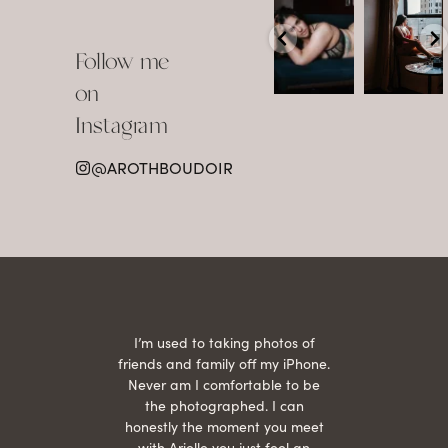
arothboudoir
arothboudoir
Boudoir isn’t
The prettiest
about
view in
Follow me
showing up
Detroit.
already
•
confident,
...
•
on
•
•
...
Jul 15
Instagram
12
Jul 15
0
21
@AROTHBOUDOIR
2
 being
I’m used to taking photos of
Ariel
She is
friends and family off my iPhone.
with
hair
Never am I comfortable to be
 give
the photographed. I can
comf
ide
honestly the moment you meet
easy
as
with Arielle you just feel an