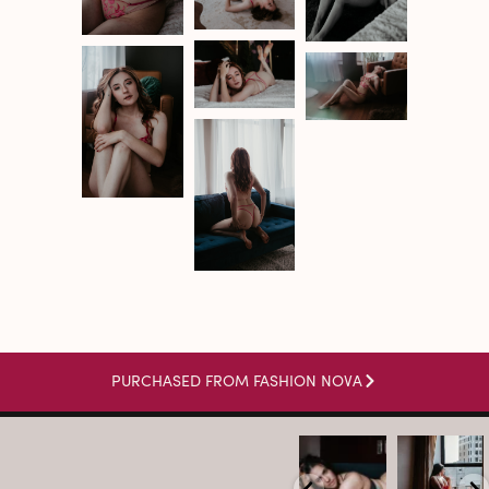
PURCHASED FROM FASHION NOVA
arothboudoir
arothboudoir
Boudoir isn’t
The prettiest