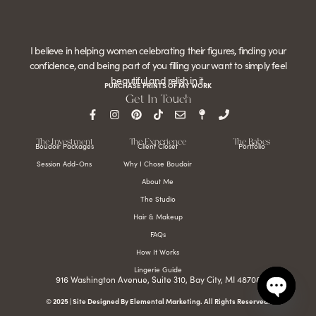
I believe in helping women celebrating their figures, finding your
confidence, and being part of you filling your want to simply feel
beautiful and relish in it.
PURCHASE PRINTS OF MY WORK
Get In Touch
The Investment
The Experience
The Babes
Boudoir Packages
Client Closet
Portfolio
Session Add-Ons
Why I Chose Boudoir
About Me
The Studio
Hair & Makeup
FAQs
How It Works
Lingerie Guide
916 Washington Avenue, Suite 310, Bay City, MI 48708
© 2025 | Site Designed By Elemental Marketing. All Rights Reserved.
Open c