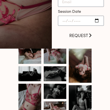
Session Date
REQUEST