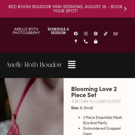
RED ROOM BOUDOIR MINI SESSIONS, AUGUST 16 - BOOK
YOUR SPOT!
ARIELLE ROTH
SCHEDULE A
PHOTOGRAPHY
SESSION
Arielle Roth Boudoir
Blooming Love 2
Piece Set
RETURN TO CLIENT CLOSET
Size:
X-Small
2 Piece Ensemble Mesh
Bra And Panty
Embroidered Cropped
Cami