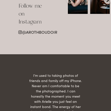
about
view in
Follow me
showing up
Detroit.
already
•
confident,
...
•
on
•
•
...
Jul 15
Instagram
12
Jul 15
0
21
@AROTHBOUDOIR
2
 being
I’m used to taking photos of
Ariel
She is
friends and family off my iPhone.
with
hair
Never am I comfortable to be
 give
the photographed. I can
comf
ide
honestly the moment you meet
easy
as
with Arielle you just feel an
s were
instant bond. The energy of her
beau