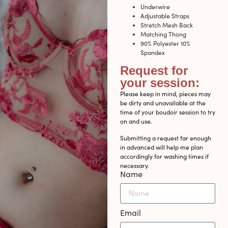
Underwire
Adjustable Straps
Stretch Mesh Back
Matching Thong
90% Polyester 10%
Spandex
Request for
your session:
Please keep in mind, pieces may
be dirty and unavailable at the
time of your boudoir session to try
on and use.
Submitting a request far enough
in advanced will help me plan
accordingly for washing times if
necessary.
Name
Email