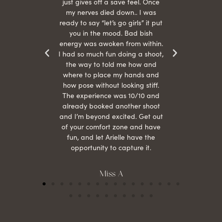
r
just gives off a save feel. Once
just
 the
my nerves died down.. I was
when 
ood! I
ready to say “let’s go girls” it put
otos!!
you in the mood. Bad bish
energy was awoken from within.
I had so much fun doing a shoot,
the way to told me how and
where to place my hands and
how pose without looking stiff.
The experience was 10/10 and
already booked another shoot
and I’m beyond excited. Get out
of your comfort zone and have
fun, and let Arielle have the
opportunity to capture it.
Miss A