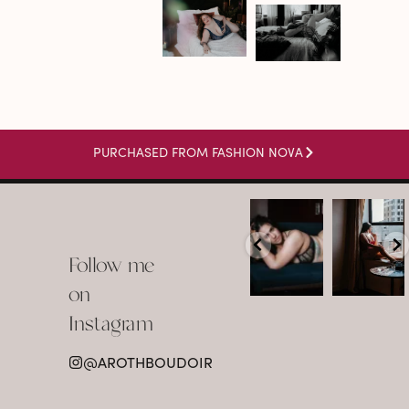
PURCHASED FROM FASHION NOVA
arothboudoir
arothboudoir
Boudoir isn’t
The prettiest
about
view in
Follow me
showing up
Detroit.
already
•
confident,
...
•
on
•
•
...
Jul 15
Instagram
12
Jul 15
0
21
@AROTHBOUDOIR
2