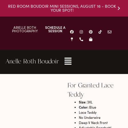
RED ROOM BOUDOIR MINI SESSIONS, AUGUST 16 - BOOK
YOUR SPOT!
ARIELLE ROTH
SCHEDULE A
PHOTOGRAPHY
SESSION
Arielle Roth Boudoir
For Granted Lace
Teddy
Size:
3XL
Color:
Blue
Lace Teddy
No Underwire
Deep V Neck Front
Adjustable Spaghetti