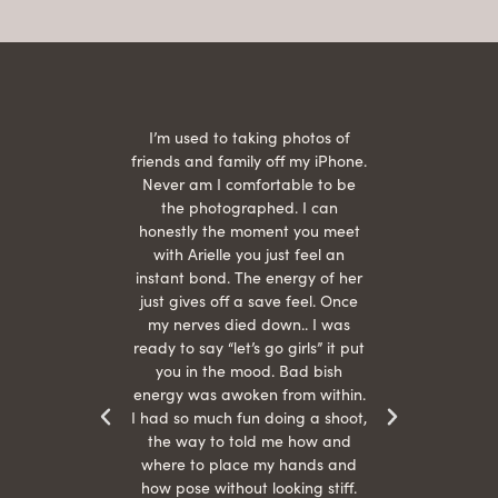
 being
I’m used to taking photos of
Ariel
She is
friends and family off my iPhone.
with
hair
Never am I comfortable to be
 give
the photographed. I can
comf
ide
honestly the moment you meet
easy
as
with Arielle you just feel an
s were
instant bond. The energy of her
beau
r
just gives off a save feel. Once
just
 the
my nerves died down.. I was
when 
ood! I
ready to say “let’s go girls” it put
otos!!
you in the mood. Bad bish
energy was awoken from within.
I had so much fun doing a shoot,
the way to told me how and
where to place my hands and
how pose without looking stiff.