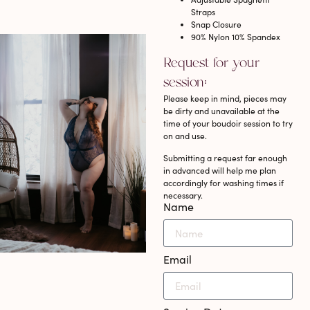
Straps
Snap Closure
90% Nylon 10% Spandex
Request for your
session:
Please keep in mind, pieces may
be dirty and unavailable at the
time of your boudoir session to try
on and use.
Submitting a request far enough
in advanced will help me plan
accordingly for washing times if
necessary.
Name
Email