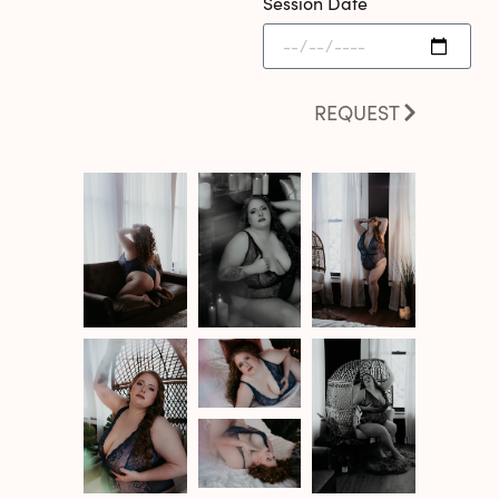
Session Date
REQUEST