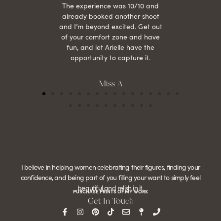
The experience was 10/10 and
already booked another shoot
and I’m beyond excited. Get out
of your comfort zone and have
fun, and let Arielle have the
opportunity to capture it.
Miss A
I believe in helping women celebrating their figures, finding your
confidence, and being part of you filling your want to simply feel
beautiful and relish in it.
PURCHASE PRINTS OF MY WORK
Get In Touch